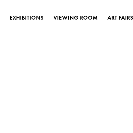
EXHIBITIONS
VIEWING ROOM
ART FAIR