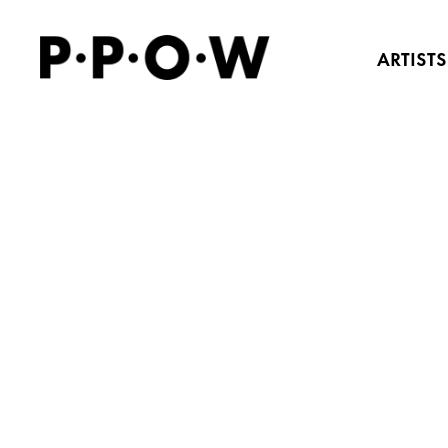
ARTISTS