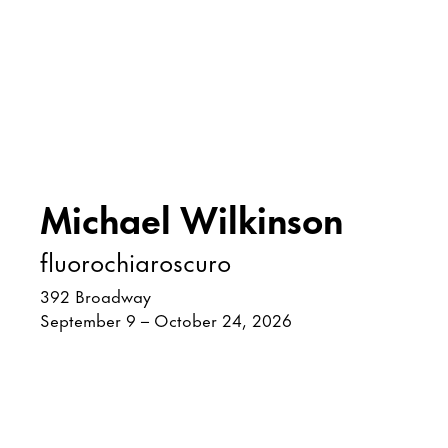
Michael Wilkinson
fluorochiaroscuro
392 Broadway
September 9 – October 24, 2026