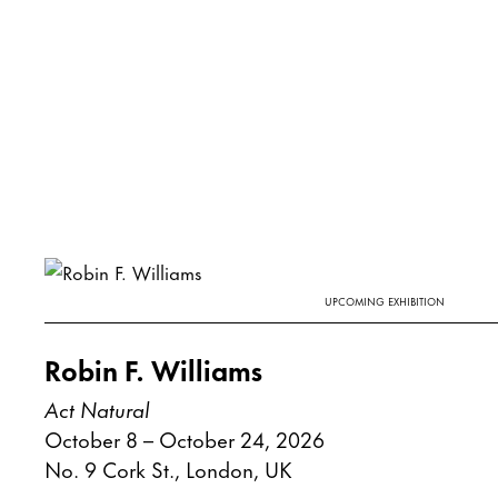
UPCOMING EXHIBITION
Robin F. Williams
Act Natural
October 8 – October 24, 2026
No. 9 Cork St., London, UK