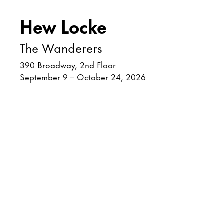
Hew Locke
The Wanderers
390 Broadway, 2nd Floor
September 9 – October 24, 2026