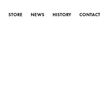
S
STORE
NEWS
HISTORY
CONTACT