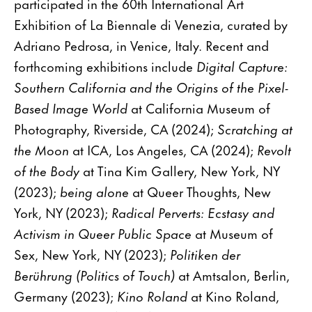
participated in the 60th International Art
Exhibition of La Biennale di Venezia, curated by
Adriano Pedrosa, in Venice, Italy. Recent and
forthcoming exhibitions include
Digital Capture:
Southern California and the Origins of the Pixel-
Based Image World
at California Museum of
Photography, Riverside, CA (2024);
Scratching at
the Moon
at ICA, Los Angeles, CA (2024);
Revolt
of the Body
at Tina Kim Gallery, New York, NY
(2023);
being alone
at Queer Thoughts, New
York, NY (2023);
Radical Perverts: Ecstasy and
Activism in Queer Public Space
at Museum of
Sex, New York, NY (2023);
Politiken der
Berührung (Politics of Touch)
at Amtsalon, Berlin,
Germany (2023);
Kino Roland
at Kino Roland,