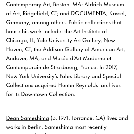
Contemporary Art, Boston, MA; Aldrich Museum
of Art, Ridgefield, CT; and DOCUMENTA, Kassel,
Germany; among others. Public collections that
house his work include: the Art Institute of
Chicago, IL; Yale University Art Gallery, New
Haven, CT; the Addison Gallery of American Art,
Andover, MA; and Musée d’Art Moderne et
Contemporain de Strasbourg, France. In 2017,
New York University’s Fales Library and Special
Collections acquired Hunter Reynolds’ archives
for its Downtown Collection.
Dean Sameshima
(b. 1971, Torrance, CA) lives and
works in Berlin. Sameshima most recently