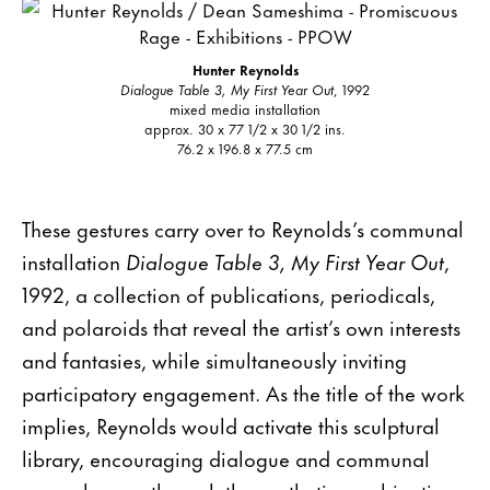
Hunter Reynolds
Dialogue Table 3, My First Year Out
, 1992
mixed media installation
approx. 30 x 77 1/2 x 30 1/2 ins.
76.2 x 196.8 x 77.5 cm
These gestures carry over to Reynolds’s communal
installation
Dialogue Table 3, My First Year Out
,
1992, a collection of publications, periodicals,
and polaroids that reveal the artist’s own interests
and fantasies, while simultaneously inviting
participatory engagement. As the title of the work
implies, Reynolds would activate this sculptural
library, encouraging dialogue and communal