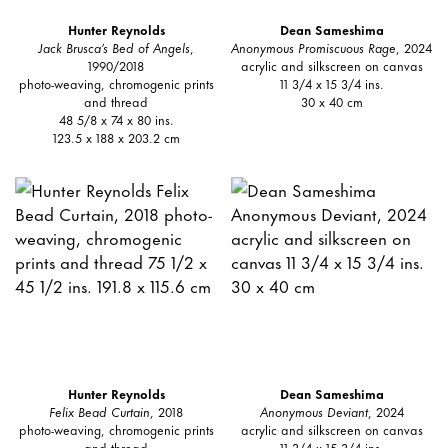
Hunter Reynolds
Dean Sameshima
Jack Brusca’s Bed of Angels
,
Anonymous Promiscuous Rage
, 2024
1990/2018
acrylic and silkscreen on canvas
photo-weaving, chromogenic prints
11 3/4 x 15 3/4 ins.
and thread
30 x 40 cm
48 5/8 x 74 x 80 ins.
123.5 x 188 x 203.2 cm
Hunter Reynolds
Dean Sameshima
Felix Bead Curtain
, 2018
Anonymous Deviant
, 2024
photo-weaving, chromogenic prints
acrylic and silkscreen on canvas
and thread
11 3/4 x 15 3/4 ins.