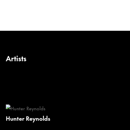
Artists
Hunter Reynolds