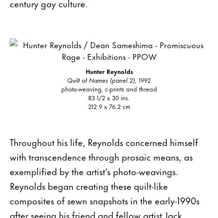
century gay culture.
Hunter Reynolds
Quilt of Names (panel 2)
, 1992
photo-weaving, c-prints and thread
83 1/2 x 30 ins.
212.9 x 76.2 cm
Throughout his life, Reynolds concerned himself
with transcendence through prosaic means, as
exemplified by the artist’s photo-weavings.
Reynolds began creating these quilt-like
composites of sewn snapshots in the early-1990s
after seeing his friend and fellow artist Jack