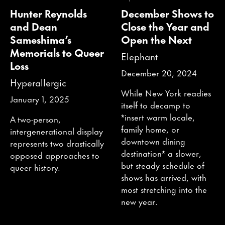
Hunter Reynolds
December Shows to
and Dean
Close the Year and
Sameshima’s
Open the Next
Memorials to Queer
Elephant
Loss
December 20, 2024
Hyperallergic
While New York readies
January 1, 2025
itself to decamp to
*insert warm locale,
A two-person,
family home, or
intergenerational display
downtown dining
represents two drastically
destination* a slower,
opposed approaches to
but steady schedule of
queer history.
shows has arrived, with
most stretching into the
new year.