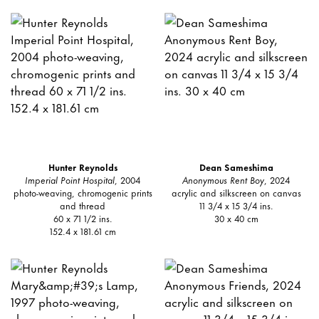
Hunter Reynolds
Dean Sameshima
Imperial Point Hospital
, 2004
Anonymous Rent Boy
, 2024
photo-weaving, chromogenic prints
acrylic and silkscreen on canvas
and thread
11 3/4 x 15 3/4 ins.
60 x 71 1/2 ins.
30 x 40 cm
152.4 x 181.61 cm