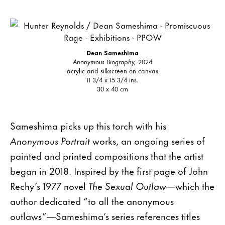
Dean Sameshima
Anonymous Biography,
2024
acrylic and silkscreen on canvas
11 3/4 x 15 3/4 ins.
30 x 40 cm
Sameshima picks up this torch with his
Anonymous Portrait
works, an ongoing series of
painted and printed compositions that the artist
began in 2018. Inspired by the first page of John
Rechy’s 1977 novel
The Sexual Outlaw
—which the
author dedicated “to all the anonymous
outlaws”—Sameshima’s series references titles