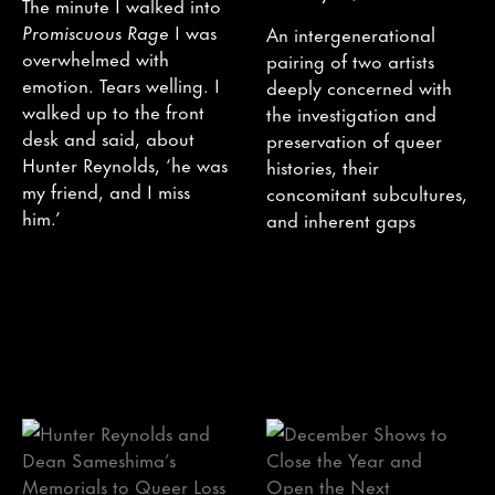
The minute I walked into
Promiscuous Rage
I was
An intergenerational
overwhelmed with
pairing of two artists
emotion. Tears welling. I
deeply concerned with
walked up to the front
the investigation and
desk and said, about
preservation of queer
Hunter Reynolds, ‘he was
histories, their
my friend, and I miss
concomitant subcultures,
him.’
and inherent gaps