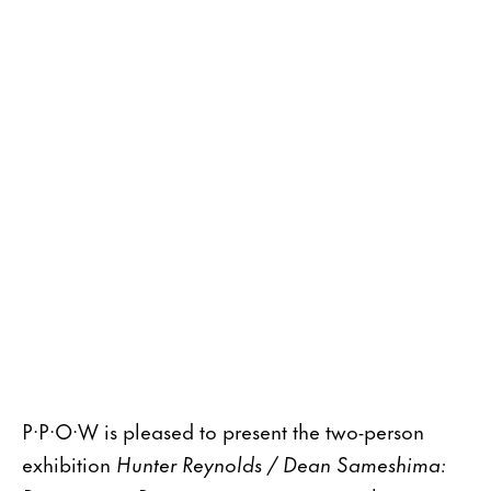
P·P·O·W is pleased to present the two-person
exhibition
Hunter Reynolds / Dean Sameshima: