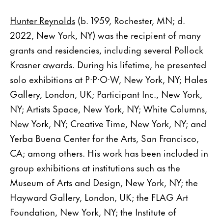
Hunter Reynolds
(b. 1959, Rochester, MN; d.
2022, New York, NY) was the recipient of many
grants and residencies, including several Pollock
Krasner awards. During his lifetime, he presented
solo exhibitions at P·P·O·W, New York, NY; Hales
Gallery, London, UK; Participant Inc., New York,
NY; Artists Space, New York, NY; White Columns,
New York, NY; Creative Time, New York, NY; and
Yerba Buena Center for the Arts, San Francisco,
CA; among others. His work has been included in
group exhibitions at institutions such as the
Museum of Arts and Design, New York, NY; the
Hayward Gallery, London, UK; the FLAG Art
Foundation, New York, NY; the Institute of