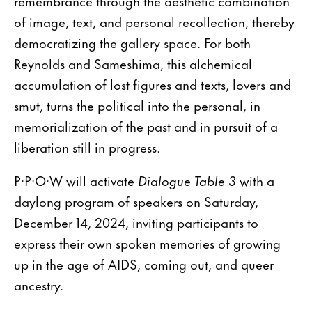
remembrance through the aesthetic combination
of image, text, and personal recollection, thereby
democratizing the gallery space. For both
Reynolds and Sameshima, this alchemical
accumulation of lost figures and texts, lovers and
smut, turns the political into the personal, in
memorialization of the past and in pursuit of a
liberation still in progress.
P·P·O·W will activate
Dialogue Table 3
with a
daylong program of speakers on Saturday,
December 14, 2024, inviting participants to
express their own spoken memories of growing
up in the age of AIDS, coming out, and queer
ancestry.