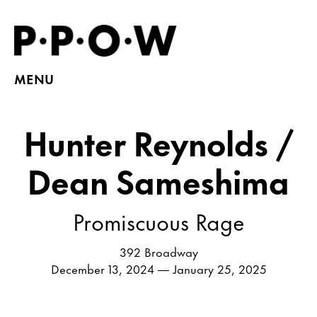
MENU
Hunter Reynolds /
Dean Sameshima
Promiscuous Rage
392 Broadway
December 13, 2024 — January 25, 2025