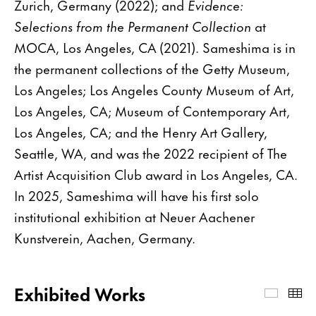
Zurich, Germany (2022); and
Evidence:
Selections from the Permanent Collection
at
MOCA, Los Angeles, CA (2021). Sameshima is in
the permanent collections of the Getty Museum,
Los Angeles; Los Angeles County Museum of Art,
Los Angeles, CA; Museum of Contemporary Art,
Los Angeles, CA; and the Henry Art Gallery,
Seattle, WA, and was the 2022 recipient of The
Artist Acquisition Club award in Los Angeles, CA.
In 2025, Sameshima will have his first solo
institutional exhibition at Neuer Aachener
Kunstverein, Aachen, Germany.
Exhibited Works
Exhibi
Th