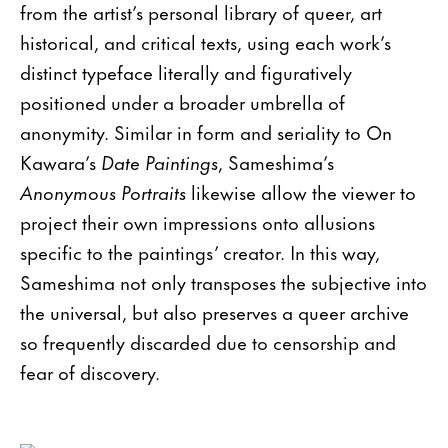
from the artist’s personal library of queer, art
historical, and critical texts, using each work’s
distinct typeface literally and figuratively
positioned under a broader umbrella of
anonymity. Similar in form and seriality to On
Kawara’s
Date Paintings
, Sameshima’s
Anonymous Portraits
likewise allow the viewer to
project their own impressions onto allusions
specific to the paintings’ creator. In this way,
Sameshima not only transposes the subjective into
the universal, but also preserves a queer archive
so frequently discarded due to censorship and
fear of discovery.