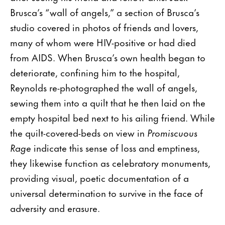
Brusca’s “wall of angels,” a section of Brusca’s
studio covered in photos of friends and lovers,
many of whom were HIV-positive or had died
from AIDS. When Brusca’s own health began to
deteriorate, confining him to the hospital,
Reynolds re-photographed the wall of angels,
sewing them into a quilt that he then laid on the
empty hospital bed next to his ailing friend. While
the quilt-covered-beds on view in
Promiscuous
Rage
indicate this sense of loss and emptiness,
they likewise function as celebratory monuments,
providing visual, poetic documentation of a
universal determination to survive in the face of
adversity and erasure.