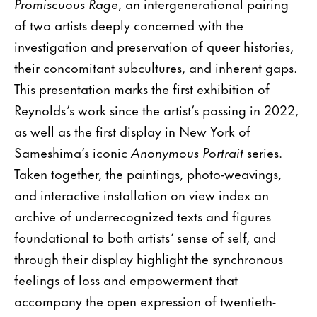
Promiscuous Rage
, an intergenerational pairing
of two artists deeply concerned with the
investigation and preservation of queer histories,
their concomitant subcultures, and inherent gaps.
This presentation marks the first exhibition of
Reynolds’s work since the artist’s passing in 2022,
as well as the first display in New York of
Sameshima’s iconic
Anonymous Portrait
series.
Taken together, the paintings, photo-weavings,
and interactive installation on view index an
archive of underrecognized texts and figures
foundational to both artists’ sense of self, and
through their display highlight the synchronous
feelings of loss and empowerment that
accompany the open expression of twentieth-