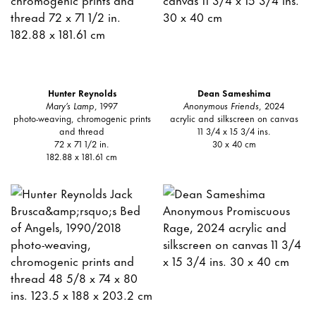
Hunter Reynolds
Dean Sameshima
Mary’s Lamp
, 1997
Anonymous Friends
, 2024
photo-weaving, chromogenic prints
acrylic and silkscreen on canvas
and thread
11 3/4 x 15 3/4 ins.
72 x 71 1/2 in.
30 x 40 cm
182.88 x 181.61 cm