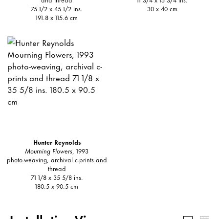
75 1/2 x 45 1/2 ins.
30 x 40 cm
191.8 x 115.6 cm
Hunter Reynolds
Mourning Flowers
, 1993
photo-weaving, archival c-prints and
thread
71 1/8 x 35 5/8 ins.
180.5 x 90.5 cm