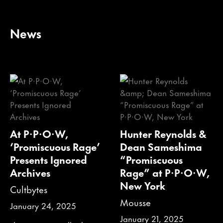
News
At P·P·O·W,
Hunter Reynolds &
‘Promiscuous Rage’
Dean Sameshima
Presents Ignored
“Promiscuous
Archives
Rage” at P·P·O·W,
New York
Cultbytes
Mousse
January 24, 2025
January 21, 2025