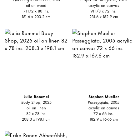
oil on wood
acrylic on canvas
71 1/2 x 80 ins.
91 1/8 x 72 ins.
181.6 x 203.2 cm
231.6 x 182.9 cm
Julia Rommel
Stephen Mueller
Body Shop
, 2025
Passeggiata
, 2005
oil on linen
acrylic on canvas
82 x 78 ins.
72 x 66 ins.
208.3 x 198.1 cm
182.9 x 167.6 cm