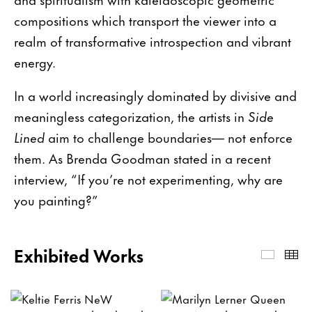
compositions which transport the viewer into a
realm of transformative introspection and vibrant
energy.
In a world increasingly dominated by divisive and
meaningless categorization, the artists in
Side
Lined
aim to challenge boundaries— not enforce
them. As Brenda Goodman stated in a recent
interview, “If you’re not experimenting, why are
you painting?”
Exhibited Works
Exhibi
Th