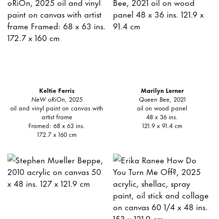
Keltie Ferris
Marilyn Lerner
NeW oRiOn
, 2025
Queen Bee
, 2021
oil and vinyl paint on canvas with
oil on wood panel
artist frame
48 x 36 ins.
Framed: 68 x 63 ins.
121.9 x 91.4 cm
172.7 x 160 cm