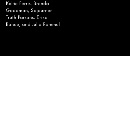
Keltie Ferris, Brenda
Goodman, Sojourner
Truth Parsons, Erika
Ranee, and Julia Rommel