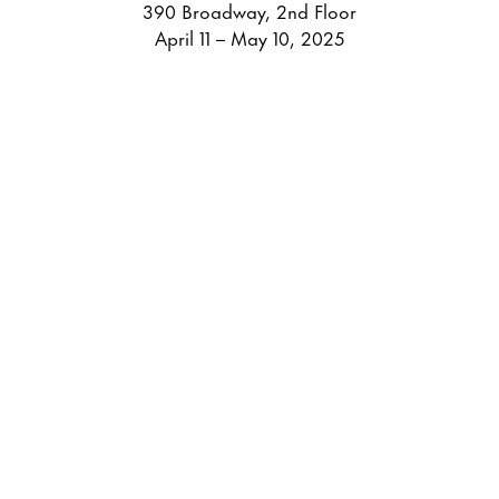
390 Broadway, 2nd Floor
April 11 – May 10, 2025