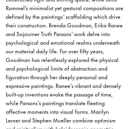
Rommel’s minimalist yet gestural compositions are
defined by the paintings’ scaffolding which drive
their construction. Brenda Goodman, Erika Ranee
and Sojourner Truth Parsons’ work delve into
psychological and emotional realms underneath
our material daily life. For over fifty years,
Goodman has relentlessly explored the physical
and psychological limits of abstraction and
figuration through her deeply personal and
expressive paintings. Ranee’s vibrant and densely
built-up inventions evoke the passage of time,
while Parsons’s paintings translate fleeting
affective moments into visual forms. Marilyn
Lerner and Stephen Mueller combine optimism
and spiritualism with kaleidoscopic geometric