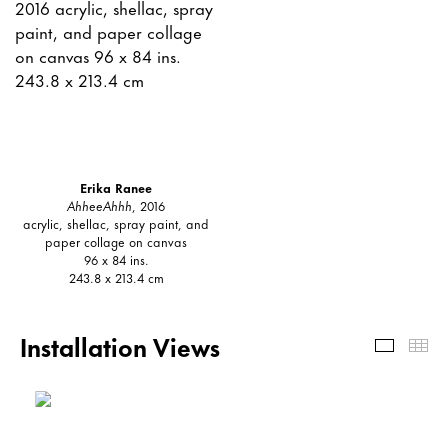
Erika Ranee
AhheeAhhh
, 2016
acrylic, shellac, spray paint, and
paper collage on canvas
96 x 84 ins.
243.8 x 213.4 cm
Installation Views
Install
Th