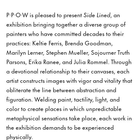
P·P·O·W is pleased to present
Side Lined
, an
exhibition bringing together a diverse group of
painters who have committed decades to their
practices: Keltie Ferris, Brenda Goodman,
Marilyn Lerner, Stephen Mueller, Sojourner Truth
Parsons, Erika Ranee, and Julia Rommel. Through
a devotional relationship to their canvases, each
artist constructs images with vigor and vitality that
obliterate the line between abstraction and
figuration. Welding paint, tactility, light, and
color to create places in which unpredictable
metaphysical sensations take place, each work in
the exhibition demands to be experienced
physically.