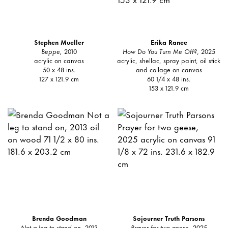
Stephen Mueller
Erika Ranee
Beppe,
2010
How Do You Turn Me Off?
, 2025
acrylic on canvas
acrylic, shellac, spray paint, oil stick
50 x 48 ins.
and collage on canvas
127 x 121.9 cm
60 1/4 x 48 ins.
153 x 121.9 cm
Brenda Goodman
Sojourner Truth Parsons
Not a leg to stand on
, 2013
Prayer for two geese
, 2025