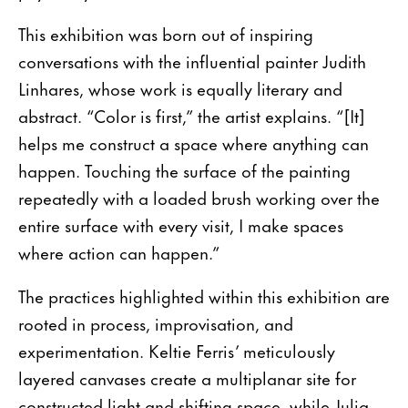
This exhibition was born out of inspiring
conversations with the influential painter Judith
Linhares, whose work is equally literary and
abstract. “Color is first,” the artist explains. “[It]
helps me construct a space where anything can
happen. Touching the surface of the painting
repeatedly with a loaded brush working over the
entire surface with every visit, I make spaces
where action can happen.”
The practices highlighted within this exhibition are
rooted in process, improvisation, and
experimentation. Keltie Ferris’ meticulously
layered canvases create a multiplanar site for
constructed light and shifting space, while Julia