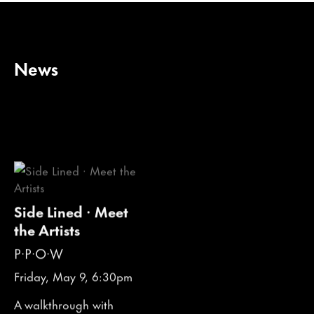
News
Side Lined · Meet
the Artists
P·P·O·W
Friday, May 9, 6:30pm
A walkthrough with