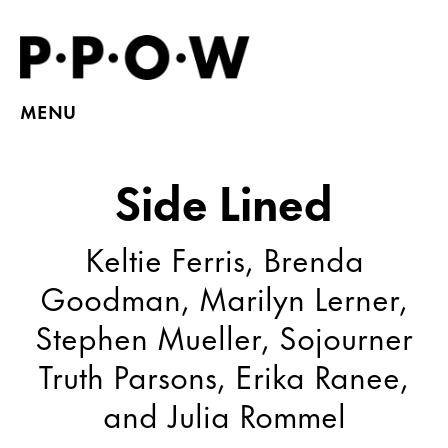
MENU
Side Lined
Keltie Ferris, Brenda
Goodman, Marilyn Lerner,
Stephen Mueller, Sojourner
Truth Parsons, Erika Ranee,
and Julia Rommel