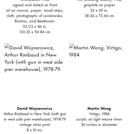
signed and dated on front
graphite on paper
oil on canvas, paper, wood strips,
23 x 29 in.
cloth, photographs of Landowska,
58.42 x 73.66 cm
Brahms, and Beethoven
52 1/2 x 46 in.
133.35 x 116.84 cm
David Wojnarowicz
Martin Wong
Arthur Rimbaud in New York (with gun
Virtigo
, 1984
in west side pier warehouse)
, 1978-79
acrylic on light weave linen
vintage silver print
36 inches in diameter
8 x 10 ins.