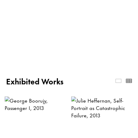
Exhibited Works
Exhibi
Th