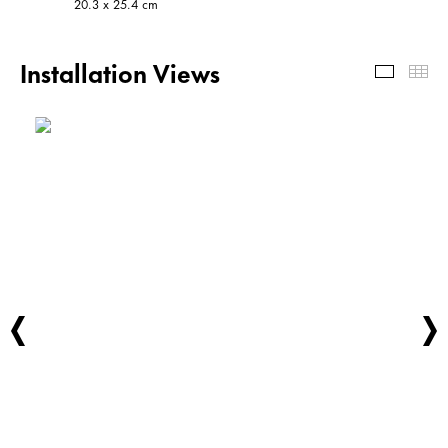
20.3 x 25.4 cm
Installation Views
Install
Th