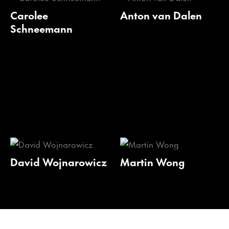
Carolee
Anton van Dalen
Schneemann
David Wojnarowicz
Martin Wong