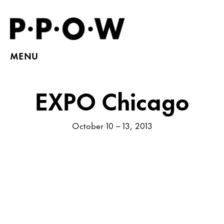
MENU
EXPO Chicago
October 10 – 13, 2013