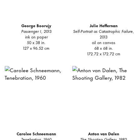
George Boorujy
Julie Heffernan
Passenger I
, 2013
Self-Portrait as Catastrophic Failure
,
ink on paper
2013
50 x 38 in.
oil on canvas
127 x 96.52 cm
68 x 68 in.
172.72 x 172.72 cm
Carolee Schneemann
Anton van Dalen
Tenebration
, 1960
The Shooting Gallery
, 1982