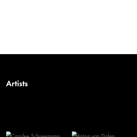
Artists