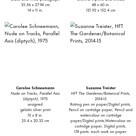
35.56 x 27.94 cm
48 x 60 in.
14 x 11 in.
121.92 x 152.4 cm
Carolee Schneemann
Suzanne Treister
Nude on Tracks, Parallel Axis
HFT The Gardener/Botanical Prints,
(diptych)
, 1975
2014-15
unsigned
Rotring pen on paper/Digital prints,
gelatin silver print
Pencil on cartridge paper, Pencil and
10 x 8 in.
watercolour on cartridge
25.4 x 20.32 cm
paper/Digital prints,Watercolour on
cartridge paper, Digital prints.
174 parts: each work on paper: