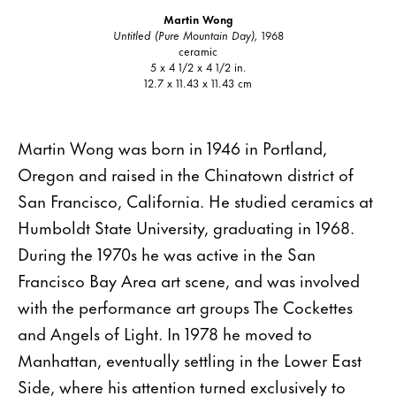
Martin Wong
Untitled (Pure Mountain Day),
1968
ceramic
5 x 4 1/2 x 4 1/2 in.
12.7 x 11.43 x 11.43 cm
Martin Wong was born in 1946 in Portland,
Oregon and raised in the Chinatown district of
San Francisco, California. He studied ceramics at
Humboldt State University, graduating in 1968.
During the 1970s he was active in the San
Francisco Bay Area art scene, and was involved
with the performance art groups The Cockettes
and Angels of Light. In 1978 he moved to
Manhattan, eventually settling in the Lower East
Side, where his attention turned exclusively to