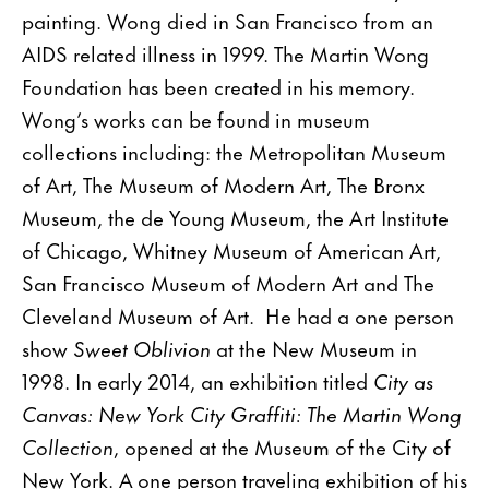
painting. Wong died in San Francisco from an
AIDS related illness in 1999. The Martin Wong
Foundation has been created in his memory.
Wong’s works can be found in museum
collections including: the Metropolitan Museum
of Art, The Museum of Modern Art, The Bronx
Museum, the de Young Museum, the Art Institute
of Chicago, Whitney Museum of American Art,
San Francisco Museum of Modern Art and The
Cleveland Museum of Art. He had a one person
show
Sweet Oblivion
at the New Museum in
1998. In early 2014, an exhibition titled
City as
Canvas: New York City Graffiti: The Martin Wong
Collection
, opened at the Museum of the City of
New York. A one person traveling exhibition of his