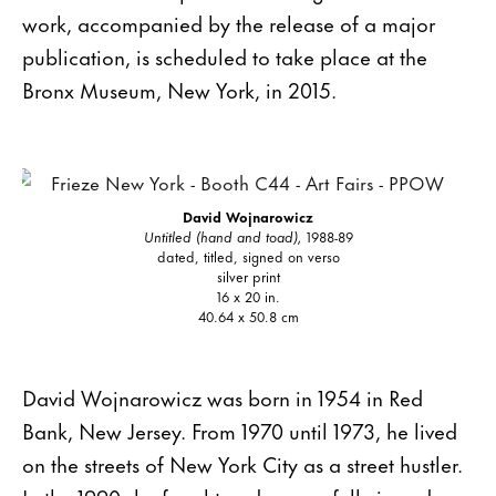
work, accompanied by the release of a major
publication, is scheduled to take place at the
Bronx Museum, New York, in 2015.
David Wojnarowicz
Untitled (hand and toad),
1988-89
dated, titled, signed on verso
silver print
16 x 20 in.
40.64 x 50.8 cm
David Wojnarowicz was born in 1954 in Red
Bank, New Jersey. From 1970 until 1973, he lived
on the streets of New York City as a street hustler.