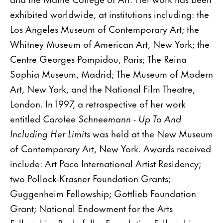
exhibited worldwide, at institutions including: the
Los Angeles Museum of Contemporary Art; the
Whitney Museum of American Art, New York; the
Centre Georges Pompidou, Paris; The Reina
Sophia Museum, Madrid; The Museum of Modern
Art, New York, and the National Film Theatre,
London. In 1997, a retrospective of her work
entitled
Carolee Schneemann - Up To And
Including Her Limits
was held at the New Museum
of Contemporary Art, New York. Awards received
include: Art Pace International Artist Residency;
two Pollock-Krasner Foundation Grants;
Guggenheim Fellowship; Gottlieb Foundation
Grant; National Endowment for the Arts
Fellowship; Rockefeller Foundation Fellowship;