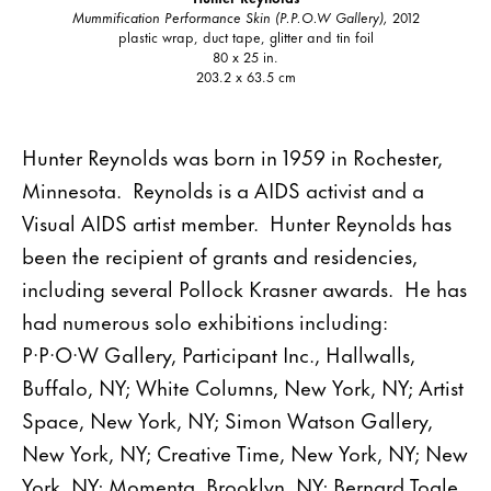
Mummification Performance Skin (P.P.O.W Gallery),
2012
plastic wrap, duct tape, glitter and tin foil
80 x 25 in.
203.2 x 63.5 cm
Hunter Reynolds was born in 1959 in Rochester,
Minnesota. Reynolds is a AIDS activist and a
Visual AIDS artist member. Hunter Reynolds has
been the recipient of grants and residencies,
including several Pollock Krasner awards. He has
had numerous solo exhibitions including:
P·P·O·W Gallery, Participant Inc., Hallwalls,
Buffalo, NY; White Columns, New York, NY; Artist
Space, New York, NY; Simon Watson Gallery,
New York, NY; Creative Time, New York, NY; New
York, NY; Momenta, Brooklyn, NY; Bernard Toale