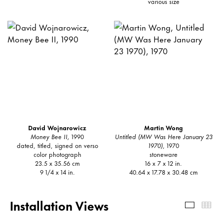
various size
David Wojnarowicz
Martin Wong
Money Bee II,
1990
Untitled (MW Was Here January 23
dated, titled, signed on verso
1970)
, 1970
color photograph
stoneware
23.5 x 35.56 cm
16 x 7 x 12 in.
9 1/4 x 14 in.
40.64 x 17.78 x 30.48 cm
Installation Views
Install
Th