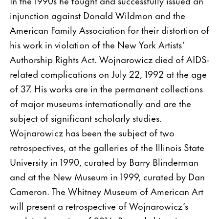
In the 1990s he fought and successfully issued an
injunction against Donald Wildmon and the
American Family Association for their distortion of
his work in violation of the New York Artists’
Authorship Rights Act. Wojnarowicz died of AIDS-
related complications on July 22, 1992 at the age
of 37. His works are in the permanent collections
of major museums internationally and are the
subject of significant scholarly studies.
Wojnarowicz has been the subject of two
retrospectives, at the galleries of the Illinois State
University in 1990, curated by Barry Blinderman
and at the New Museum in 1999, curated by Dan
Cameron. The Whitney Museum of American Art
will present a retrospective of Wojnarowicz’s