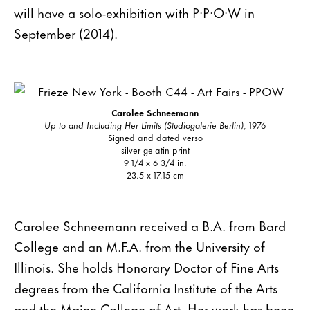
will have a solo-exhibition with P·P·O·W in
September (2014).
Carolee Schneemann
Up to and Including Her Limits (Studiogalerie Berlin)
, 1976
Signed and dated verso
silver gelatin print
9 1/4 x 6 3/4 in.
23.5 x 17.15 cm
Carolee Schneemann received a B.A. from Bard
College and an M.F.A. from the University of
Illinois. She holds Honorary Doctor of Fine Arts
degrees from the California Institute of the Arts
and the Maine College of Art. Her work has been