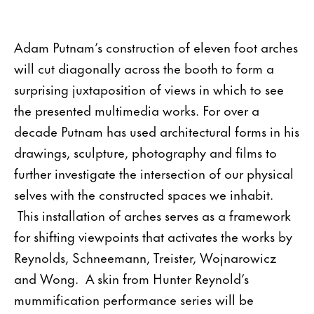
Adam Putnam’s construction of eleven foot arches
will cut diagonally across the booth to form a
surprising juxtaposition of views in which to see
the presented multimedia works. For over a
decade Putnam has used architectural forms in his
drawings, sculpture, photography and films to
further investigate the intersection of our physical
selves with the constructed spaces we inhabit.
This installation of arches serves as a framework
for shifting viewpoints that activates the works by
Reynolds, Schneemann, Treister, Wojnarowicz
and Wong. A skin from Hunter Reynold’s
mummification performance series will be