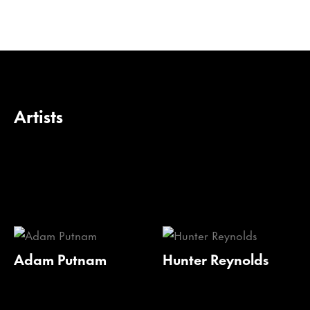
Artists
Adam Putnam
Hunter Reynolds