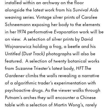
installed within an archway on the floor
alongside the latest work from his
Survival Aids
weaving series. Vintage silver prints of Carolee
Schneemann exposing her body to the elements
in her 1974 performative
Evaporation
work will be
on view. A selection of silver prints by David
Wojnarowicz holding a frog, a beetle and his
Untitled (Dust Track)
photographs will also be
featured. A selection of twenty botanical works
from Suzanne Triester’s latest body,
HFT The
Gardener
climbs the walls revealing a narrative
of a algorithmic trader’s experimentation with
psychoactive drugs. As the viewer walks through
Putnam’s arches they will encounter a Chinese
table with a selection of Martin Wong’s, rarely