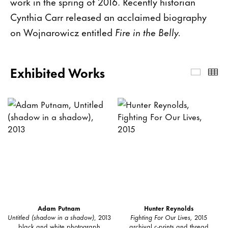
work in the spring of 2016. Recently historian
Cynthia Carr released an acclaimed biography
on Wojnarowicz entitled
Fire in the Belly.
Exhibited Works
Exhibi
Th
Adam Putnam
Hunter Reynolds
Untitled (shadow in a shadow)
, 2013
Fighting For Our Lives,
2015
black and white photograph
archival c-prints and thread