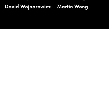
David Wojnarowicz
Martin Wong