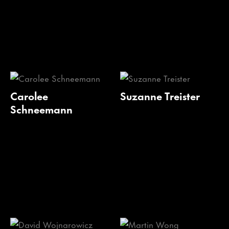
Carolee
Suzanne Treister
Schneemann