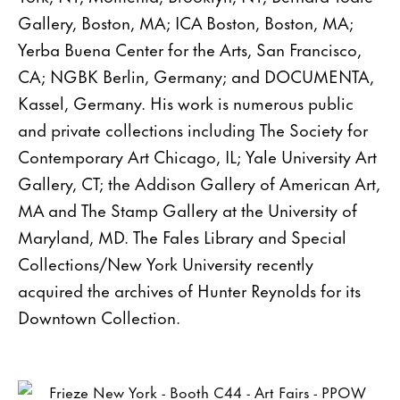
Gallery, Boston, MA; ICA Boston, Boston, MA;
Yerba Buena Center for the Arts, San Francisco,
CA; NGBK Berlin, Germany; and DOCUMENTA,
Kassel, Germany. His work is numerous public
and private collections including The Society for
Contemporary Art Chicago, IL; Yale University Art
Gallery, CT; the Addison Gallery of American Art,
MA and The Stamp Gallery at the University of
Maryland, MD. The Fales Library and Special
Collections/New York University recently
acquired the archives of Hunter Reynolds for its
Downtown Collection.