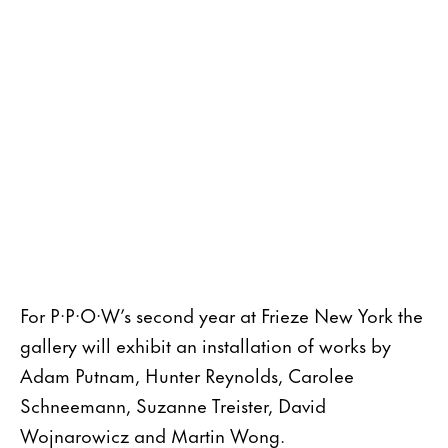
For P·P·O·W’s second year at Frieze New York the
gallery will exhibit an installation of works by
Adam Putnam, Hunter Reynolds, Carolee
Schneemann, Suzanne Treister, David
Wojnarowicz and Martin Wong.