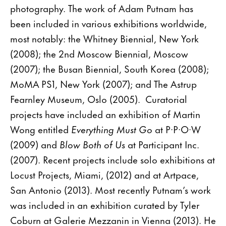
photography. The work of Adam Putnam has
been included in various exhibitions worldwide,
most notably: the Whitney Biennial, New York
(2008); the 2nd Moscow Biennial, Moscow
(2007); the Busan Biennial, South Korea (2008);
MoMA PS1, New York (2007); and The Astrup
Fearnley Museum, Oslo (2005). Curatorial
projects have included an exhibition of Martin
Wong entitled
Everything Must Go
at P·P·O·W
(2009) and
Blow Both of Us
at Participant Inc.
(2007). Recent projects include solo exhibitions at
Locust Projects, Miami, (2012) and at Artpace,
San Antonio (2013). Most recently Putnam’s work
was included in an exhibition curated by Tyler
Coburn at Galerie Mezzanin in Vienna (2013). He