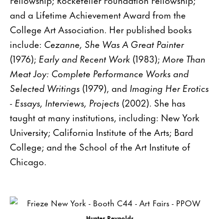
and a Lifetime Achievement Award from the
College Art Association. Her published books
include:
Cezanne, She Was A Great Painter
(1976);
Early and Recent Work
(1983);
More Than
Meat Joy: Complete Performance Works and
Selected Writings
(1979), and
Imaging Her Erotics
- Essays, Interviews, Projects
(2002). She has
taught at many institutions, including: New York
University; California Institute of the Arts; Bard
College; and the School of the Art Institute of
Chicago.
Hunter Reynolds