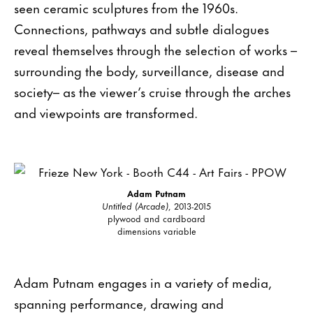
seen ceramic sculptures from the 1960s.
Connections, pathways and subtle dialogues
reveal themselves through the selection of works –
surrounding the body, surveillance, disease and
society– as the viewer’s cruise through the arches
and viewpoints are transformed.
Adam Putnam
Untitled (Arcade)
, 2013-2015
plywood and cardboard
dimensions variable
Adam Putnam engages in a variety of media,
spanning performance, drawing and