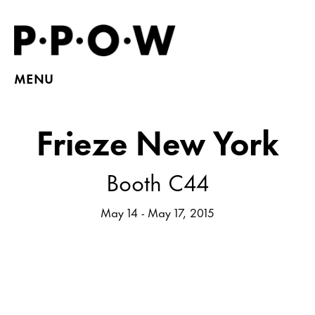
MENU
Frieze New York
Booth C44
May 14 - May 17, 2015