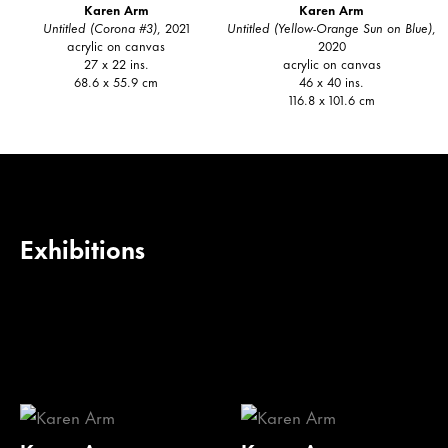
Karen Arm
Karen Arm
Untitled (Corona #3)
, 2021
Untitled (Yellow-Orange Sun on Blue)
,
acrylic on canvas
2020
27 x 22 ins.
acrylic on canvas
68.6 x 55.9 cm
46 x 40 ins.
116.8 x 101.6 cm
Exhibitions