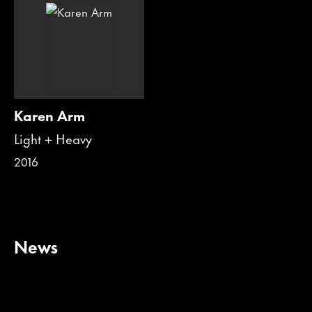
Karen Arm
Light + Heavy
2016
News