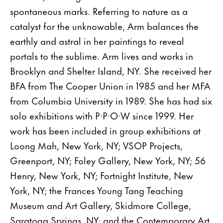
spontaneous marks. Referring to nature as a
catalyst for the unknowable, Arm balances the
earthly and astral in her paintings to reveal
portals to the sublime. Arm lives and works in
Brooklyn and Shelter Island, NY. She received her
BFA from The Cooper Union in 1985 and her MFA
from Columbia University in 1989. She has had six
solo exhibitions with P·P·O·W since 1999. Her
work has been included in group exhibitions at
Loong Mah, New York, NY; VSOP Projects,
Greenport, NY; Foley Gallery, New York, NY; 56
Henry, New York, NY; Fortnight Institute, New
York, NY; the Frances Young Tang Teaching
Museum and Art Gallery, Skidmore College,
Saratoga Springs, NY; and the Contemporary Art