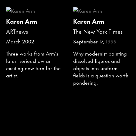
Karen Arm
Karen Arm
ARTnews
The New York Times
March 2002
September 17, 1999
Three works from Arm’s
Why modernist painting
latest series show an
dissolved figures and
exciting new turn for the
objects into uniform
artist.
fields is a question worth
pondering.