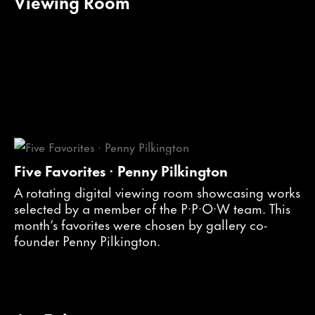
Viewing Room
Five Favorites · Penny Pilkington
A rotating digital viewing room showcasing works
selected by a member of the P·P·O·W team. This
month’s favorites were chosen by gallery co-
founder Penny Pilkington.