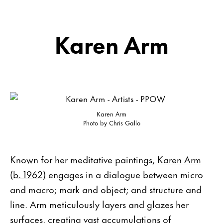
Karen Arm
Karen Arm
Photo by Chris Gallo
Known for her meditative paintings,
Karen Arm
(b. 1962)
engages in a dialogue between micro
and macro; mark and object; and structure and
line. Arm meticulously layers and glazes her
surfaces, creating vast accumulations of