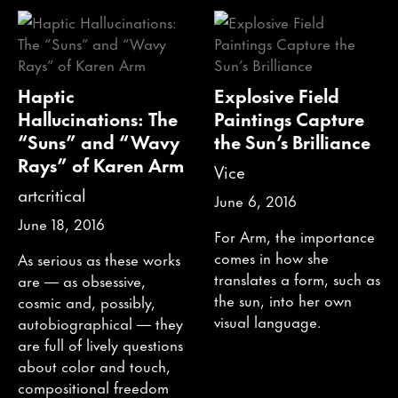
Haptic
Explosive Field
Hallucinations: The
Paintings Capture
“Suns” and “Wavy
the Sun’s Brilliance
Rays” of Karen Arm
Vice
artcritical
June 6, 2016
June 18, 2016
For Arm, the importance
comes in how she
As serious as these works
translates a form, such as
are — as obsessive,
the sun, into her own
cosmic and, possibly,
visual language.
autobiographical — they
are full of lively questions
about color and touch,
compositional freedom