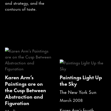
and strategy, and the
contours of taste.
Karen Arm’s
Paintings Light Up
Paintings are on
the Sky
the Cusp Between
The New York Sun
Abstraction and
March 2008
Figuration
Karen Arm’s fourth