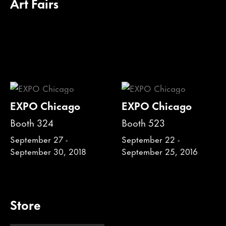
Art Fairs
EXPO Chicago
EXPO Chicago
Booth 324
Booth 523
September 27 -
September 22 -
September 30, 2018
September 25, 2016
Store