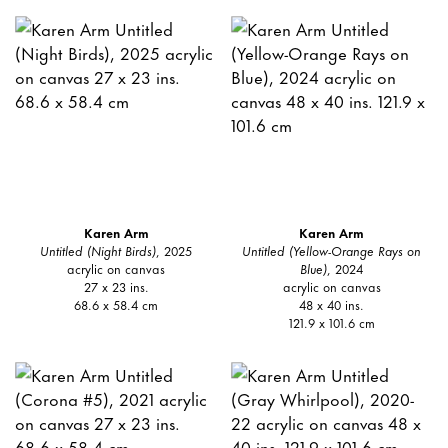
Karen Arm
Karen Arm
Untitled (Night Birds)
, 2025
Untitled (Yellow-Orange Rays on
acrylic on canvas
Blue)
, 2024
27 x 23 ins.
acrylic on canvas
68.6 x 58.4 cm
48 x 40 ins.
121.9 x 101.6 cm