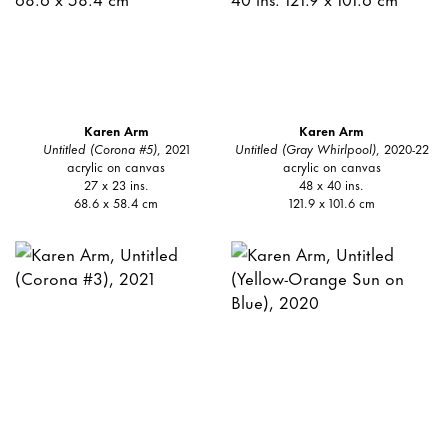
Karen Arm
Karen Arm
Untitled (Corona #5)
, 2021
Untitled (Gray Whirlpool)
, 2020-22
acrylic on canvas
acrylic on canvas
27 x 23 ins.
48 x 40 ins.
68.6 x 58.4 cm
121.9 x 101.6 cm