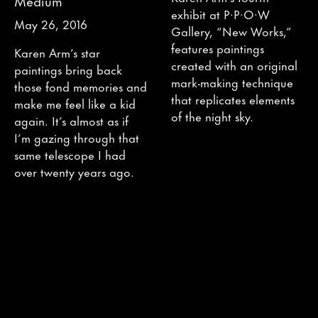
Medium
exhibit at P·P·O·W
May 26, 2016
Gallery, “New Works,”
features paintings
Karen Arm’s star
created with an original
paintings bring back
mark-making technique
those fond memories and
that replicates elements
make me feel like a kid
of the night sky.
again. It’s almost as if
I’m gazing through that
same telescope I had
over twenty years ago.