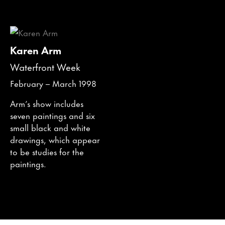
Karen Arm
Waterfront Week
February – March 1998
Arm’s show includes
seven paintings and six
small black and white
drawings, which appear
to be studies for the
paintings.