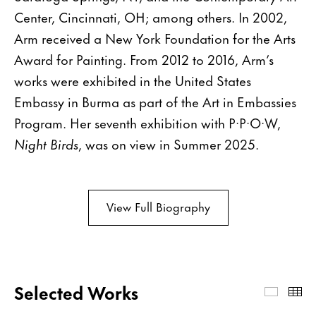
Center, Cincinnati, OH; among others. In 2002,
Arm received a New York Foundation for the Arts
Award for Painting. From 2012 to 2016, Arm’s
works were exhibited in the United States
Embassy in Burma as part of the Art in Embassies
Program. Her seventh exhibition with P·P·O·W,
Night Birds
, was on view in Summer 2025.
View Full Biography
Selected Works
Select
Th