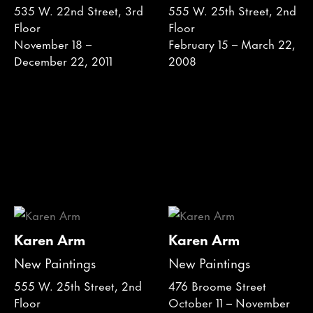
535 W. 22nd Street, 3rd
555 W. 25th Street, 2nd
Floor
Floor
November 18 –
February 15 – March 22,
December 22, 2011
2008
Karen Arm
Karen Arm
New Paintings
New Paintings
555 W. 25th Street, 2nd
476 Broome Street
Floor
October 11 – November