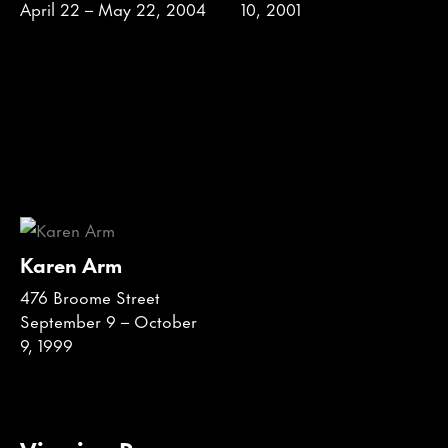
April 22 – May 22, 2004
10, 2001
Karen Arm
476 Broome Street
September 9 – October
9, 1999