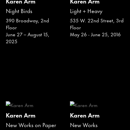
Karen Arm
Karen Arm
Night Birds
Light + Heavy
390 Broadway, 2nd
535 W. 22nd Street, 3rd
Floor
Floor
June 27 – August 15,
May 26 - June 25, 2016
2025
Karen Arm
Karen Arm
New Works on Paper
New Works