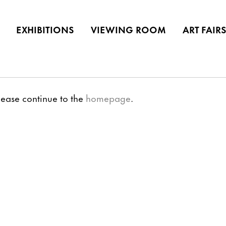
EXHIBITIONS
VIEWING ROOM
ART FAIR
lease continue to the
homepage
.