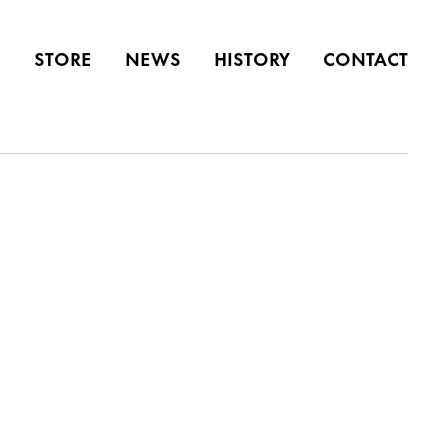
S
STORE
NEWS
HISTORY
CONTACT