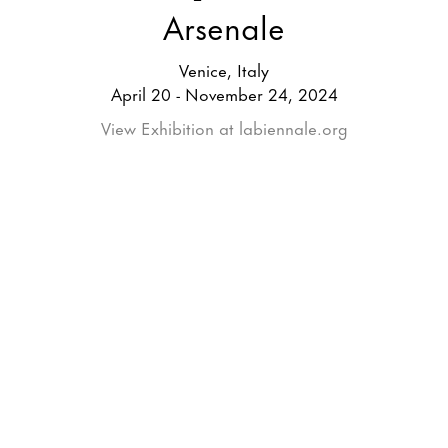
Arsenale
Venice, Italy
April 20 - November 24, 2024
View Exhibition at labiennale.org