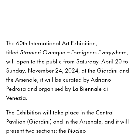
The 60th International Art Exhibition,
titled
Stranieri Ovunque – Foreigners Everywhere
,
will open to the public from Saturday, April 20 to
Sunday, November 24, 2024, at the Giardini and
the Arsenale; it will be curated by Adriano
Pedrosa and organised by La Biennale di
Venezia.
The Exhibition will take place in the Central
Pavilion (Giardini) and in the Arsenale, and it will
present two sections: the
Nucleo