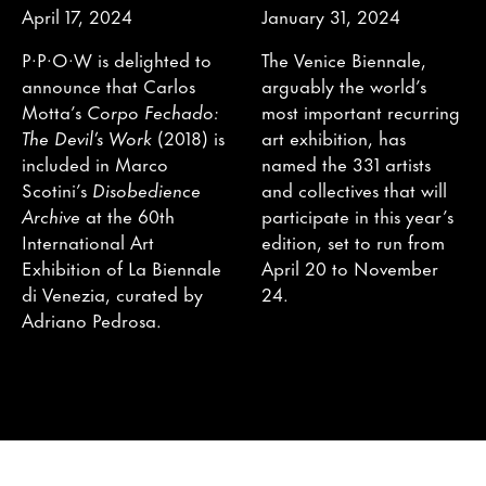
April 17, 2024
January 31, 2024
P·P·O·W is delighted to
The Venice Biennale,
announce that Carlos
arguably the world’s
Motta’s
Corpo Fechado:
most important recurring
The Devil’s Work
(2018) is
art exhibition, has
included in Marco
named the 331 artists
Scotini’s
Disobedience
and collectives that will
Archive
at the 60th
participate in this year’s
International Art
edition, set to run from
Exhibition of La Biennale
April 20 to November
di Venezia, curated by
24.
Adriano Pedrosa.