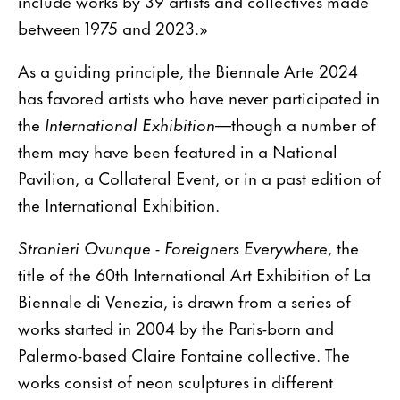
include works by 39 artists and collectives made
between 1975 and 2023.»
As a guiding principle, the Biennale Arte 2024
has favored artists who have never participated in
the
International Exhibition
—though a number of
them may have been featured in a National
Pavilion, a Collateral Event, or in a past edition of
the International Exhibition.
Stranieri Ovunque - Foreigners Everywhere
, the
title of the 60th International Art Exhibition of La
Biennale di Venezia, is drawn from a series of
works started in 2004 by the Paris-born and
Palermo-based Claire Fontaine collective. The
works consist of neon sculptures in different