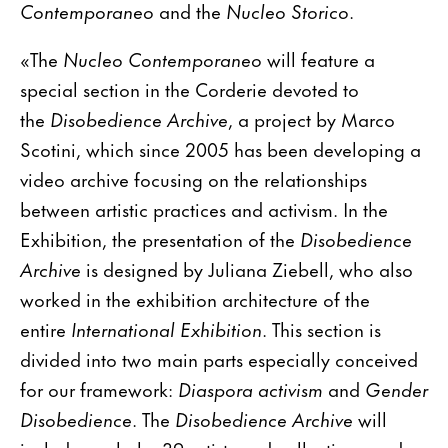
Contemporaneo
and the
Nucleo Storico
.
«The
Nucleo Contemporaneo
will feature a
special section in the Corderie devoted to
the
Disobedience Archive
, a project by Marco
Scotini, which since 2005 has been developing a
video archive focusing on the relationships
between artistic practices and activism. In the
Exhibition, the presentation of the
Disobedience
Archive
is designed by Juliana Ziebell, who also
worked in the exhibition architecture of the
entire
International Exhibition
. This section is
divided into two main parts especially conceived
for our framework:
Diaspora activism
and
Gender
Disobedience
. The
Disobedience Archive
will