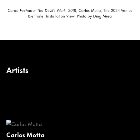
Corpo Fechado: The Devil’s Work, 2018
, Carlos Motta, The 2024 Venice
Biennale, Installation View, Photo by Ding Musa
Artists
Carlos Motta