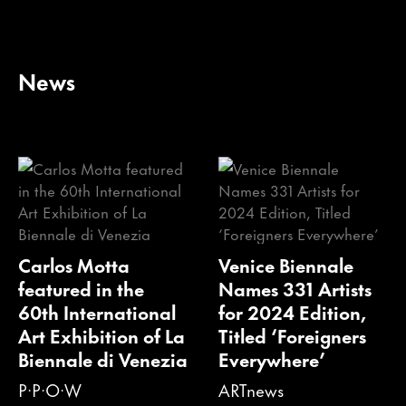
News
Carlos Motta
Venice Biennale
featured in the
Names 331 Artists
60th International
for 2024 Edition,
Art Exhibition of La
Titled ‘Foreigners
Biennale di Venezia
Everywhere’
P·P·O·W
ARTnews