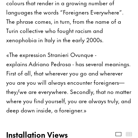
colours that render in a growing number of
languages the words “Foreigners Everywhere”.
The phrase comes, in turn, from the name of a
Turin collective who fought racism and
xenophobia in Italy in the early 2000s.
«The expression Stranieri Ovunque -
explains Adriano Pedrosa - has several meanings.
First of all, that wherever you go and wherever
you are you will always encounter foreigners—
they/we are everywhere. Secondly, that no matter
where you find yourself, you are always truly, and
deep down inside, a foreigner.»
Installation Views
Install
Th