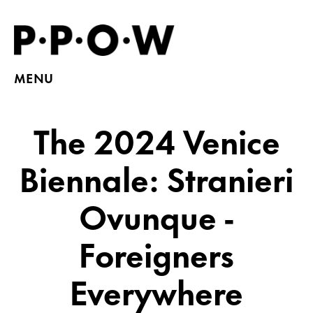
MENU
The 2024 Venice
Biennale: Stranieri
Ovunque -
Foreigners
Everywhere