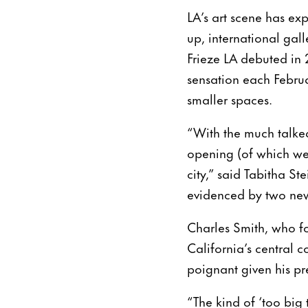
LA’s art scene has e
up, international gal
Frieze LA debuted in 
sensation each Februa
smaller spaces.
“With the much talke
opening (of which we 
city,” said Tabitha St
evidenced by two new 
Charles Smith, who f
California’s central c
poignant given his pre
“The kind of ‘too big 