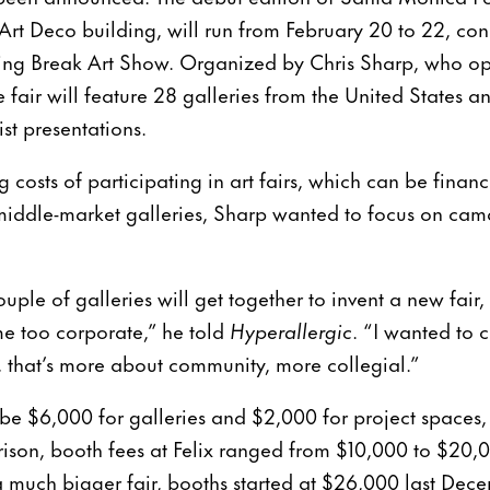
 Art Deco building, will run from February 20 to 22, con
pring Break Art Show. Organized by Chris Sharp, who 
e fair will feature 28 galleries from the United States 
st presentations.
 costs of participating in art fairs, which can be financ
middle-market galleries, Sharp wanted to focus on ca
uple of galleries will get together to invent a new fair
me too corporate,” he told
Hyperallergic
. “I wanted to 
s, that’s more about community, more collegial.”
 be $6,000 for galleries and $2,000 for project spaces, 
ison, booth fees at Felix ranged from $10,000 to $20,0
 much bigger fair, booths started at $26,000 last Dec