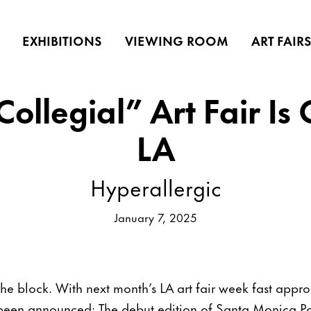
EXHIBITIONS
VIEWING ROOM
ART FAIR
ollegial” Art Fair Is
LA
Hyperallergic
January 7, 2025
the block. With next month’s LA art fair week fast app
st been announced: The debut edition of Santa Monica P