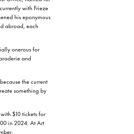
currently with Frieze
opened his eponymous
and abroad, each
ially onerous for
maraderie and
, because the current
create something by
with $10 tickets for
00 in 2024. At Art
ember.