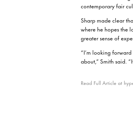
contemporary fair cul
Sharp made clear tha
where he hopes the lo
greater sense of exp
“I’m looking forward 
about,” Smith said. “I
Read Full Article at hyp