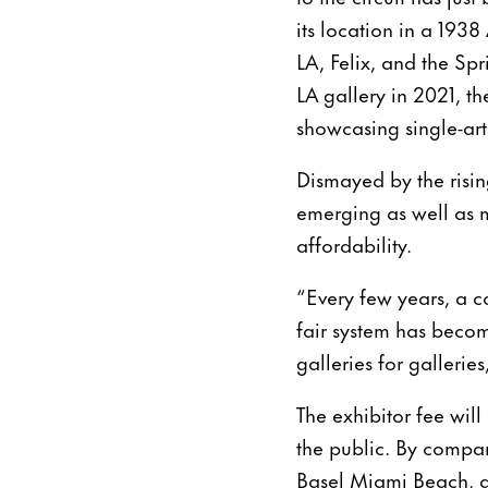
its location in a 1938
LA, Felix, and the S
LA gallery in 2021, th
showcasing single-arti
Dismayed by the rising
emerging as well as 
affordability.
“Every few years, a co
fair system has beco
galleries for gallerie
The exhibitor fee will
the public. By compar
Basel Miami Beach, a