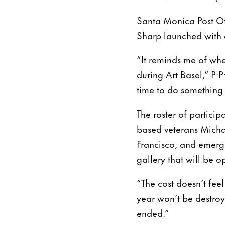
Santa Monica Post Offi
Sharp launched with a
“It reminds me of whe
during Art Basel,” P
time to do something 
The roster of partici
based veterans Micha
Francisco, and emerg
gallery that will be 
“The cost doesn’t fee
year won’t be destroy
ended.”