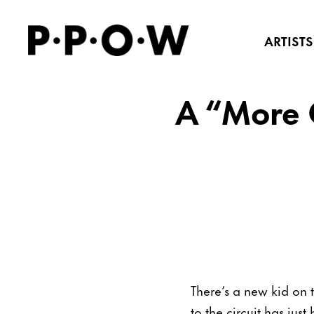
ARTISTS
A “More C
There’s a new kid on 
to the circuit has ju