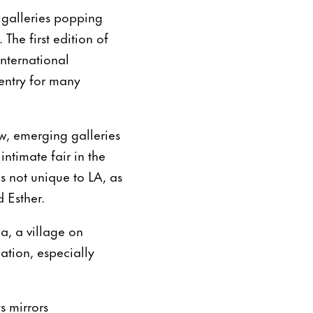
 galleries popping
The first edition of
international
 entry for many
w, emerging galleries
ntimate fair in the
is not unique to LA, as
 Esther.
, a village on
cation, especially
s mirrors