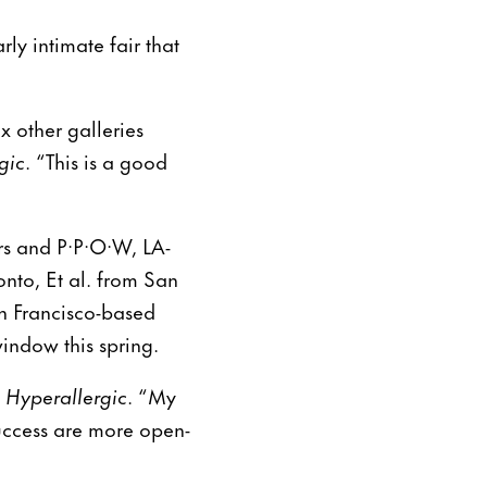
ly intimate fair that
x other galleries
gic
. “This is a good
ers and P·P·O·W, LA-
nto, Et al. from San
n Francisco-based
window this spring.
d
Hyperallergic
. “My
success are more open-