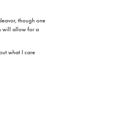
deavor, though one
 will allow for a
out what I care