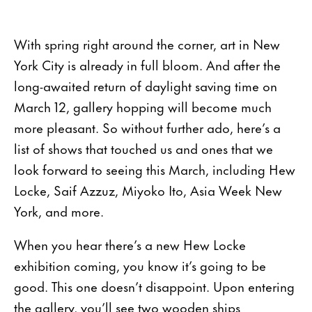
With spring right around the corner, art in New
York City is already in full bloom. And after the
long-awaited return of daylight saving time on
March 12, gallery hopping will become much
more pleasant. So without further ado, here’s a
list of shows that touched us and ones that we
look forward to seeing this March, including Hew
Locke, Saif Azzuz, Miyoko Ito, Asia Week New
York, and more.
When you hear there’s a new Hew Locke
exhibition coming, you know it’s going to be
good. This one doesn’t disappoint. Upon entering
the gallery, you’ll see two wooden ships