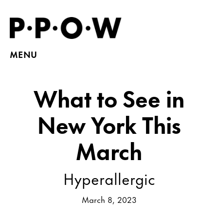
MENU
What to See in
New York This
March
Hyperallergic
March 8, 2023