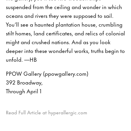
suspended from the ceiling and wonder in which
oceans and rivers they were supposed to sail.
You’ll see a haunted plantation house, crumbling
stilt homes, land certificates, and relics of colonial
might and crushed nations. And as you look
deeper into these wonderful works, truths begin to
unfold. —HB
PPOW Gallery (ppowgallery.com)
392 Broadway,
Through April 1
Read Full Article at hyperallergic.com