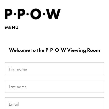
MENU
Welcome to the P·P·O·W Viewing Room