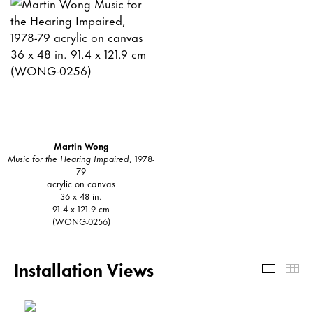
Martin Wong
Music for the Hearing Impaired
, 1978-
79
acrylic on canvas
36 x 48 in.
91.4 x 121.9 cm
(WONG-0256)
Installation Views
Install
Th