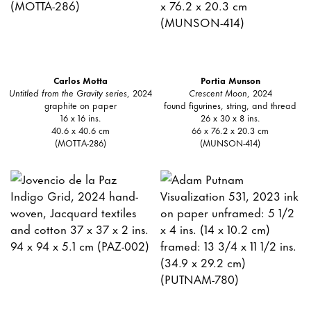
Carlos Motta
Portia Munson
Untitled from the Gravity series
, 2024
Crescent Moon
, 2024
graphite on paper
found figurines, string, and thread
16 x 16 ins.
26 x 30 x 8 ins.
40.6 x 40.6 cm
66 x 76.2 x 20.3 cm
(MOTTA-286)
(MUNSON-414)