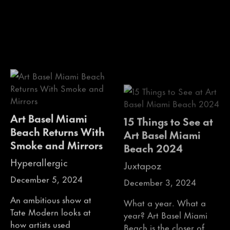
Art Basel Miami
15 Things to See at
Beach Returns With
Art Basel Miami
Smoke and Mirrors
Beach 2024
Hyperallergic
Juxtapoz
December 5, 2024
December 3, 2024
An ambitious show at
What a year. What a
Tate Modern looks at
year? Art Basel Miami
how artists used
Beach is the closer of