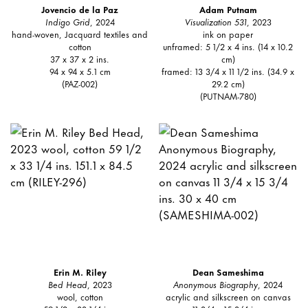
Jovencio de la Paz
Adam Putnam
Indigo Grid
, 2024
Visualization 531
, 2023
hand-woven, Jacquard textiles and
ink on paper
cotton
unframed: 5 1/2 x 4 ins. (14 x 10.2
37 x 37 x 2 ins.
cm)
94 x 94 x 5.1 cm
framed: 13 3/4 x 11 1/2 ins. (34.9 x
(PAZ-002)
29.2 cm)
(PUTNAM-780)
Erin M. Riley
Dean Sameshima
Bed Head
, 2023
Anonymous Biography
, 2024
wool, cotton
acrylic and silkscreen on canvas