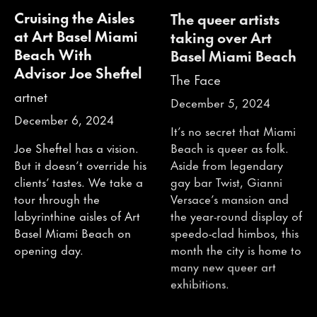
Cruising the Aisles
The queer artists
at Art Basel Miami
taking over Art
Beach With
Basel Miami Beach
Advisor Joe Sheftel
The Face
artnet
December 5, 2024
December 6, 2024
It’s no secret that Miami
Beach is queer as folk.
Joe Sheftel has a vision.
Aside from legendary
But it doesn’t override his
gay bar Twist, Gianni
clients’ tastes. We take a
Versace’s mansion and
tour through the
the year-round display of
labyrinthine aisles of Art
speedo-clad himbos, this
Basel Miami Beach on
month the city is home to
opening day.
many new queer art
exhibitions.