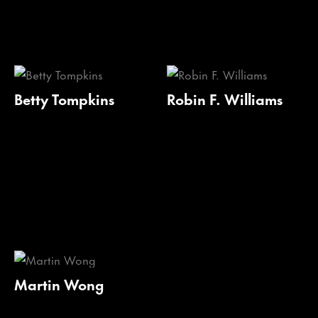
Betty Tompkins
Robin F. Williams
Martin Wong