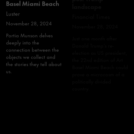
Luster
Financial Times
November 28, 2024
November 28, 2024
Portia Munson delves
Just one month after
deeply into the
Donald Trump’s re-
connection between the
election as US president,
objects we collect and
the 22nd edition of Art
the stories they tell about
Basel Miami Beach could
us.
prove a microcosm of a
politically divided
country.