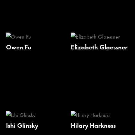
Owen Fu
Elizabeth Glaessner
Ishi Glinsky
Hilary Harkness