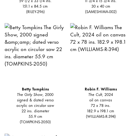
59 1/2 x 33 1/4 ins.
11 3/4 x 15 3/4 ins.
151.1 x 84.5 cm
30 x 40 cm
(RILEY-296)
(SAMESHIMA-002)
Betty Tompkins
Robin F. Williams
The Girly Show
, 2000
The Cult
, 2024
signed & dated verso
oil on canvas
acrylic on circular saw
72 x 78 ins.
22 ins. diameter
182.9 x 198.1 cm
55.9 cm
(WILLIAMS-R-394)
(TOMPKINS-2050)