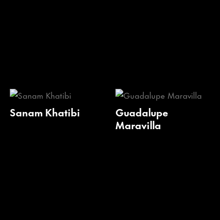
Sanam Khatibi
Guadalupe
Maravilla