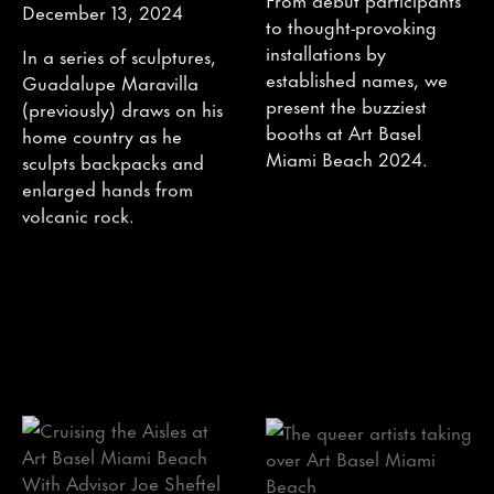
December 13, 2024
to thought-provoking
installations by
In a series of sculptures,
established names, we
Guadalupe Maravilla
present the buzziest
(previously) draws on his
booths at Art Basel
home country as he
Miami Beach 2024.
sculpts backpacks and
enlarged hands from
volcanic rock.