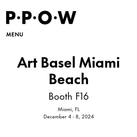
MENU
Art Basel Miami
Beach
Booth F16
Miami, FL
December 4 - 8, 2024