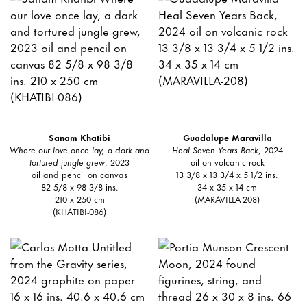
Sanam Khatibi
Guadalupe Maravilla
Where our love once lay, a dark and
Heal Seven Years Back
, 2024
tortured jungle grew
, 2023
oil on volcanic rock
oil and pencil on canvas
13 3/8 x 13 3/4 x 5 1/2 ins.
82 5/8 x 98 3/8 ins.
34 x 35 x 14 cm
210 x 250 cm
(MARAVILLA-208)
(KHATIBI-086)