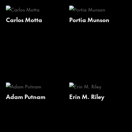
Carlos Motta
Portia Munson
Adam Putnam
Erin M. Riley