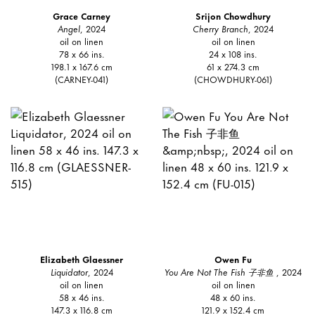
Grace Carney
Srijon Chowdhury
Angel
, 2024
Cherry Branch
, 2024
oil on linen
oil on linen
78 x 66 ins.
24 x 108 ins.
198.1 x 167.6 cm
61 x 274.3 cm
(CARNEY-041)
(CHOWDHURY-061)
Elizabeth Glaessner
Owen Fu
Liquidator
, 2024
You Are Not The Fish 子非鱼
, 2024
oil on linen
oil on linen
58 x 46 ins.
48 x 60 ins.
147.3 x 116.8 cm
121.9 x 152.4 cm