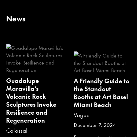
News
Guadalupe
A Friendly Guide to
Maravilla’s
the Standout
Volcanic Rock
Booths at Art Basel
Sculptures Invoke
Miami Beach
Resilience and
Vogue
Regeneration
December 7, 2024
Colossal
From debut participants