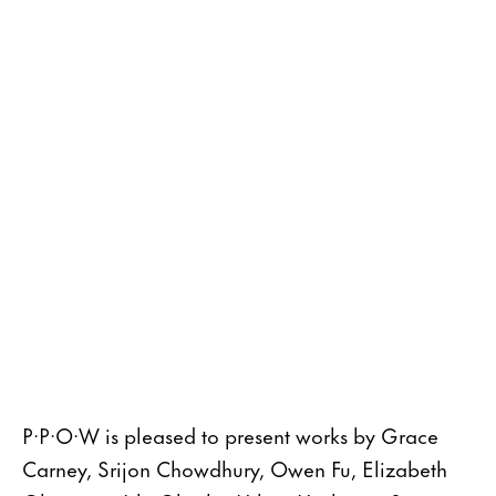
P·P·O·W is pleased to present works by Grace
Carney, Srijon Chowdhury, Owen Fu, Elizabeth