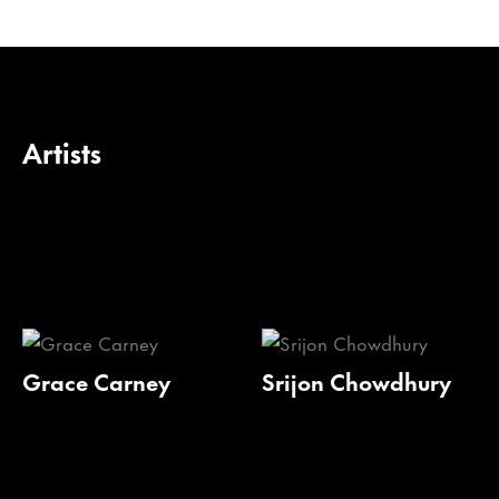
Artists
Grace Carney
Srijon Chowdhury