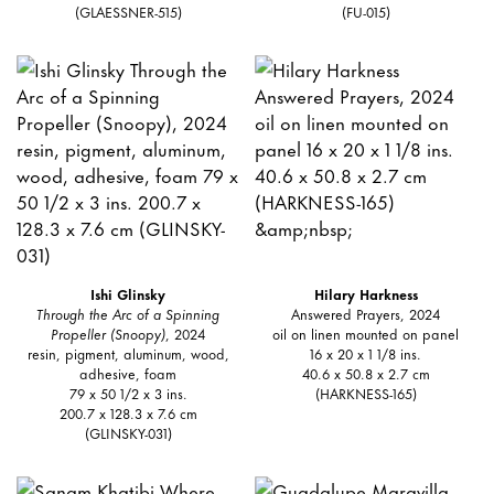
(GLAESSNER-515)
(FU-015)
Ishi Glinsky
Hilary Harkness
Through the Arc of a Spinning
Answered Prayers, 2024
Propeller (Snoopy)
, 2024
oil on linen mounted on panel
resin, pigment, aluminum, wood,
16 x 20 x 1 1/8 ins.
adhesive, foam
40.6 x 50.8 x 2.7 cm
79 x 50 1/2 x 3 ins.
(HARKNESS-165)
200.7 x 128.3 x 7.6 cm
(GLINSKY-031)