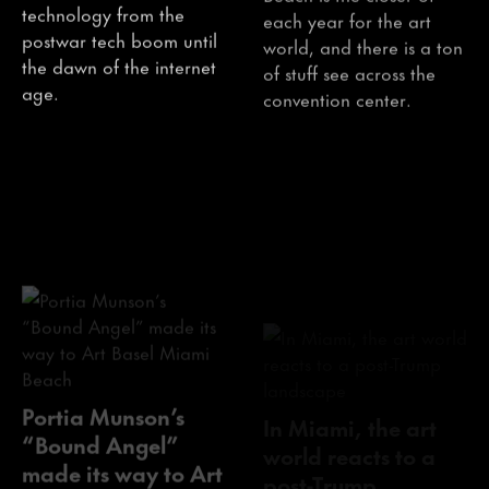
technology from the
each year for the art
postwar tech boom until
world, and there is a ton
the dawn of the internet
of stuff see across the
age.
convention center.
Portia Munson’s
In Miami, the art
“Bound Angel”
world reacts to a
made its way to Art
post-Trump
Basel Miami Beach
landscape