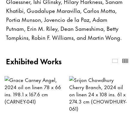
Glaessner, Ishi Glinsky, Hilary Harkness, Sanam
Khatibi, Guadalupe Maravilla, Carlos Motta,
Portia Munson, Jovencio de la Paz, Adam
Putnam, Erin M. Riley, Dean Sameshima, Betty
Tompkins, Robin F. Williams, and Martin Wong.
Exhibited Works
Exhibi
Th