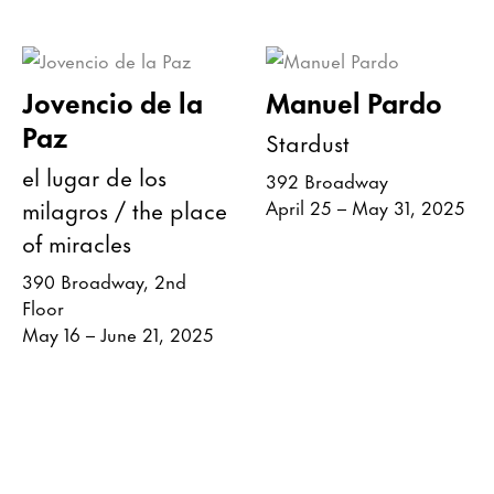
Jovencio de la
Manuel Pardo
Paz
Stardust
el lugar de los
392 Broadway
milagros / the place
April 25 – May 31, 2025
of miracles
390 Broadway, 2nd
Floor
May 16 – June 21, 2025