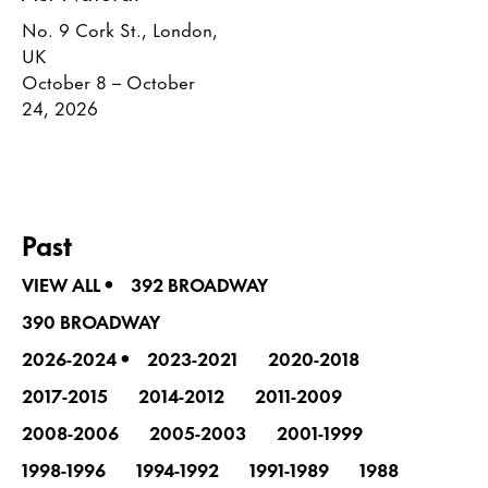
No. 9 Cork St., London,
UK
October 8 – October
24, 2026
Past
•
VIEW ALL
392 BROADWAY
390 BROADWAY
•
2026-2024
2023-2021
2020-2018
2017-2015
2014-2012
2011-2009
2008-2006
2005-2003
2001-1999
1998-1996
1994-1992
1991-1989
1988