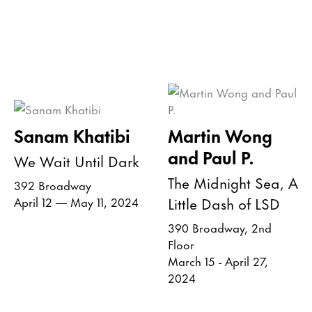
Sanam Khatibi
Martin Wong
and Paul P.
We Wait Until Dark
The Midnight Sea, A
392 Broadway
Little Dash of LSD
April 12 — May 11, 2024
390 Broadway, 2nd
Floor
March 15 - April 27,
2024