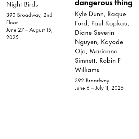
dangerous thing
Night Birds
Kyle Dunn, Raque
390 Broadway, 2nd
Ford, Paul Kopkau,
Floor
June 27 – August 15,
Diane Severin
2025
Nguyen, Kayode
Ojo, Marianna
Simnett, Robin F.
Williams
392 Broadway
June 6 – July 11, 2025