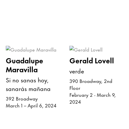
Guadalupe
Gerald Lovell
Maravilla
verde
Si no sanas hoy,
390 Broadway, 2nd
sanarás mañana
Floor
February 2 - March 9,
392 Broadway
2024
March 1 – April 6, 2024