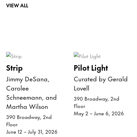
VIEW ALL
Strip
Pilot Light
Jimmy DeSana,
Curated by Gerald
Carolee
Lovell
Schneemann, and
390 Broadway, 2nd
Martha Wilson
Floor
May 2 – June 6, 2026
390 Broadway, 2nd
Floor
June 12 – July 31, 2026