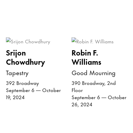
Srijon
Robin F.
Chowdhury
Williams
Tapestry
Good Mourning
392 Broadway
390 Broadway, 2nd
September 6 — October
Floor
19, 2024
September 6 — October
26, 2024