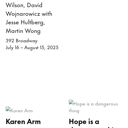
Wilson, David
Wojnarowicz with
Jesse Hultberg,
Martin Wong
392 Broadway
July 16 – August 15, 2025
Karen Arm
Hope is a