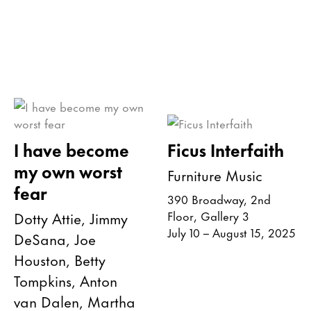
I have become
Ficus Interfaith
my own worst
Furniture Music
fear
390 Broadway, 2nd
Dotty Attie, Jimmy
Floor, Gallery 3
July 10 – August 15, 2025
DeSana, Joe
Houston, Betty
Tompkins, Anton
van Dalen, Martha