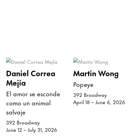
Daniel Correa
Martin Wong
Mejía
Popeye
El amor se esconde
392 Broadway
como un animal
April 18 – June 6, 2026
salvaje
392 Broadway
June 12 – July 31, 2026