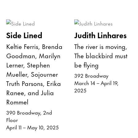
Side Lined
Judith Linhares
Keltie Ferris, Brenda
The river is moving,
Goodman, Marilyn
The blackbird must
Lerner, Stephen
be flying
Mueller, Sojourner
392 Broadway
Truth Parsons, Erika
March 14 – April 19,
2025
Ranee, and Julia
Rommel
390 Broadway, 2nd
Floor
April 11 – May 10, 2025