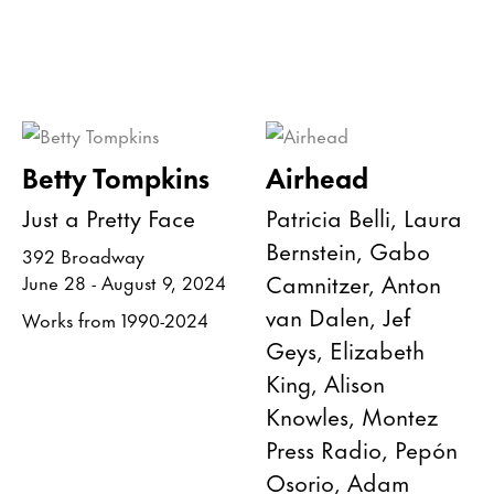
Betty Tompkins
Airhead
Just a Pretty Face
Patricia Belli, Laura
Bernstein, Gabo
392 Broadway
Camnitzer, Anton
June 28 - August 9, 2024
van Dalen, Jef
Works from 1990-2024
Geys, Elizabeth
King, Alison
Knowles, Montez
Press Radio, Pepón
Osorio, Adam