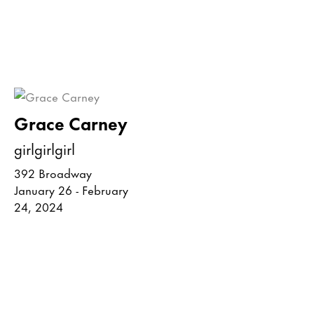
Grace Carney
girlgirlgirl
392 Broadway
January 26 - February
24, 2024