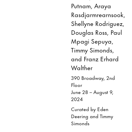
Putnam, Araya
Rasdjarmrearnsook,
Shellyne Rodriguez,
Douglas Ross, Paul
Mpagi Sepuya,
Timmy Simonds,
and Franz Erhard
Walther
390 Broadway, 2nd
Floor
June 28 – August 9,
2024
Curated by Eden
Deering and Timmy
Simonds