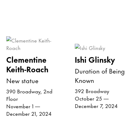
Clementine
Ishi Glinsky
Keith-Roach
Duration of Being
Known
New statue
392 Broadway
390 Broadway, 2nd
October 25 —
Floor
December 7, 2024
November 1 —
December 21, 2024