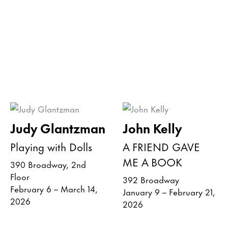
Judy Glantzman
John Kelly
Playing with Dolls
A FRIEND GAVE
ME A BOOK
390 Broadway, 2nd
Floor
392 Broadway
February 6 – March 14,
January 9 – February 21,
2026
2026