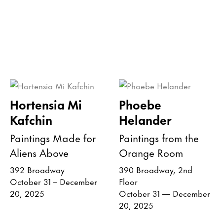
Hortensia Mi
Phoebe
Kafchin
Helander
Paintings Made for
Paintings from the
Aliens Above
Orange Room
392 Broadway
390 Broadway, 2nd
October 31 – December
Floor
20, 2025
October 31 — December
20, 2025