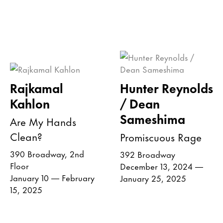
Rajkamal
Hunter Reynolds
Kahlon
/ Dean
Sameshima
Are My Hands
Clean?
Promiscuous Rage
390 Broadway, 2nd
392 Broadway
Floor
December 13, 2024 —
January 10 — February
January 25, 2025
15, 2025