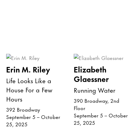
Erin M. Riley
Elizabeth
Glaessner
Life Looks Like a
House For a Few
Running Water
Hours
390 Broadway, 2nd
Floor
392 Broadway
September 5 – October
September 5 – October
25, 2025
25, 2025