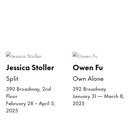
Jessica Stoller
Owen Fu
Split
Own Alone
390 Broadway, 2nd
392 Broadway
Floor
January 31 — March 8,
February 28 – April 5,
2025
2025