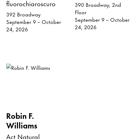
fluorochiaroscuro
390 Broadway, 2nd
Floor
392 Broadway
September 9 – October
September 9 – October
24, 2026
24, 2026
Robin F.
Williams
Act Natural