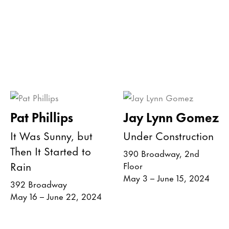
Pat Phillips
Jay Lynn Gomez
It Was Sunny, but
Under Construction
Then It Started to
390 Broadway, 2nd
Rain
Floor
May 3 – June 15, 2024
392 Broadway
May 16 – June 22, 2024