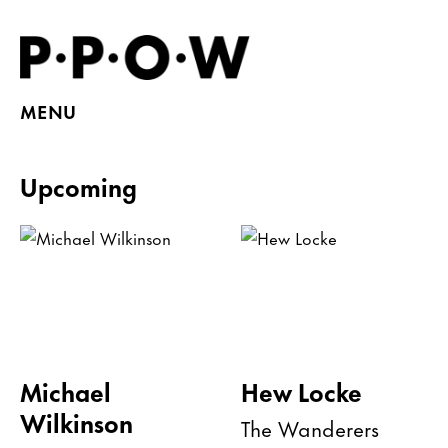
MENU
Upcoming
Michael
Hew Locke
Wilkinson
The Wanderers