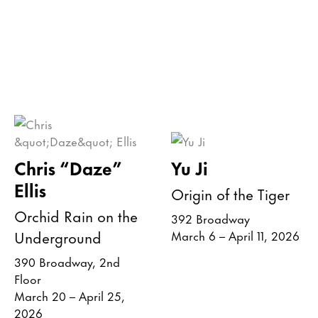
Chris “Daze”
Yu Ji
Ellis
Origin of the Tiger
Orchid Rain on the
392 Broadway
Underground
March 6 – April 11, 2026
390 Broadway, 2nd
Floor
March 20 – April 25,
2026