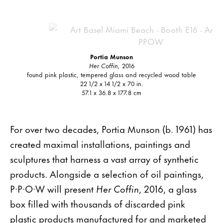
Portia Munson
Her Coffin,
2016
found pink plastic, tempered glass and recycled wood table
22 1/2 x 14 1/2 x 70 in.
57.1 x 36.8 x 177.8 cm
For over two decades, Portia Munson (b. 1961) has
created maximal installations, paintings and
sculptures that harness a vast array of synthetic
products. Alongside a selection of oil paintings,
P·P·O·W will present
Her Coffin
, 2016, a glass
box filled with thousands of discarded pink
plastic products manufactured for and marketed