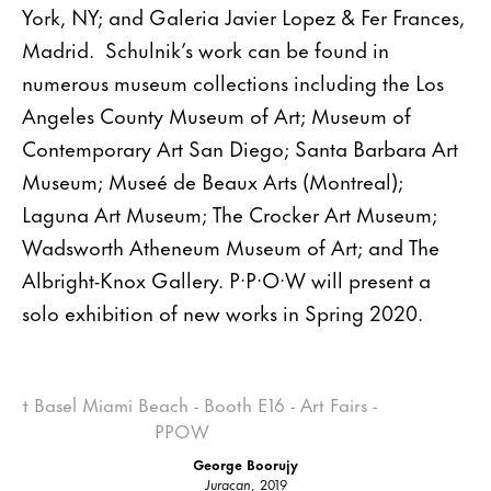
York, NY; and Galeria Javier Lopez & Fer Frances,
Madrid. Schulnik’s work can be found in
numerous museum collections including the Los
Angeles County Museum of Art; Museum of
Contemporary Art San Diego; Santa Barbara Art
Museum; Museé de Beaux Arts (Montreal);
Laguna Art Museum; The Crocker Art Museum;
Wadsworth Atheneum Museum of Art; and The
Albright-Knox Gallery. P·P·O·W will present a
solo exhibition of new works in Spring 2020.
George Boorujy
Juracan
, 2019