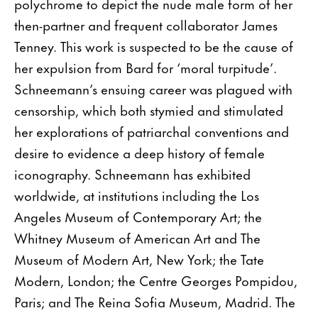
polychrome to depict the nude male form of her
then-partner and frequent collaborator James
Tenney. This work is suspected to be the cause of
her expulsion from Bard for ‘moral turpitude’.
Schneemann’s ensuing career was plagued with
censorship, which both stymied and stimulated
her explorations of patriarchal conventions and
desire to evidence a deep history of female
iconography. Schneemann has exhibited
worldwide, at institutions including the Los
Angeles Museum of Contemporary Art; the
Whitney Museum of American Art and The
Museum of Modern Art, New York; the Tate
Modern, London; the Centre Georges Pompidou,
Paris; and The Reina Sofia Museum, Madrid. The