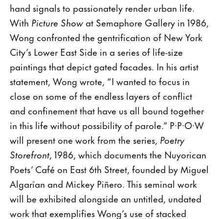
hand signals to passionately render urban life.
With
Picture Show
at Semaphore Gallery in 1986,
Wong confronted the gentrification of New York
City’s Lower East Side in a series of life-size
paintings that depict gated facades. In his artist
statement, Wong wrote, “I wanted to focus in
close on some of the endless layers of conflict
and confinement that have us all bound together
in this life without possibility of parole.” P·P·O·W
will present one work from the series,
Poetry
Storefront
, 1986, which documents the Nuyorican
Poets’ Café on East 6th Street, founded by Miguel
Algarían and Mickey Piñero. This seminal work
will be exhibited alongside an untitled, undated
work that exemplifies Wong’s use of stacked