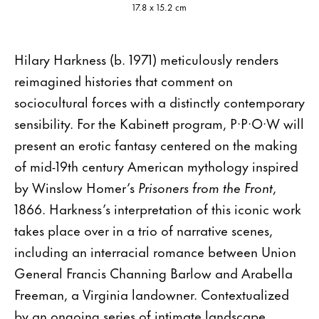
17.8 x 15.2 cm
Hilary Harkness (b. 1971) meticulously renders
reimagined histories that comment on
sociocultural forces with a distinctly contemporary
sensibility. For the Kabinett program, P·P·O·W will
present an erotic fantasy centered on the making
of mid-19th century American mythology inspired
by Winslow Homer’s
Prisoners from the Front
,
1866. Harkness’s interpretation of this iconic work
takes place over in a trio of narrative scenes,
including an interracial romance between Union
General Francis Channing Barlow and Arabella
Freeman, a Virginia landowner. Contextualized
by an ongoing series of intimate landscape