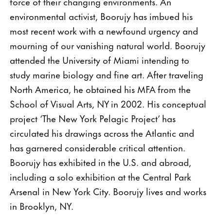
force of their changing environments. An
environmental activist, Boorujy has imbued his
most recent work with a newfound urgency and
mourning of our vanishing natural world. Boorujy
attended the University of Miami intending to
study marine biology and fine art. After traveling
North America, he obtained his MFA from the
School of Visual Arts, NY in 2002. His conceptual
project ‘The New York Pelagic Project’ has
circulated his drawings across the Atlantic and
has garnered considerable critical attention.
Boorujy has exhibited in the U.S. and abroad,
including a solo exhibition at the Central Park
Arsenal in New York City. Boorujy lives and works
in Brooklyn, NY.