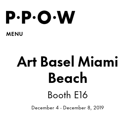
MENU
Art Basel Miami
Beach
Booth E16
December 4 - December 8, 2019