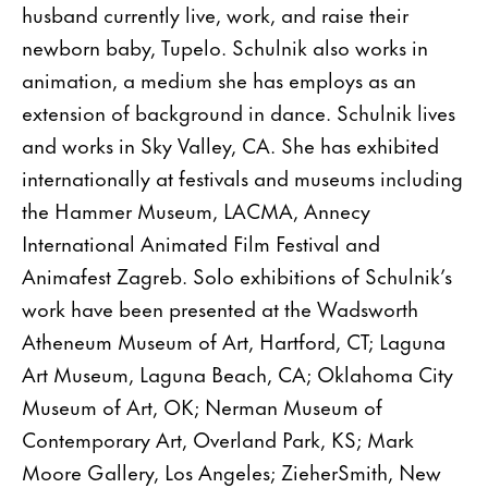
husband currently live, work, and raise their
newborn baby, Tupelo. Schulnik also works in
animation, a medium she has employs as an
extension of background in dance. Schulnik lives
and works in Sky Valley, CA. She has exhibited
internationally at festivals and museums including
the Hammer Museum, LACMA, Annecy
International Animated Film Festival and
Animafest Zagreb. Solo exhibitions of Schulnik’s
work have been presented at the Wadsworth
Atheneum Museum of Art, Hartford, CT; Laguna
Art Museum, Laguna Beach, CA; Oklahoma City
Museum of Art, OK; Nerman Museum of
Contemporary Art, Overland Park, KS; Mark
Moore Gallery, Los Angeles; ZieherSmith, New