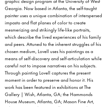
graphic design program at the University of West
Georgia. Now based in Atlanta, the self-taught
painter uses a unique combination of interspersed
impasto and flat planes of color to create
mesmerizing and strikingly life-like portraits,
which describe the lived experiences of his family
and peers. Attuned to the inherent struggles of his
chosen medium, Lovell uses his paintings as a
means of self-discovery and self-articulation while
careful not to impose narratives on his subjects.
Through painting Lovell captures the present
moment in order to preserve and honor it. His
work has been featured in exhibitions at The
Gallery | Wish, Atlanta, GA; the Hammonds
House Museum, Atlanta, GA; Mason Fine Art,