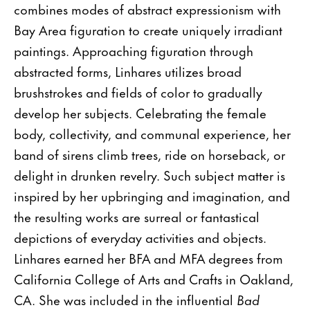
combines modes of abstract expressionism with
Bay Area figuration to create uniquely irradiant
paintings. Approaching figuration through
abstracted forms, Linhares utilizes broad
brushstrokes and fields of color to gradually
develop her subjects. Celebrating the female
body, collectivity, and communal experience, her
band of sirens climb trees, ride on horseback, or
delight in drunken revelry. Such subject matter is
inspired by her upbringing and imagination, and
the resulting works are surreal or fantastical
depictions of everyday activities and objects.
Linhares earned her BFA and MFA degrees from
California College of Arts and Crafts in Oakland,
CA. She was included in the influential
Bad