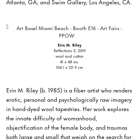
Atlanta, GA; and Swim Gallery, Los Angeles, CA.
Erin M. Riley
Reflections 3
, 2019
wool and cotton
41 x 48 ins.
104.1 x 121.9 cm
Erin M. Riley (b. 1985) is a fiber artist who renders
erotic, personal and psychologically raw imagery
in hand-dyed wool tapestries. Her work explores
the innate difficulty of womanhood,
objectification of the female body, and traumas
both large and small that weigh on the search for