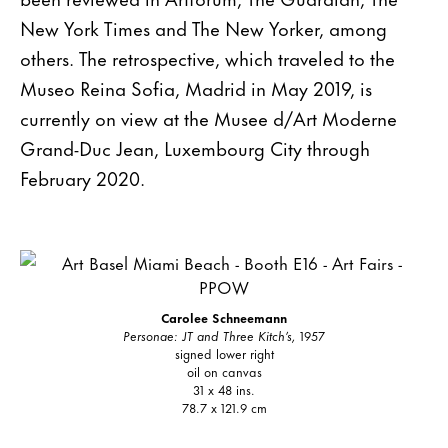
New York Times and The New Yorker, among
others. The retrospective, which traveled to the
Museo Reina Sofia, Madrid in May 2019, is
currently on view at the Musee d/Art Moderne
Grand-Duc Jean, Luxembourg City through
February 2020.
Carolee Schneemann
Personae: JT and Three Kitch’s,
1957
signed lower right
oil on canvas
31 x 48 ins.
78.7 x 121.9 cm