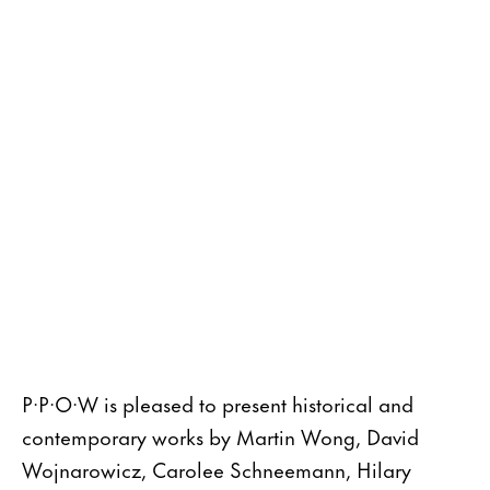
P·P·O·W is pleased to present historical and
contemporary works by Martin Wong, David
Wojnarowicz, Carolee Schneemann, Hilary