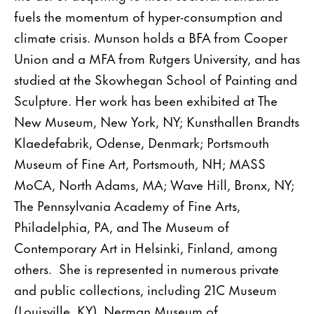
fuels the momentum of hyper-consumption and
climate crisis. Munson holds a BFA from Cooper
Union and a MFA from Rutgers University, and has
studied at the Skowhegan School of Painting and
Sculpture. Her work has been exhibited at The
New Museum, New York, NY; Kunsthallen Brandts
Klaedefabrik, Odense, Denmark; Portsmouth
Museum of Fine Art, Portsmouth, NH; MASS
MoCA, North Adams, MA; Wave Hill, Bronx, NY;
The Pennsylvania Academy of Fine Arts,
Philadelphia, PA, and The Museum of
Contemporary Art in Helsinki, Finland, among
others. She is represented in numerous private
and public collections, including 21C Museum
(Louisville, KY), Nerman Museum of