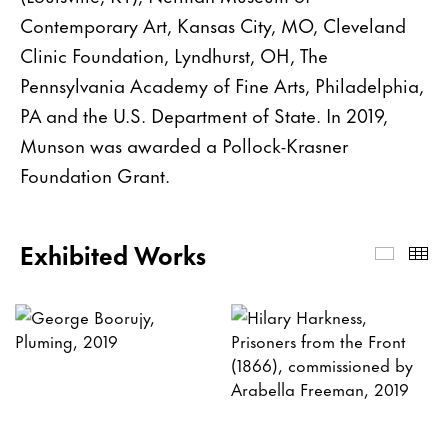
Contemporary Art, Kansas City, MO, Cleveland
Clinic Foundation, Lyndhurst, OH, The
Pennsylvania Academy of Fine Arts, Philadelphia,
PA and the U.S. Department of State. In 2019,
Munson was awarded a Pollock-Krasner
Foundation Grant.
Exhibited Works
Exhibi
Th