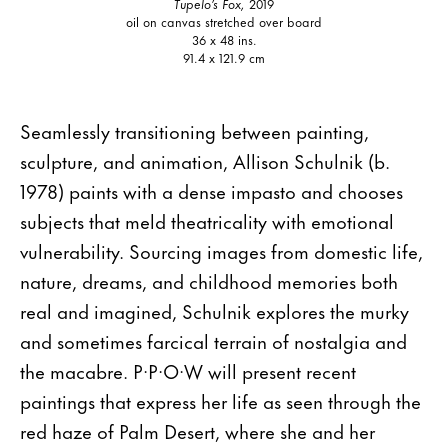
Tupelo’s Fox,
2019
oil on canvas stretched over board
36 x 48 ins.
91.4 x 121.9 cm
Seamlessly transitioning between painting,
sculpture, and animation, Allison Schulnik (b.
1978) paints with a dense impasto and chooses
subjects that meld theatricality with emotional
vulnerability. Sourcing images from domestic life,
nature, dreams, and childhood memories both
real and imagined, Schulnik explores the murky
and sometimes farcical terrain of nostalgia and
the macabre. P·P·O·W will present recent
paintings that express her life as seen through the
red haze of Palm Desert, where she and her