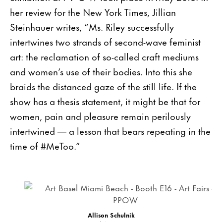
her review for the New York Times, Jillian
Steinhauer writes, “Ms. Riley successfully
intertwines two strands of second-wave feminist
art: the reclamation of so-called craft mediums
and women’s use of their bodies. Into this she
braids the distanced gaze of the still life. If the
show has a thesis statement, it might be that for
women, pain and pleasure remain perilously
intertwined — a lesson that bears repeating in the
time of #MeToo.”
Allison Schulnik