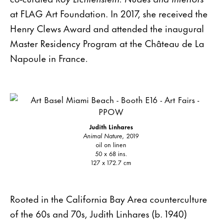
at FLAG Art Foundation. In 2017, she received the
Henry Clews Award and attended the inaugural
Master Residency Program at the Château de La
Napoule in France.
Judith Linhares
Animal Nature,
2019
oil on linen
50 x 68 ins.
127 x 172.7 cm
Rooted in the California Bay Area counterculture
of the 60s and 70s, Judith Linhares (b. 1940)