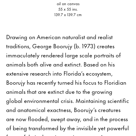
oil on canvas
55 x 55 ins.
139.7 x 139.7 cm
Drawing on American naturalist and realist
traditions, George Boorujy (b. 1973) creates
immaculately rendered large scale portraits of
animals both alive and extinct. Based on his
extensive research into Florida’s ecosystem,
Boorujy has recently turned his focus to Floridian
animals that are extinct due to the growing
global environmental crisis. Maintaining scientific
and anatomical exactness, Boorujy’s creatures
are now flooded, swept away, and in the process
of being transformed by the invisible yet powerful