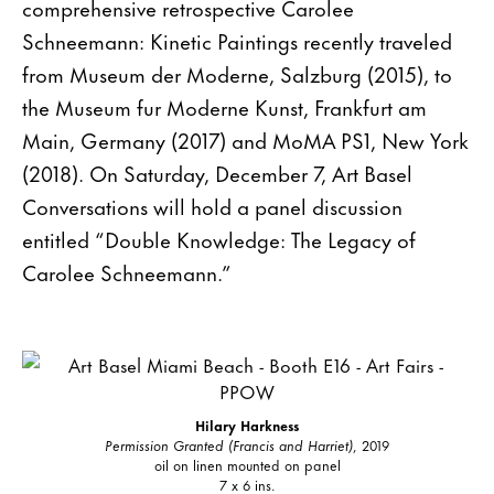
comprehensive retrospective Carolee
Schneemann: Kinetic Paintings recently traveled
from Museum der Moderne, Salzburg (2015), to
the Museum fur Moderne Kunst, Frankfurt am
Main, Germany (2017) and MoMA PS1, New York
(2018). On Saturday, December 7, Art Basel
Conversations will hold a panel discussion
entitled “Double Knowledge: The Legacy of
Carolee Schneemann.”
Hilary Harkness
Permission Granted (Francis and Harriet)
, 2019
oil on linen mounted on panel
7 x 6 ins.