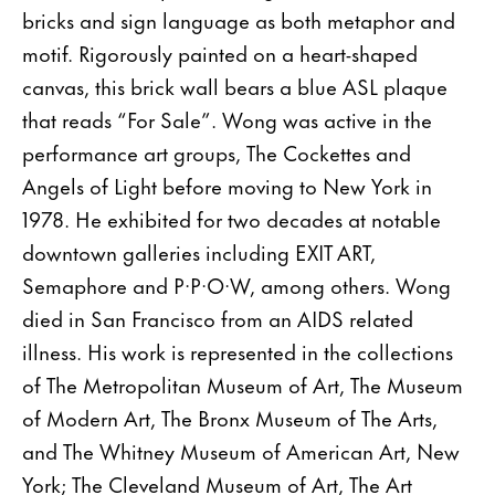
bricks and sign language as both metaphor and
motif. Rigorously painted on a heart-shaped
canvas, this brick wall bears a blue ASL plaque
that reads “For Sale”. Wong was active in the
performance art groups, The Cockettes and
Angels of Light before moving to New York in
1978. He exhibited for two decades at notable
downtown galleries including EXIT ART,
Semaphore and P·P·O·W, among others. Wong
died in San Francisco from an AIDS related
illness. His work is represented in the collections
of The Metropolitan Museum of Art, The Museum
of Modern Art, The Bronx Museum of The Arts,
and The Whitney Museum of American Art, New
York; The Cleveland Museum of Art, The Art