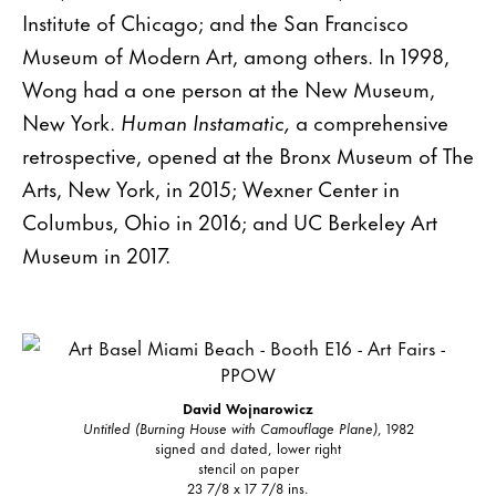
Institute of Chicago; and the San Francisco
Museum of Modern Art, among others. In 1998,
Wong had a one person at the New Museum,
New York.
Human Instamatic,
a comprehensive
retrospective, opened at the Bronx Museum of The
Arts, New York, in 2015; Wexner Center in
Columbus, Ohio in 2016; and UC Berkeley Art
Museum in 2017.
David Wojnarowicz
Untitled (Burning House with Camouflage Plane)
, 1982
signed and dated, lower right
stencil on paper
23 7/8 x 17 7/8 ins.