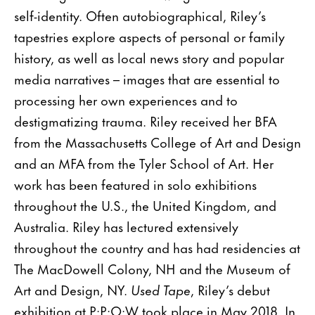
self-identity. Often autobiographical, Riley’s
tapestries explore aspects of personal or family
history, as well as local news story and popular
media narratives – images that are essential to
processing her own experiences and to
destigmatizing trauma. Riley received her BFA
from the Massachusetts College of Art and Design
and an MFA from the Tyler School of Art. Her
work has been featured in solo exhibitions
throughout the U.S., the United Kingdom, and
Australia. Riley has lectured extensively
throughout the country and has had residencies at
The MacDowell Colony, NH and the Museum of
Art and Design, NY.
Used Tape
, Riley’s debut
exhibition at P·P·O·W took place in May 2018. In