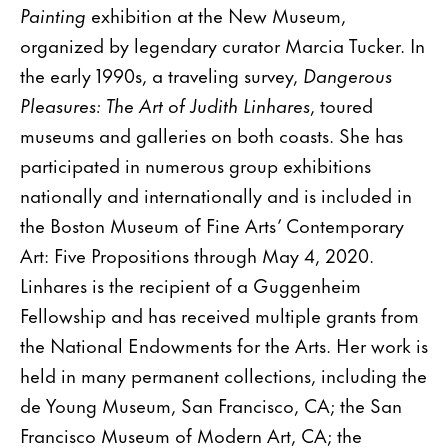
Painting
exhibition at the New Museum,
organized by legendary curator Marcia Tucker. In
the early 1990s, a traveling survey,
Dangerous
Pleasures: The Art of Judith Linhares
, toured
museums and galleries on both coasts. She has
participated in numerous group exhibitions
nationally and internationally and is included in
the Boston Museum of Fine Arts’ Contemporary
Art: Five Propositions through May 4, 2020.
Linhares is the recipient of a Guggenheim
Fellowship and has received multiple grants from
the National Endowments for the Arts. Her work is
held in many permanent collections, including the
de Young Museum, San Francisco, CA; the San
Francisco Museum of Modern Art, CA; the