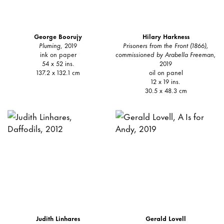
George Boorujy
Hilary Harkness
Pluming
, 2019
Prisoners from the Front (1866),
ink on paper
commissioned by Arabella Freeman,
54 x 52 ins.
2019
137.2 x 132.1 cm
oil on panel
12 x 19 ins.
30.5 x 48.3 cm
Judith Linhares
Gerald Lovell