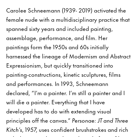
Carolee Schneemann (1939- 2019) activated the
female nude with a multidisciplinary practice that
spanned sixty years and included painting,
assemblage, performance, and film. Her
paintings form the 1950s and 60s initially
harnessed the lineage of Modernism and Abstract
Expressionism, but quickly transitioned into
painting-constructions, kinetic sculptures, films
and performances. In 1993, Schneemann
declared, “I’m a painter. I’m still a painter and I
will die a painter. Everything that I have
developed has to do with extending visual
principles off the canvas.”
Personae: JT and Three
Kitch’s
, 1957, uses confident brushstrokes and rich