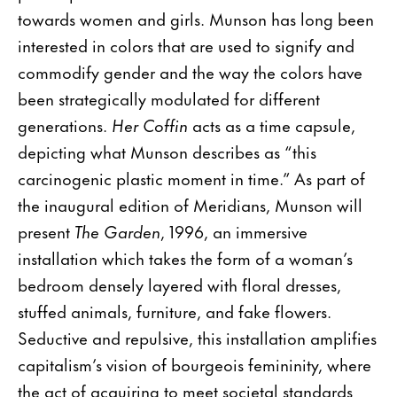
towards women and girls. Munson has long been
interested in colors that are used to signify and
commodify gender and the way the colors have
been strategically modulated for different
generations.
Her Coffin
acts as a time capsule,
depicting what Munson describes as “this
carcinogenic plastic moment in time.” As part of
the inaugural edition of Meridians, Munson will
present
The Garden
, 1996, an immersive
installation which takes the form of a woman’s
bedroom densely layered with floral dresses,
stuffed animals, furniture, and fake flowers.
Seductive and repulsive, this installation amplifies
capitalism’s vision of bourgeois femininity, where
the act of acquiring to meet societal standards