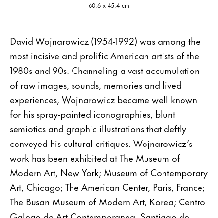
60.6 x 45.4 cm
David Wojnarowicz (1954-1992) was among the
most incisive and prolific American artists of the
1980s and 90s. Channeling a vast accumulation
of raw images, sounds, memories and lived
experiences, Wojnarowicz became well known
for his spray-painted iconographies, blunt
semiotics and graphic illustrations that deftly
conveyed his cultural critiques. Wojnarowicz’s
work has been exhibited at The Museum of
Modern Art, New York; Museum of Contemporary
Art, Chicago; The American Center, Paris, France;
The Busan Museum of Modern Art, Korea; Centro
Galego de Art Contemporanea, Santiago de