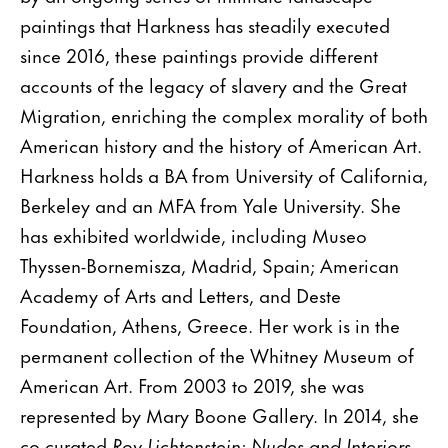
paintings that Harkness has steadily executed
since 2016, these paintings provide different
accounts of the legacy of slavery and the Great
Migration, enriching the complex morality of both
American history and the history of American Art.
Harkness holds a BA from University of California,
Berkeley and an MFA from Yale University. She
has exhibited worldwide, including Museo
Thyssen-Bornemisza, Madrid, Spain; American
Academy of Arts and Letters, and Deste
Foundation, Athens, Greece. Her work is in the
permanent collection of the Whitney Museum of
American Art. From 2003 to 2019, she was
represented by Mary Boone Gallery. In 2014, she
co-curated
Roy Lichtenstein: Nudes and Interiors