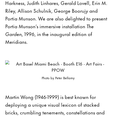
Harkness, Judith Linhares, Gerald Lovell, Erin M.
Riley, Allison Schulnik, George Boorujy and
Portia Munson. We are also delighted to present
Portia Munson’s immersive installation
The
Garden,
1996, in the inaugural edition of
Meridians.
Photo by Peter Bellamy
Martin Wong (1946-1999) is best known for
deploying a unique visual lexicon of stacked
bricks, crumbling tenements, constellations and