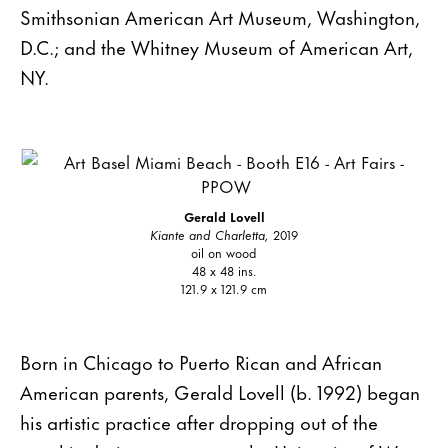
Smithsonian American Art Museum, Washington,
D.C.; and the Whitney Museum of American Art,
NY.
Gerald Lovell
Kiante and Charletta,
2019
oil on wood
48 x 48 ins.
121.9 x 121.9 cm
Born in Chicago to Puerto Rican and African
American parents, Gerald Lovell (b. 1992) began
his artistic practice after dropping out of the