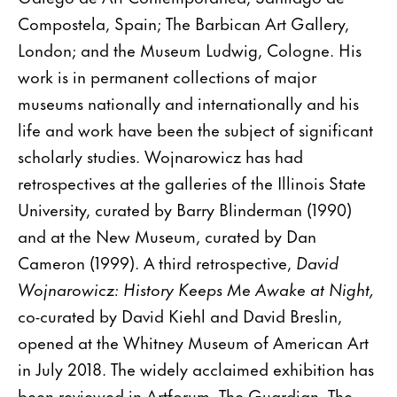
Compostela, Spain; The Barbican Art Gallery,
London; and the Museum Ludwig, Cologne. His
work is in permanent collections of major
museums nationally and internationally and his
life and work have been the subject of significant
scholarly studies. Wojnarowicz has had
retrospectives at the galleries of the Illinois State
University, curated by Barry Blinderman (1990)
and at the New Museum, curated by Dan
Cameron (1999). A third retrospective,
David
Wojnarowicz: History Keeps Me Awake at Night,
co-curated by David Kiehl and David Breslin,
opened at the Whitney Museum of American Art
in July 2018. The widely acclaimed exhibition has
been reviewed in Artforum, The Guardian, The