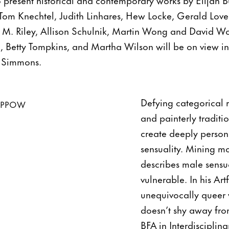
Tom Knechtel, Judith Linhares, Hew Locke, Gerald Lovel
n M. Riley, Allison Schulnik, Martin Wong and David W
Betty Tompkins, and Martha Wilson will be on view i
. Simmons.
Defying categorical r
and painterly traditio
create deeply person
sensuality. Mining mo
describes male sensua
vulnerable. In his Ar
unequivocally queer w
doesn’t shy away fro
BFA in Interdisciplina