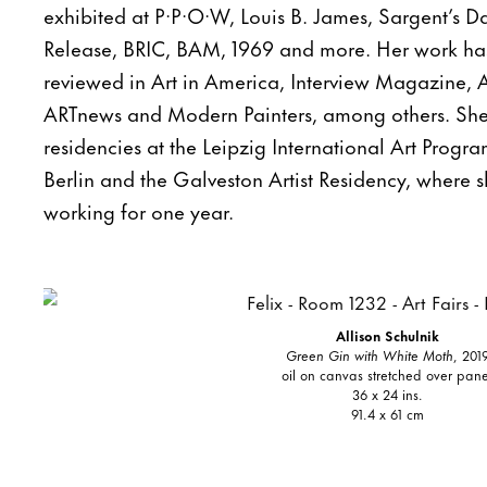
exhibited at P·P·O·W, Louis B. James, Sargent’s 
Release, BRIC, BAM, 1969 and more. Her work ha
reviewed in Art in America, Interview Magazine, A
ARTnews and Modern Painters, among others. S
residencies at the Leipzig International Art Prog
Berlin and the Galveston Artist Residency, where sh
working for one year.
Allison Schulnik
Green Gin with White Moth
, 201
oil on canvas stretched over pane
36 x 24 ins.
91.4 x 61 cm