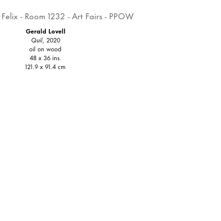
Gerald Lovell
Quil
, 2020
oil on wood
48 x 36 ins.
121.9 x 91.4 cm