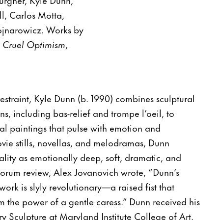
l, Carlos Motta,
ojnarowicz. Works by
n
Cruel Optimism
,
estraint, Kyle Dunn (b. 1990) combines sculptural
ns, including bas-relief and trompe l’oeil, to
al paintings that pulse with emotion and
vie stills, novellas, and melodramas, Dunn
lity as emotionally deep, soft, dramatic, and
tforum review, Alex Jovanovich wrote, “Dunn’s
ork is slyly revolutionary—a raised fist that
m the power of a gentle caress.” Dunn received his
ry Sculpture at Maryland Institute College of Art.