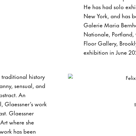
He has had solo exhi
New York, and has be
Galerie Maria Bernhei
Nationale, Portland,
Floor Gallery, Brook
exhibition in June 20
traditional history
anny, sensual, and
bstract. An
l, Glaessner’s work
ast. Glaessner
Art where she
r work has been