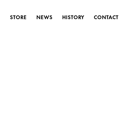
S
STORE
NEWS
HISTORY
CONTACT