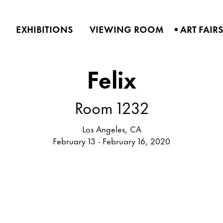
•
EXHIBITIONS
VIEWING ROOM
ART FAIR
Felix
Room 1232
Los Angeles, CA
February 13 - February 16, 2020