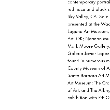
contemporary portrai
red haze and black si
Sky Valley, CA. Solo 
presented at the Wa
Laguna Art Museum,
Art, OK; Nerman Mus
Mark Moore Gallery,
Galeria Javier Lopez
found in numerous mu
County Museum of Ar
Santa Barbara Art M
Art Museum; The Cr
of Art; and The Albr
exhibition with P·P·