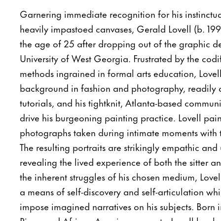
Garnering immediate recognition for his instinct
heavily impastoed canvases, Gerald Lovell (b. 19
the age of 25 after dropping out of the graphic d
University of West Georgia. Frustrated by the cod
methods ingrained in formal arts education, Lovell 
background in fashion and photography, readily a
tutorials, and his tightknit, Atlanta-based communi
drive his burgeoning painting practice. Lovell pai
photographs taken during intimate moments with th
The resulting portraits are strikingly empathic and
revealing the lived experience of both the sitter an
the inherent struggles of his chosen medium, Lovell
a means of self-discovery and self-articulation whi
impose imagined narratives on his subjects. Born 
Rican and African American parents, Lovell has b