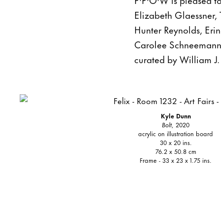
Elizabeth Glaessner, 
Hunter Reynolds, Eri
Carolee Schneemann, 
curated by William J
Kyle Dunn
Bolt
, 2020
acrylic on illustration board
30 x 20 ins.
76.2 x 50.8 cm
Frame - 33 x 23 x 1.75 ins.