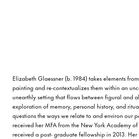
Elizabeth Glaessner (b. 1984) takes elements from 
painting and re-contextualizes them within an unc
unearthly setting that flows between figural and a
exploration of memory, personal history, and ritua
questions the ways we relate to and environ our p
received her MFA from the New York Academy of 
received a post- graduate fellowship in 2013. He