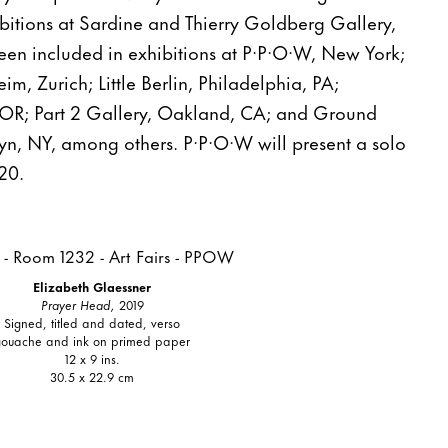
bitions at Sardine and Thierry Goldberg Gallery,
en included in exhibitions at P·P·O·W, New York;
m, Zurich; Little Berlin, Philadelphia, PA;
 OR; Part 2 Gallery, Oakland, CA; and Ground
lyn, NY, among others. P·P·O·W will present a solo
20.
Elizabeth Glaessner
Prayer Head,
2019
Signed, titled and dated, verso
gouache and ink on primed paper
12 x 9 ins.
30.5 x 22.9 cm