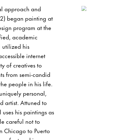
ual approach and
92) began painting at
esign program at the
ified, academic
utilized his
ccessible internet
ty of creatives to
nts from semi-candid
e people in his life.
 uniquely personal,
d artist. Attuned to
 uses his paintings as
le careful not to
in Chicago to Puerto
een featured in