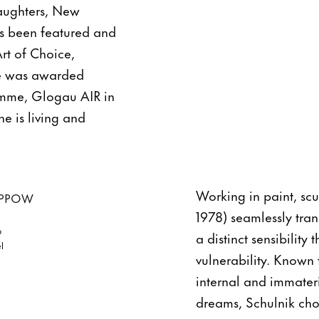
Daughters, New
s been featured and
rt of Choice,
he was awarded
ramme, Glogau AIR in
e is living and
Working in paint, scu
1978) seamlessly tra
9
a distinct sensibility
l
vulnerability. Known 
internal and immater
dreams, Schulnik ch