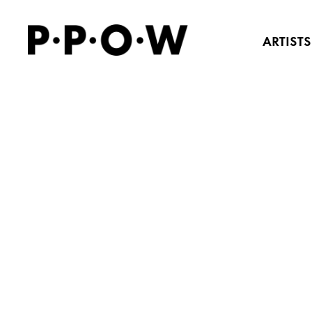
ARTISTS