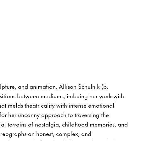
lpture, and animation, Allison Schulnik (b.
nsitions between mediums, imbuing her work with
 that melds theatricality with intense emotional
for her uncanny approach to traversing the
ial terrains of nostalgia, childhood memories, and
oreographs an honest, complex, and