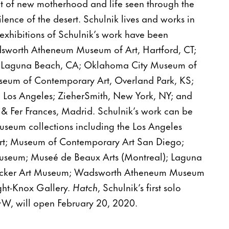
t of new motherhood and life seen through the
lence of the desert. Schulnik lives and works in
exhibitions of Schulnik’s work have been
dsworth Atheneum Museum of Art, Hartford, CT;
 Laguna Beach, CA; Oklahoma City Museum of
eum of Contemporary Art, Overland Park, KS;
 Los Angeles; ZieherSmith, New York, NY; and
 & Fer Frances, Madrid. Schulnik’s work can be
seum collections including the Los Angeles
t; Museum of Contemporary Art San Diego;
useum; Museé de Beaux Arts (Montreal); Laguna
ocker Art Museum; Wadsworth Atheneum Museum
ight-Knox Gallery.
Hatch
, Schulnik’s first solo
O·W, will open February 20, 2020.