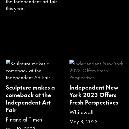
the Independent art fair
this year.
Sculpture makes a
Independent New
comeback at the
York 2023 Offers
Independent Art
Fresh Perspectives
Fair
Whitewall
Financial Times
May 8, 2023
May 10, 2023