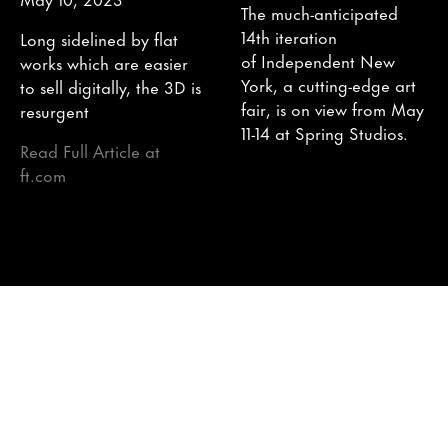
The much-anticipated
14th iteration
Long sidelined by flat
of Independent New
works which are easier
York, a cutting-edge art
to sell digitally, the 3D is
fair, is on view from May
resurgent
11-14 at Spring Studios.
Read Full Article at
ft.com