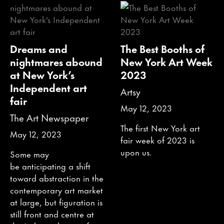
Dreams and
The Best Booths of
nightmares abound
New York Art Week
at New York’s
2023
Independent art
Artsy
fair
May 12, 2023
The Art Newspaper
The first New York art
May 12, 2023
fair week of 2023 is
upon us.
Some may
be anticipating a shift
toward abstraction in the
contemporary art market
at large, but figuration is
still front and centre at