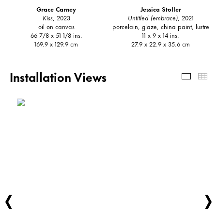
Grace Carney
Jessica Stoller
Kiss
, 2023
Untitled (embrace)
, 2021
oil on canvas
porcelain, glaze, china paint, lustre
66 7/8 x 51 1/8 ins.
11 x 9 x 14 ins.
169.9 x 129.9 cm
27.9 x 22.9 x 35.6 cm
Installation Views
Install
Th