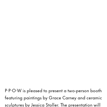
P·P·O·W is pleased to present a two-person booth
featuring paintings by Grace Carney and ceramic
sculptures by Jessica Stoller. The presentation will