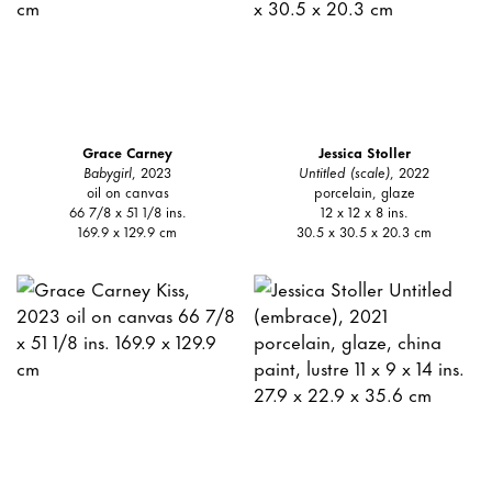
Grace Carney
Jessica Stoller
Babygirl
, 2023
Untitled (scale)
, 2022
oil on canvas
porcelain, glaze
66 7/8 x 51 1/8 ins.
12 x 12 x 8 ins.
169.9 x 129.9 cm
30.5 x 30.5 x 20.3 cm