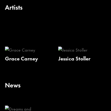
Artists
Grace Carney
Jessica Stoller
News