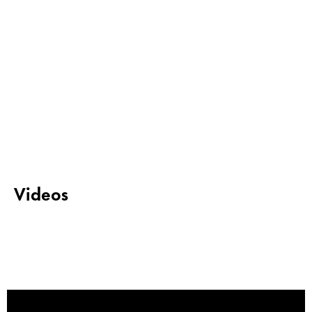
Videos