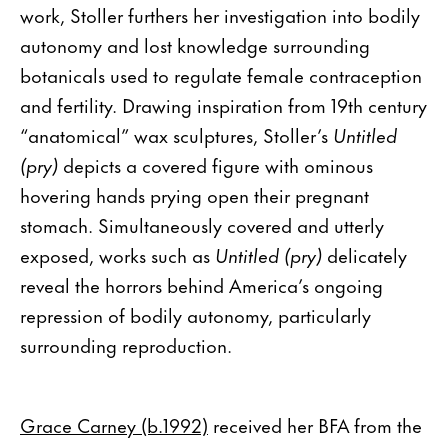
work, Stoller furthers her investigation into bodily
autonomy and lost knowledge surrounding
botanicals used to regulate female contraception
and fertility. Drawing inspiration from 19th century
“anatomical” wax sculptures, Stoller’s
Untitled
(pry)
depicts a covered figure with ominous
hovering hands prying open their pregnant
stomach. Simultaneously covered and utterly
exposed, works such as
Untitled (pry)
delicately
reveal the horrors behind America’s ongoing
repression of bodily autonomy, particularly
surrounding reproduction.
Grace Carney (b.1992)
received her BFA from the