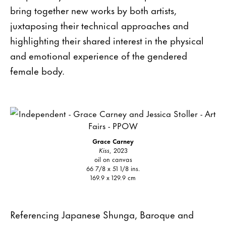
bring together new works by both artists,
juxtaposing their technical approaches and
highlighting their shared interest in the physical
and emotional experience of the gendered
female body.
Grace Carney
Kiss
, 2023
oil on canvas
66 7/8 x 51 1/8 ins.
169.9 x 129.9 cm
Referencing Japanese Shunga, Baroque and