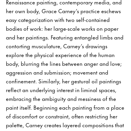
Renaissance painting, contemporary media, and
her own body, Grace Carney’s practice eschews
easy categorization with two self-contained
bodies of work: her large-scale works on paper
and her paintings. Featuring entangled limbs and
contorting musculature, Carney’s drawings
explore the physical experience of the human
body, blurring the lines between anger and love;
aggression and submission; movement and
confinement. Similarly, her gestural oil paintings
reflect an underlying interest in liminal spaces,
embracing the ambiguity and messiness of the
paint itself. Beginning each painting from a place
of discomfort or constraint, often restricting her
palette, Carney creates layered compositions that