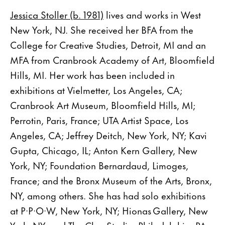
Jessica Stoller (b. 1981)
lives and works in West
New York, NJ. She received her BFA from the
College for Creative Studies, Detroit, MI and an
MFA from Cranbrook Academy of Art, Bloomfield
Hills, MI. Her work has been included in
exhibitions at Vielmetter, Los Angeles, CA;
Cranbrook Art Museum, Bloomfield Hills, MI;
Perrotin, Paris, France; UTA Artist Space, Los
Angeles, CA; Jeffrey Deitch, New York, NY; Kavi
Gupta, Chicago, IL; Anton Kern Gallery, New
York, NY; Foundation Bernardaud, Limoges,
France; and the Bronx Museum of the Arts, Bronx,
NY, among others. She has had solo exhibitions
at P·P·O·W, New York, NY; Hionas Gallery, New