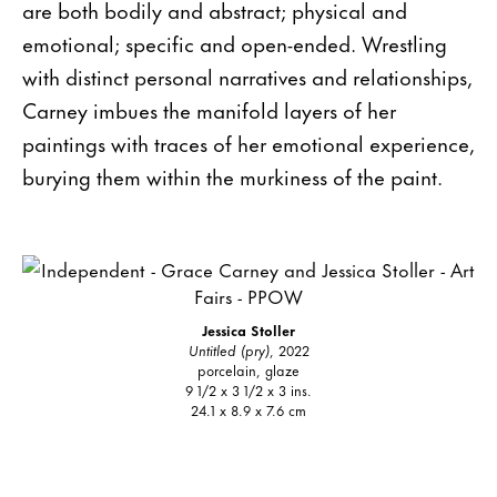
are both bodily and abstract; physical and
emotional; specific and open-ended. Wrestling
with distinct personal narratives and relationships,
Carney imbues the manifold layers of her
paintings with traces of her emotional experience,
burying them within the murkiness of the paint.
Jessica Stoller
Untitled (pry)
, 2022
porcelain, glaze
9 1/2 x 3 1/2 x 3 ins.
24.1 x 8.9 x 7.6 cm