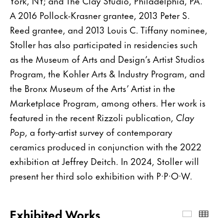
York, NY; and The Clay Studio, Philadelphia, PA.
A 2016 Pollock-Krasner grantee, 2013 Peter S.
Reed grantee, and 2013 Louis C. Tiffany nominee,
Stoller has also participated in residencies such
as the Museum of Arts and Design’s Artist Studios
Program, the Kohler Arts & Industry Program, and
the Bronx Museum of the Arts’ Artist in the
Marketplace Program, among others. Her work is
featured in the recent Rizzoli publication,
Clay
Pop
, a forty-artist survey of contemporary
ceramics produced in conjunction with the 2022
exhibition at Jeffrey Deitch. In 2024, Stoller will
present her third solo exhibition with P·P·O·W.
Exhibited Works
Exhibi
Th