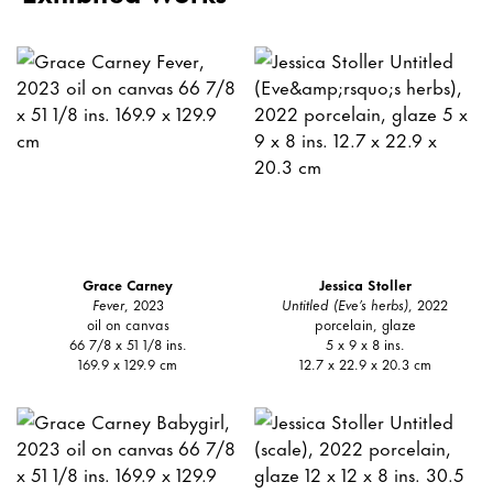
Grace Carney
Jessica Stoller
Fever
, 2023
Untitled (Eve’s herbs)
, 2022
oil on canvas
porcelain, glaze
66 7/8 x 51 1/8 ins.
5 x 9 x 8 ins.
169.9 x 129.9 cm
12.7 x 22.9 x 20.3 cm