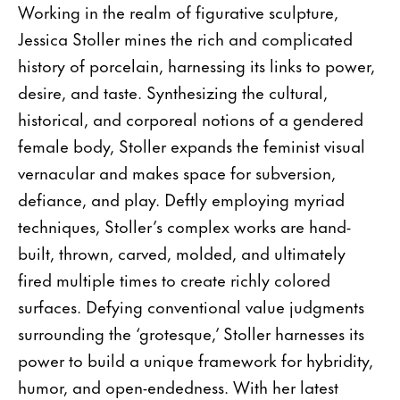
Working in the realm of figurative sculpture,
Jessica Stoller mines the rich and complicated
history of porcelain, harnessing its links to power,
desire, and taste. Synthesizing the cultural,
historical, and corporeal notions of a gendered
female body, Stoller expands the feminist visual
vernacular and makes space for subversion,
defiance, and play. Deftly employing myriad
techniques, Stoller’s complex works are hand-
built, thrown, carved, molded, and ultimately
fired multiple times to create richly colored
surfaces. Defying conventional value judgments
surrounding the ‘grotesque,’ Stoller harnesses its
power to build a unique framework for hybridity,
humor, and open-endedness. With her latest