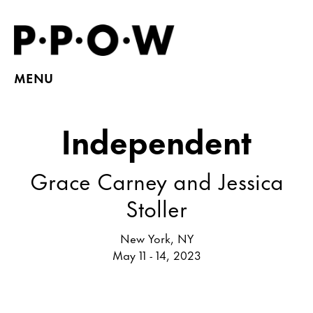
MENU
Independent
Grace Carney and Jessica
Stoller
New York, NY
May 11 - 14, 2023