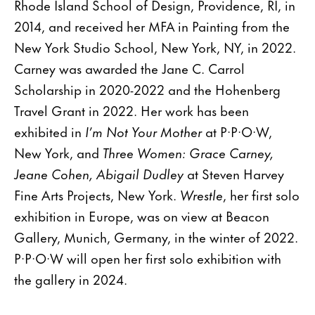
Rhode Island School of Design, Providence, RI, in
2014, and received her MFA in Painting from the
New York Studio School, New York, NY, in 2022.
Carney was awarded the Jane C. Carrol
Scholarship in 2020-2022 and the Hohenberg
Travel Grant in 2022. Her work has been
exhibited in
I’m Not Your Mother
at P·P·O·W,
New York, and
Three Women: Grace Carney,
Jeane Cohen, Abigail Dudley
at Steven Harvey
Fine Arts Projects, New York.
Wrestle
, her first solo
exhibition in Europe, was on view at Beacon
Gallery, Munich, Germany, in the winter of 2022.
P·P·O·W will open her first solo exhibition with
the gallery in 2024.