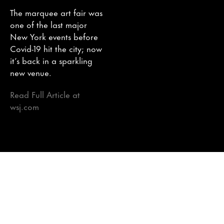
The marquee art fair was
one of the last major
New York events before
Covid-19 hit the city; now
it’s back in a sparkling
new venue.
Read Full Article at
wsj.com