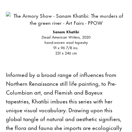
Sanam Khatibi
Dead American Writers,
2020
hand-woven wool tapestry
91 x 96 7/8 ins.
231 x 246 cm
Informed by a broad range of influences from
Northern Renaissance still life painting, to Pre-
Columbian art, and Flemish and Bayeux
tapestries, Khatibi imbues this series with her
unique visual vocabulary. Drawing upon this
global tangle of natural and aesthetic signifiers,
the flora and fauna she imports are ecologically