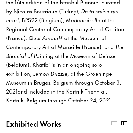
the 16th edition of the Istanbul Biennial curated
by Nicolas Bourriaud (Turkey);
De ta salive qui
mord,
BPS22 (Belgium);
Mademoiselle
at the
Regional Centre of Contemporary Art of Occitan
(France);
Quel Amour!?
at the Museum of
Contemporary Art of Marseille (France); and
The
Biennial of Painting
at the Museum of Deinze
(Belgium). Khatibi is in an ongoing solo
exhibition,
Lemon Drizzle
, at the Groeninge
Museum in Bruges, Belgium through October 3,
2021and included in the Kortrijk Triennial,
Kortrijk, Belgium through October 24, 2021.
Exhibited Works
Exhibi
Th