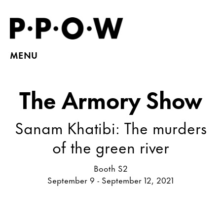
MENU
The Armory Show
Sanam Khatibi: The murders
of the green river
Booth S2
September 9 - September 12, 2021