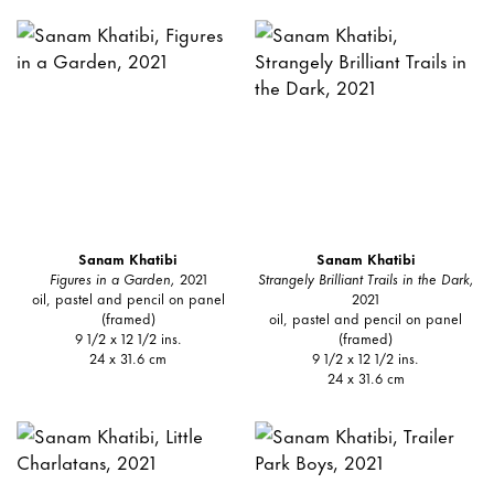
Sanam Khatibi
Sanam Khatibi
Figures in a Garden,
2021
Strangely Brilliant Trails in the Dark,
oil, pastel and pencil on panel
2021
(framed)
oil, pastel and pencil on panel
9 1/2 x 12 1/2 ins.
(framed)
24 x 31.6 cm
9 1/2 x 12 1/2 ins.
24 x 31.6 cm