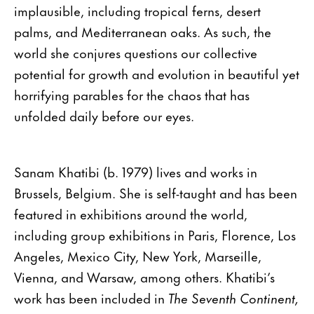
implausible, including tropical ferns, desert
palms, and Mediterranean oaks. As such, the
world she conjures questions our collective
potential for growth and evolution in beautiful yet
horrifying parables for the chaos that has
unfolded daily before our eyes.
Sanam Khatibi (b. 1979) lives and works in
Brussels, Belgium. She is self-taught and has been
featured in exhibitions around the world,
including group exhibitions in Paris, Florence, Los
Angeles, Mexico City, New York, Marseille,
Vienna, and Warsaw, among others. Khatibi’s
work has been included in
The Seventh Continent,