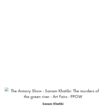
Sanam Khatibi