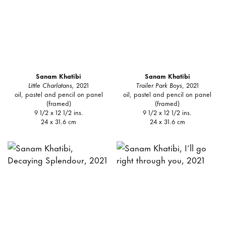
Sanam Khatibi
Sanam Khatibi
Little Charlatans,
2021
Trailer Park Boys
, 2021
oil, pastel and pencil on panel
oil, pastel and pencil on panel
(framed)
(framed)
9 1/2 x 12 1/2 ins.
9 1/2 x 12 1/2 ins.
24 x 31.6 cm
24 x 31.6 cm