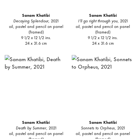
Sanam Khatibi
Sanam Khatibi
Decaying Splendour,
2021
I’ll go right through you
, 2021
oil, pastel and pencil on panel
oil, pastel and pencil on panel
(framed)
(framed)
9 1/2 x 12 1/2 ins.
9 1/2 x 12 1/2 ins.
24 x 31.6 cm
24 x 31.6 cm
Sanam Khatibi
Sanam Khatibi
Death by Summer
, 2021
Sonnets to Orpheus
, 2021
oil, pastel and pencil on panel
oil, pastel and pencil on panel
(framed)
(framed)