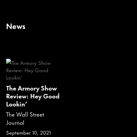
News
The Armory Show
Review: Hey Good
Lookin’
The Wall Street
Journal
September 10, 2021