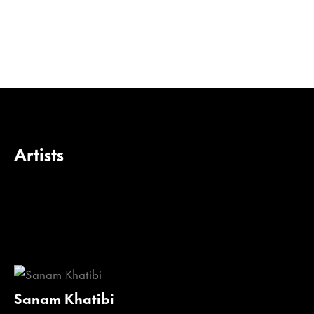
Artists
Sanam Khatibi