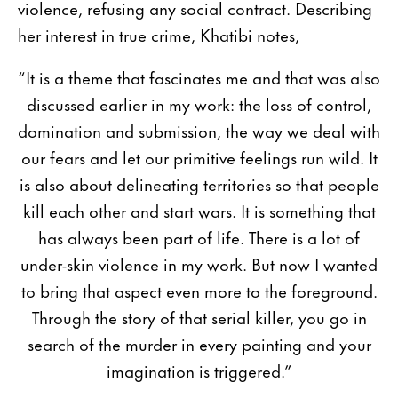
violence, refusing any social contract. Describing
her interest in true crime, Khatibi notes,
“It is a theme that fascinates me and that was also
discussed earlier in my work: the loss of control,
domination and submission, the way we deal with
our fears and let our primitive feelings run wild. It
is also about delineating territories so that people
kill each other and start wars. It is something that
has always been part of life. There is a lot of
under-skin violence in my work. But now I wanted
to bring that aspect even more to the foreground.
Through the story of that serial killer, you go in
search of the murder in every painting and your
imagination is triggered.”