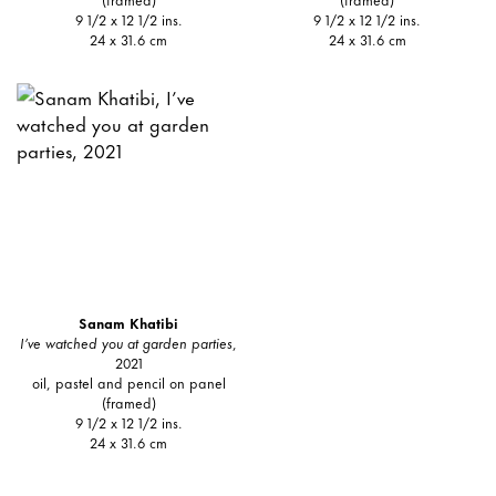
9 1/2 x 12 1/2 ins.
9 1/2 x 12 1/2 ins.
24 x 31.6 cm
24 x 31.6 cm
Sanam Khatibi
I’ve watched you at garden parties
,
2021
oil, pastel and pencil on panel
(framed)
9 1/2 x 12 1/2 ins.
24 x 31.6 cm