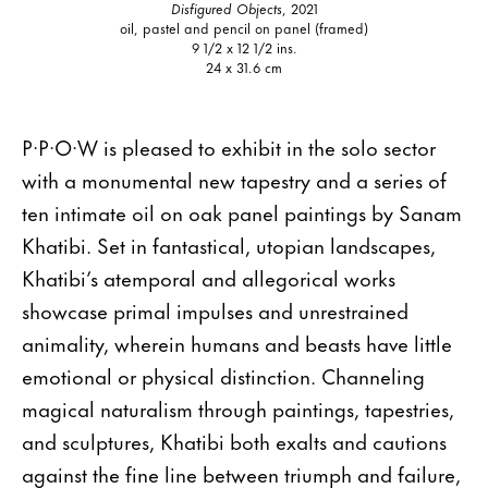
Disfigured Objects
, 2021
oil, pastel and pencil on panel (framed)
9 1/2 x 12 1/2 ins.
24 x 31.6 cm
P·P·O·W is pleased to exhibit in the solo sector
with a monumental new tapestry and a series of
ten intimate oil on oak panel paintings by Sanam
Khatibi. Set in fantastical, utopian landscapes,
Khatibi’s atemporal and allegorical works
showcase primal impulses and unrestrained
animality, wherein humans and beasts have little
emotional or physical distinction. Channeling
magical naturalism through paintings, tapestries,
and sculptures, Khatibi both exalts and cautions
against the fine line between triumph and failure,