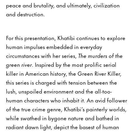
peace and brutality, and ultimately, civilization
and destruction.
For this presentation, Khatibi continues to explore
human impulses embedded in everyday
circumstances with her series,
The murders of the
green river
. Inspired by the most prolific serial
killer in American history, the Green River Killer,
this series is charged with tension between the
lush, unspoiled environment and the all-too-
human characters who inhabit it. An avid follower
of the true crime genre, Khatibi’s painterly worlds,
while swathed in bygone nature and bathed in
radiant dawn light, depict the basest of human