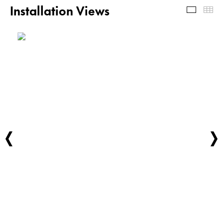
Installation Views
Install
Th