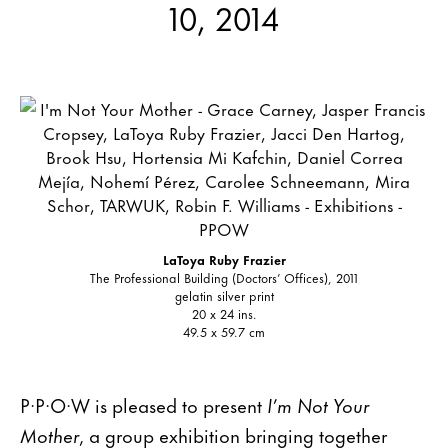
10, 2014
LaToya Ruby Frazier
The Professional Building (Doctors’ Offices), 2011
gelatin silver print
20 x 24 ins.
49.5 x 59.7 cm
P·P·O·W is pleased to present
I’m Not Your
Mother
, a group exhibition bringing together