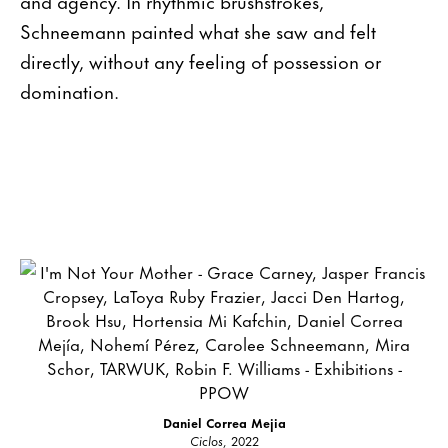
and agency. In rhythmic brushstrokes,
Schneemann painted what she saw and felt
directly, without any feeling of possession or
domination.
Daniel Correa Mejia
Ciclos
, 2022