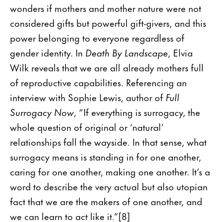
wonders if mothers and mother nature were not
considered gifts but powerful gift-givers, and this
power belonging to everyone regardless of
gender identity. In
Death By Landscape
, Elvia
Wilk reveals that we are all already mothers full
of reproductive capabilities. Referencing an
interview with Sophie Lewis, author of
Full
Surrogacy Now
, “If everything is surrogacy, the
whole question of original or ‘natural’
relationships fall the wayside. In that sense, what
surrogacy means is standing in for one another,
caring for one another, making one another. It’s a
word to describe the very actual but also utopian
fact that we are the makers of one another, and
we can learn to act like it.”[8]