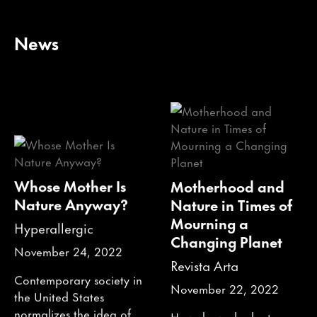
News
Whose Mother Is
Motherhood and
Nature Anyway?
Nature in Times of
Mourning a
Hyperallergic
Changing Planet
November 24, 2022
Revista Arta
Contemporary society in
November 22, 2022
the United States
normalizes the idea of
How do we look at