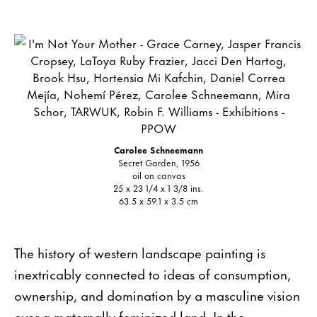
Carolee Schneemann
Secret Garden, 1956
oil on canvas
25 x 23 1/4 x 1 3/8 ins.
63.5 x 59.1 x 3.5 cm
The history of western landscape painting is
inextricably connected to ideas of consumption,
ownership, and domination by a masculine vision
over a maternally feminized land. In the