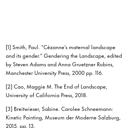
[1] Smith, Paul. “Cézanne’s maternal landscape
and its gender.” Gendering the Landscape, edited
by Steven Adams and Anna Gruetzner Robins,
Manchester University Press, 2000 pp. 116.
[2] Cao, Maggie M. The End of Landscape,
University of California Press, 2018.
[3] Breitwieser, Sabine. Carolee Schneemann:
Kinetic Painting, Museum der Moderne Salzburg,
2015, pp. 13.