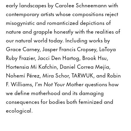
early landscapes by Carolee Schneemann with
contemporary artists whose compositions reject
misogynistic and romanticized depictions of
nature and grapple honestly with the realities of
our natural world today. Including works by
Grace Carney, Jasper Francis Cropsey, LaToya
Ruby Frazier, Jacci Den Hartog, Brook Hsu,
Hortensia Mi Kafchin, Daniel Correa Mejía,
Nohemí Pérez, Mira Schor, TARWUK, and Robin
F. Williams,
I’m Not Your Mother
questions how
we define motherhood and its damaging
consequences for bodies both feminized and
ecological.