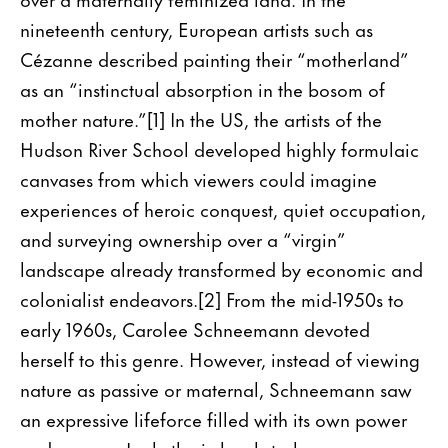
nineteenth century, European artists such as
Cézanne described painting their “motherland”
as an “instinctual absorption in the bosom of
mother nature.”[1] In the US, the artists of the
Hudson River School developed highly formulaic
canvases from which viewers could imagine
experiences of heroic conquest, quiet occupation,
and surveying ownership over a “virgin”
landscape already transformed by economic and
colonialist endeavors.[2] From the mid-1950s to
early 1960s, Carolee Schneemann devoted
herself to this genre. However, instead of viewing
nature as passive or maternal, Schneemann saw
an expressive lifeforce filled with its own power