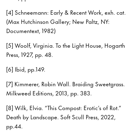
[4] Schneemann: Early & Recent Work, exh. cat.
(Max Hutchinson Gallery; New Paltz, NY:
Documentext, 1982)
[5] Woolf, Virginia. To the Light House, Hogarth
Press, 1927, pp. 48.
[6] Ibid, pp.149.
[7] Kimmerer, Robin Wall. Braiding Sweetgrass.
Milkweed Editions, 2013, pp. 383.
[8] Wilk, Elvia. “This Compost: Erotic’s of Rot.”
Death by Landscape. Soft Scull Press, 2022,
pp.44.