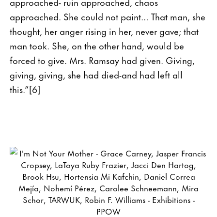
approached- ruin approached, chaos
approached. She could not paint… That man, she
thought, her anger rising in her, never gave; that
man took. She, on the other hand, would be
forced to give. Mrs. Ramsay had given. Giving,
giving, giving, she had died-and had left all
this.”[6]