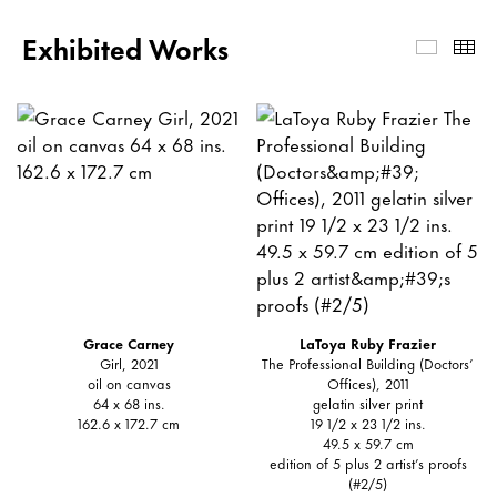
Exhibited Works
Exhibi
Th
Grace Carney
LaToya Ruby Frazier
Girl, 2021
The Professional Building (Doctors’
oil on canvas
Offices), 2011
64 x 68 ins.
gelatin silver print
162.6 x 172.7 cm
19 1/2 x 23 1/2 ins.
49.5 x 59.7 cm
edition of 5 plus 2 artist’s proofs
(#2/5)