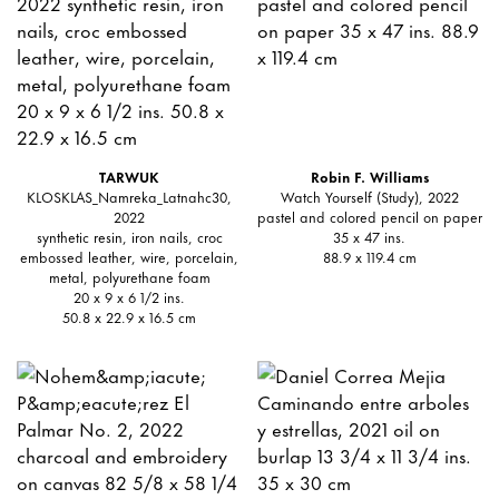
TARWUK
Robin F. Williams
KLOSKLAS_Namreka_Latnahc30,
Watch Yourself (Study), 2022
2022
pastel and colored pencil on paper
synthetic resin, iron nails, croc
35 x 47 ins.
embossed leather, wire, porcelain,
88.9 x 119.4 cm
metal, polyurethane foam
20 x 9 x 6 1/2 ins.
50.8 x 22.9 x 16.5 cm