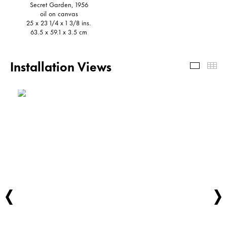
Secret Garden, 1956
oil on canvas
25 x 23 1/4 x 1 3/8 ins.
63.5 x 59.1 x 3.5 cm
Installation Views
Install
Th