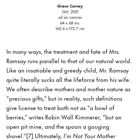
Grace Carney
Girl
, 2021
oil on canvas
64 x 68 ins.
162.6 x 172.7 cm
In many ways, the treatment and fate of Mrs.
Ramsay runs parallel to that of our natural world.
Like an insatiable and greedy child, Mr. Ramsay
quite literally sucks all the lifeforce from his wife.
We often describe mothers and mother nature as
“precious gifts,” but in reality, such definitions
give license to treat both not as “a bowl of
berries,” writes Robin Wall Kimmerer, “but an
open pit mine, and the spoon a gouging
shovel.”[7] Ultimately,
I’m Not Your Mother