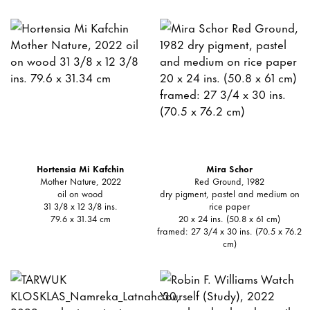
Hortensia Mi Kafchin
Mira Schor
Mother Nature, 2022
Red Ground, 1982
oil on wood
dry pigment, pastel and medium on
31 3/8 x 12 3/8 ins.
rice paper
79.6 x 31.34 cm
20 x 24 ins. (50.8 x 61 cm)
framed: 27 3/4 x 30 ins. (70.5 x 76.2
cm)