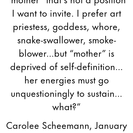
I want to invite. I prefer art
priestess, goddess, whore,
snake-swallower, smoke-
blower…but “mother” is
deprived of self-definition…
her energies must go
unquestioningly to sustain…
what?”
Carolee Scheemann, January