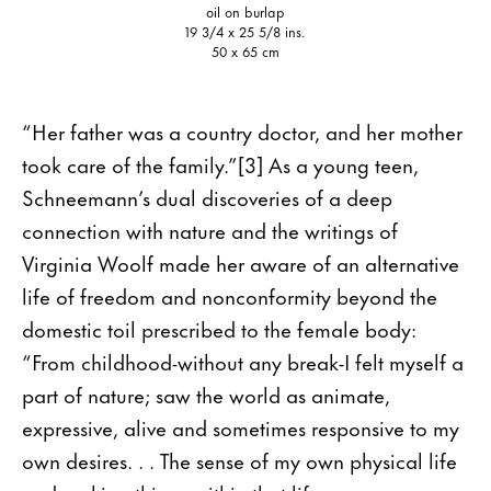
oil on burlap
19 3/4 x 25 5/8 ins.
50 x 65 cm
“Her father was a country doctor, and her mother
took care of the family.”[3] As a young teen,
Schneemann’s dual discoveries of a deep
connection with nature and the writings of
Virginia Woolf made her aware of an alternative
life of freedom and nonconformity beyond the
domestic toil prescribed to the female body:
“From childhood-without any break-I felt myself a
part of nature; saw the world as animate,
expressive, alive and sometimes responsive to my
own desires. . . The sense of my own physical life