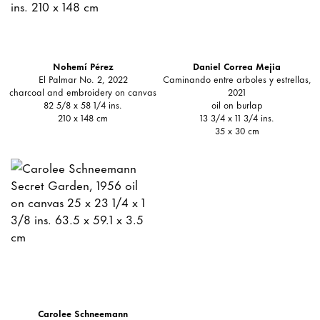
Nohemí Pérez
Daniel Correa Mejia
El Palmar No. 2, 2022
Caminando entre arboles y estrellas,
charcoal and embroidery on canvas
2021
82 5/8 x 58 1/4 ins.
oil on burlap
210 x 148 cm
13 3/4 x 11 3/4 ins.
35 x 30 cm
Carolee Schneemann