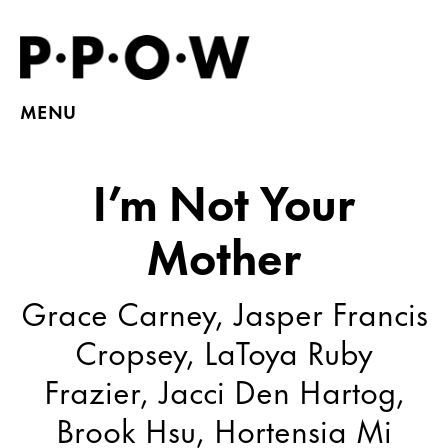
MENU
I’m Not Your
Mother
Grace Carney, Jasper Francis
Cropsey, LaToya Ruby
Frazier, Jacci Den Hartog,
Brook Hsu, Hortensia Mi