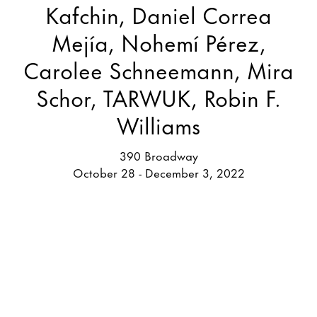
Kafchin, Daniel Correa
Mejía, Nohemí Pérez,
Carolee Schneemann, Mira
Schor, TARWUK, Robin F.
Williams
390 Broadway
October 28 - December 3, 2022