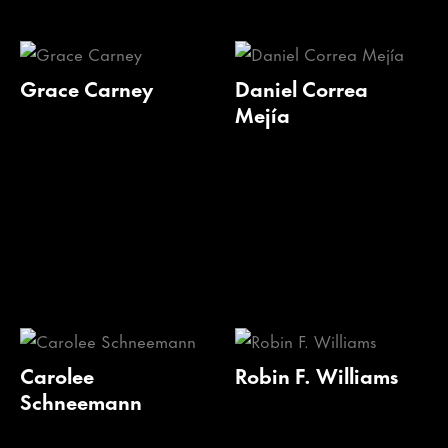
Grace Carney
Daniel Correa
Mejía
Carolee
Robin F. Williams
Schneemann