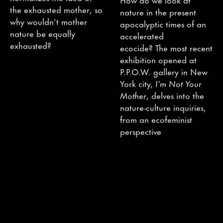
the exhausted mother, so
nature in the present
why wouldn’t mother
apocalyptic times of an
nature be equally
accelerated
exhausted?
ecocide? The most recent
exhibition opened at
P.P.O.W. gallery in New
York city,
I’m Not Your
Mother
, delves into the
nature-culture inquiries,
from an ecofeminist
perspective