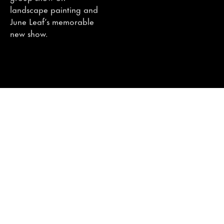
landscape painting and
June Leaf’s memorable
new show.