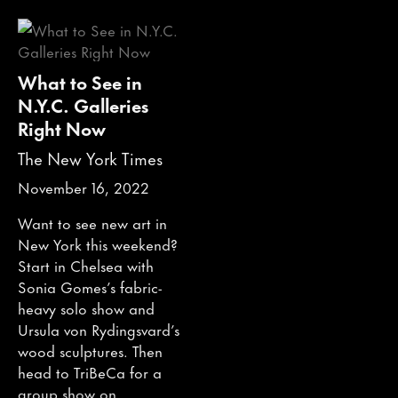
What to See in
N.Y.C. Galleries
Right Now
The New York Times
November 16, 2022
Want to see new art in
New York this weekend?
Start in Chelsea with
Sonia Gomes’s fabric-
heavy solo show and
Ursula von Rydingsvard’s
wood sculptures. Then
head to TriBeCa for a
group show on