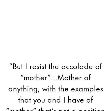
“But I resist the accolade of
“mother”…Mother of
anything, with the examples
that you and I have of
“mother” that’s not a position