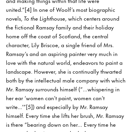
and making things within that life were
united.”[4] In one of Woolf’s most biographic
novels,
To the Lighthouse
, which centers around
the fictional Ramsay family and their holiday
home off the coast of Scotland, the central
character, Lily Briscoe, a single friend of Mrs.
Ramsay’s and an aspiring painter very much in
love with the natural world, endeavors to paint a
landscape. However, she is continually thwarted
both by the intellectual male company with which
Mr. Ramsay surrounds himself (“…whispering in
her ear ‘women can’t paint, women can’t
write...’”[5]) and especially by Mr. Ramsay
himself. Every time she lifts her brush, Mr. Ramsay
is there “bearing down on her… Every time he