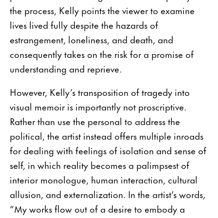
the process, Kelly points the viewer to examine
lives lived fully despite the hazards of
estrangement, loneliness, and death, and
consequently takes on the risk for a promise of
understanding and reprieve.
However, Kelly’s transposition of tragedy into
visual memoir is importantly not proscriptive.
Rather than use the personal to address the
political, the artist instead offers multiple inroads
for dealing with feelings of isolation and sense of
self, in which reality becomes a palimpsest of
interior monologue, human interaction, cultural
allusion, and externalization. In the artist’s words,
“My works flow out of a desire to embody a