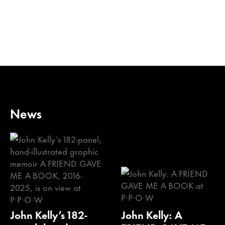
News
John Kelly’s 182-
John Kelly: A