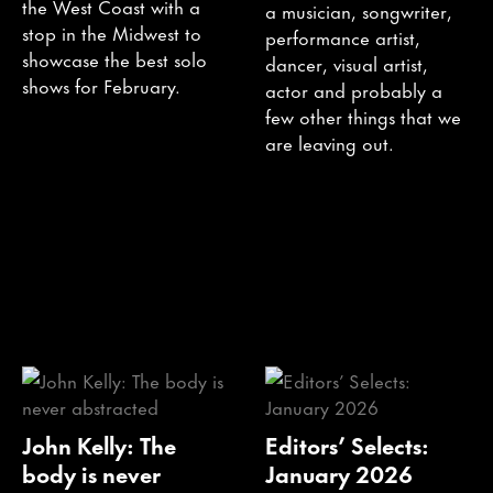
the West Coast with a
a musician, songwriter,
stop in the Midwest to
performance artist,
showcase the best solo
dancer, visual artist,
shows for February.
actor and probably a
few other things that we
are leaving out.
John Kelly: The
Editors’ Selects:
body is never
January 2026