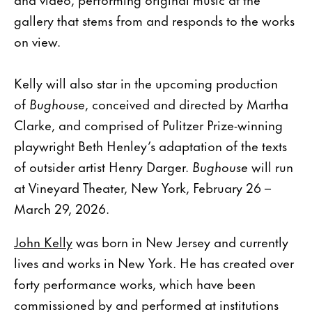
gallery that stems from and responds to the works
on view.
Kelly will also star in the upcoming production
of
Bughouse
, conceived and directed by Martha
Clarke, and comprised of Pulitzer Prize-winning
playwright Beth Henley’s adaptation of the texts
of outsider artist Henry Darger.
Bughouse
will run
at Vineyard Theater, New York, February 26 –
March 29, 2026.
John Kelly
was born in New Jersey and currently
lives and works in New York. He has created over
forty performance works, which have been
commissioned by and performed at institutions