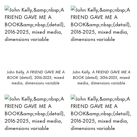
John Kelly,
A FRIEND GAVE ME A
John Kelly,
A FRIEND GAVE ME A
BOOK
(detail), 2016-2025, mixed
BOOK
(detail), 2016-2025, mixed
media, dimensions variable
media, dimensions variable