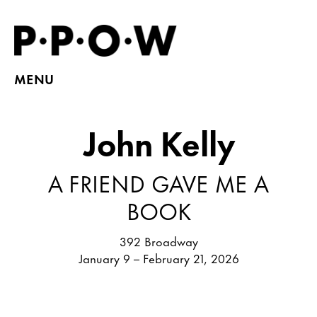
MENU
John Kelly
A FRIEND GAVE ME A
BOOK
392 Broadway
January 9 – February 21, 2026