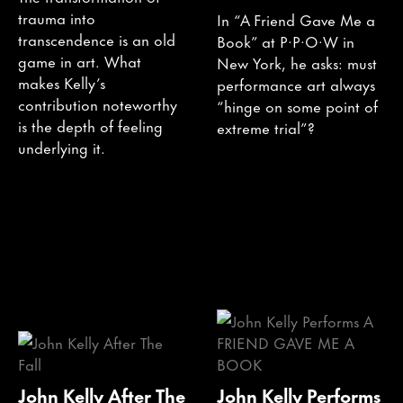
trauma into
In “A Friend Gave Me a
transcendence is an old
Book” at P·P·O·W in
game in art. What
New York, he asks: must
makes Kelly’s
performance art always
contribution noteworthy
“hinge on some point of
is the depth of feeling
extreme trial”?
underlying it.
John Kelly After The
John Kelly Performs