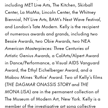
including MET Live Arts, The Kitchen, Skirball
Center, La MaMa, Lincoln Center, the Whitney
Biennial, NY Live Arts, BAM’s
Next Wave Festival,
and London’s Tate Modern. Kelly is the recipient
of numerous awards and grands, including two
Bessie Awards, two Obie Awards, two NEA
American Masterpieces: Three Centuries of
Artistic Genius Awards,
a CalArts/Alpert Award
in Dance/Performance, a Visual AIDS Vanguard
Award, the Ethyl Eichelberger Award, and a
Mabou Mines ‘Ruthie’ Award. Two of Kelly’s films
(
THE DAGMAR ONASSIS STORY
and
THE
MONA LISA
) are in the permanent collection of
The Museum of Modern Art, New York. Kelly is a
member of the investigative art song collective