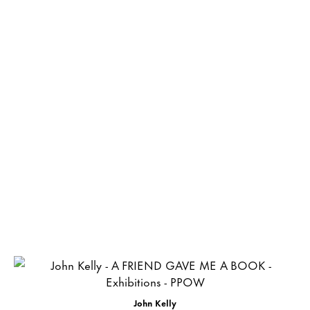
John Kelly