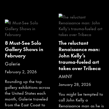
8 Must-See Solo
The reluctant
Gallery Shows in
Renaissance man:
February
John Kelly’s
trauma-fueled art
Galerie
takes over Tribeca
February 2, 2026
AMNY
Rounding up the top
January 28, 2026
gallery exhibitions across
the United States each
You might be tempted to
month, Galerie traveled
call John Kelly a
from the East Coast to
Renaissance man as he is