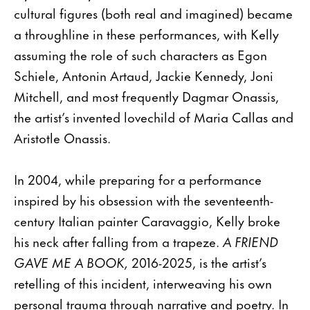
cultural figures (both real and imagined) became
a throughline in these performances, with Kelly
assuming the role of such characters as Egon
Schiele, Antonin Artaud, Jackie Kennedy, Joni
Mitchell, and most frequently Dagmar Onassis,
the artist’s invented lovechild of Maria Callas and
Aristotle Onassis.
In 2004, while preparing for a performance
inspired by his obsession with the seventeenth-
century Italian painter Caravaggio, Kelly broke
his neck after falling from a trapeze.
A FRIEND
GAVE ME A BOOK,
2016-2025, is the artist’s
retelling of this incident, interweaving his own
personal trauma through narrative and poetry. In