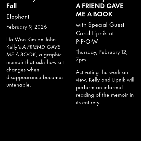
Fall
A FRIEND GAVE
ME A BOOK
Elephant
with Special Guest
February 9, 2026
Carol Lipnik at
Ho Won Kim on John
P·P·O·W
Kelly’s
A FRIEND GAVE
Thursday, February 12,
ME A BOOK,
a graphic
7pm
memoir that asks how art
changes when
Activating the work on
disappearance becomes
view, Kelly and Lipnik will
untenable.
perform an informal
reading of the memoir in
its entirety.