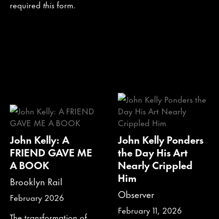
required
this
form.
John Kelly: A
John Kelly Ponders
FRIEND GAVE ME
the Day His Art
A BOOK
Nearly Crippled
Him
Brooklyn Rail
Observer
February 2026
February 11, 2026
The transformation of