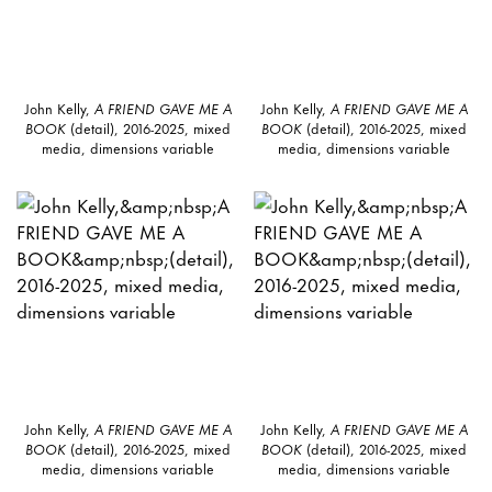
John Kelly,
A FRIEND GAVE ME A
John Kelly,
A FRIEND GAVE ME A
BOOK
(detail), 2016-2025, mixed
BOOK
(detail), 2016-2025, mixed
media, dimensions variable
media, dimensions variable
John Kelly,
A FRIEND GAVE ME A
John Kelly,
A FRIEND GAVE ME A
BOOK
(detail), 2016-2025, mixed
BOOK
(detail), 2016-2025, mixed
media, dimensions variable
media, dimensions variable