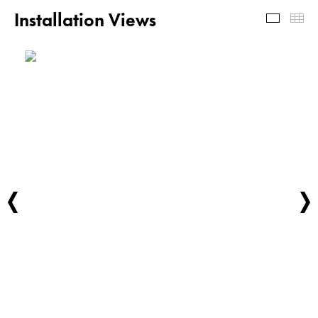
Installation Views
Install
Th