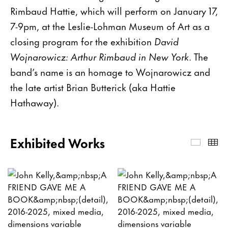
Rimbaud Hattie, which will perform on January 17,
7-9pm, at the Leslie-Lohman Museum of Art as a
closing program for the exhibition
David
Wojnarowicz: Arthur Rimbaud in New York
. The
band’s name is an homage to Wojnarowicz and
the late artist Brian Butterick (aka Hattie
Hathaway).
Exhibited Works
Exhibi
Th