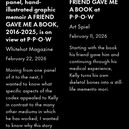
panel, hand-
FRIEND GAVE ME
illustrated graphic
A BOOK at
memoir A FRIEND
P·P·O·W
GAVE ME A BOOK,
Art Spiel
2016-2025, is on
February 11, 2026
view at P·P·O·W
Starting with the book
Whitehot Magazine
his friend gave him and
February 22, 2026
continuing through his
medical experience,
Moving from one panel
Kelly turns his own
of it to the next, I
skeletal bones into a still-
wanted to know what
life memento mori.
specific aspects of the
codex appealed to Kelly
in contrast to the many
other mediums in which
he has worked; I wanted
to know why
this
story