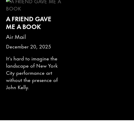
A FRIEND GAVE
ME A BOOK
Air Mail
December 20, 2025
It’s hard to imagine the
landscape of New York
City performance art
without the presence of
John Kelly.