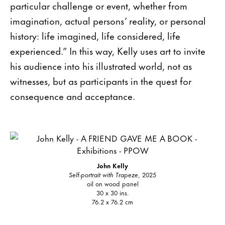
particular challenge or event, whether from
imagination, actual persons’ reality, or personal
history: life imagined, life considered, life
experienced.” In this way, Kelly uses art to invite
his audience into his illustrated world, not as
witnesses, but as participants in the quest for
consequence and acceptance.
John Kelly
Self-portrait with Trapeze
, 2025
oil on wood panel
30 x 30 ins.
76.2 x 76.2 cm