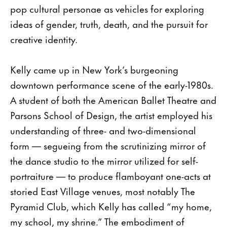
pop cultural personae as vehicles for exploring
ideas of gender, truth, death, and the pursuit for
creative identity.
Kelly came up in New York’s burgeoning
downtown performance scene of the early-1980s.
A student of both the American Ballet Theatre and
Parsons School of Design, the artist employed his
understanding of three- and two-dimensional
form — segueing from the scrutinizing mirror of
the dance studio to the mirror utilized for self-
portraiture — to produce flamboyant one-acts at
storied East Village venues, most notably The
Pyramid Club, which Kelly has called “my home,
my school, my shrine.” The embodiment of