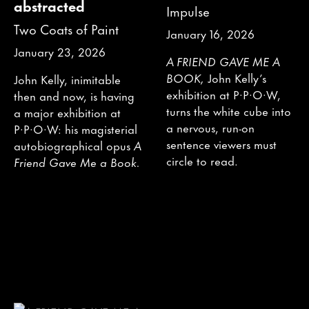
abstracted
Impulse
Two Coats of Paint
January 16, 2026
January 23, 2026
A FRIEND GAVE ME A
BOOK,
John Kelly’s
John Kelly, inimitable
exhibition at P·P·O·W,
then and now, is having
turns the white cube into
a major exhibition at
a nervous, run-on
P·P·O·W: his magisterial
sentence viewers must
autobiographical opus
A
circle to read.
Friend Gave Me a Book.