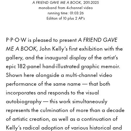
A FRIEND GAVE ME A BOOK,
2011-2025
monoband from 4-channel video
running time: 01:03:26
Edition of 10 plus 2 AP’s
P·P·O·W is pleased to present
A FRIEND GAVE
ME A BOOK,
John Kelly’s first exhibition with the
gallery, and the inaugural display of the artist’s
epic 182-panel hand-illustrated graphic memoir.
Shown here alongside a multi-channel video
performance of the same name — that both
incorporates and responds to the visual
autobiography — this work simultaneously
represents the culmination of more than a decade
of artistic creation, as well as a continuation of
Kelly’s radical adoption of various historical and