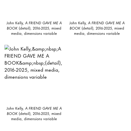
John Kelly,
A FRIEND GAVE ME A
John Kelly,
A FRIEND GAVE ME A
BOOK
(detail), 2016-2025, mixed
BOOK
(detail), 2016-2025, mixed
media, dimensions variable
media, dimensions variable
John Kelly,
A FRIEND GAVE ME A
BOOK
(detail), 2016-2025, mixed
media, dimensions variable