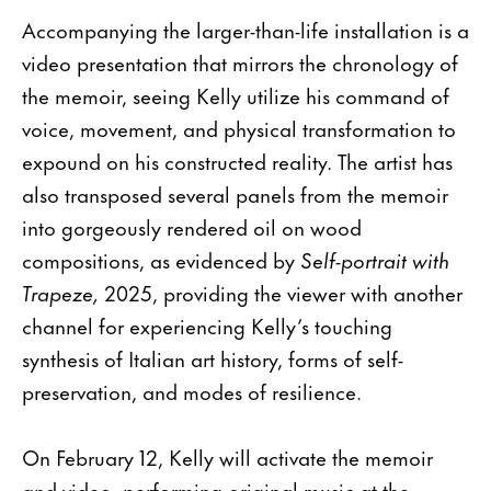
Accompanying the larger-than-life installation is a
video presentation that mirrors the chronology of
the memoir, seeing Kelly utilize his command of
voice, movement, and physical transformation to
expound on his constructed reality. The artist has
also transposed several panels from the memoir
into gorgeously rendered oil on wood
compositions, as evidenced by
Self-portrait with
Trapeze,
2025, providing the viewer with another
channel for experiencing Kelly’s touching
synthesis of Italian art history, forms of self-
preservation, and modes of resilience.
On February 12, Kelly will activate the memoir
and video, performing original music at the