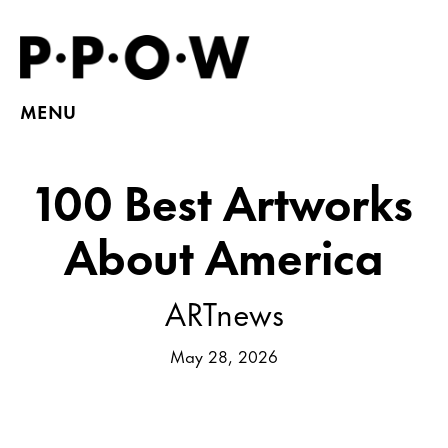
MENU
100 Best Artworks
About America
ARTnews
May 28, 2026