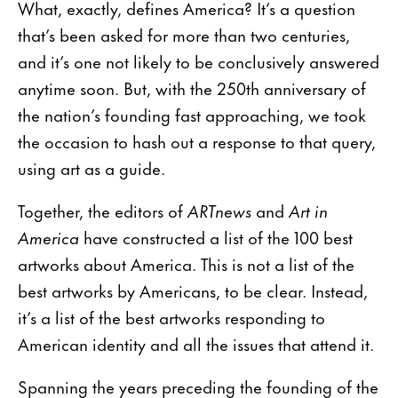
What, exactly, defines America? It’s a question
that’s been asked for more than two centuries,
and it’s one not likely to be conclusively answered
anytime soon. But, with the 250th anniversary of
the nation’s founding fast approaching, we took
the occasion to hash out a response to that query,
using art as a guide.
Together, the editors of
ARTnews
and
Art in
America
have constructed a list of the 100 best
artworks about America. This is not a list of the
best artworks by Americans, to be clear. Instead,
it’s a list of the best artworks responding to
American identity and all the issues that attend it.
Spanning the years preceding the founding of the