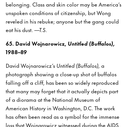
belonging. Class and skin color may be America’s
unspoken conditions of citizenship, but Wong
reveled in his rebuke; anyone but the gang could
eat his dust.
—T.S.
65. David Wojnarowicz,
Untitled (Buffalos),
1988–89
David Wojnarowicz’s
Untitled (Buffalos),
a
photograph showing a close-up shot of buffalos
falling off a cliff, has been so widely reproduced
that many may forget that it actually depicts part
of a diorama at the National Museum of
American History in Washington, D.C. The work
has often been read as a symbol for the immense
loss that Wojnarowicz witnessed during the AIDS