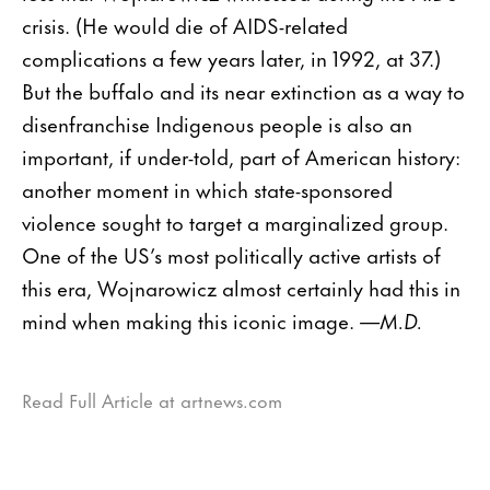
crisis. (He would die of AIDS-related
complications a few years later, in 1992, at 37.)
But the buffalo and its near extinction as a way to
disenfranchise Indigenous people is also an
important, if under-told, part of American history:
another moment in which state-sponsored
violence sought to target a marginalized group.
One of the US’s most politically active artists of
this era, Wojnarowicz almost certainly had this in
mind when making this iconic image.
—M.D.
Read Full Article at artnews.com