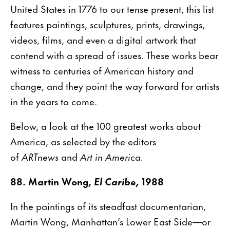
United States in 1776 to our tense present, this list
features paintings, sculptures, prints, drawings,
videos, films, and even a digital artwork that
contend with a spread of issues. These works bear
witness to centuries of American history and
change, and they point the way forward for artists
in the years to come.
Below, a look at the 100 greatest works about
America, as selected by the editors
of
ARTnews
and
Art in America.
88. Martin Wong,
El Caribe,
1988
In the paintings of its steadfast documentarian,
Martin Wong, Manhattan’s Lower East Side—or