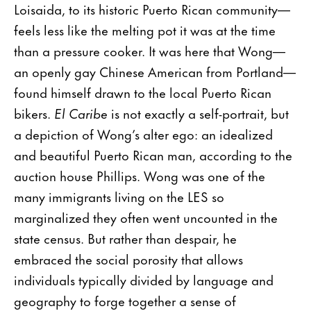
Loisaida, to its historic Puerto Rican community—
feels less like the melting pot it was at the time
than a pressure cooker. It was here that Wong—
an openly gay Chinese American from Portland—
found himself drawn to the local Puerto Rican
bikers.
El Caribe
is not exactly a self-portrait, but
a depiction of Wong’s alter ego: an idealized
and beautiful Puerto Rican man, according to the
auction house Phillips. Wong was one of the
many immigrants living on the LES so
marginalized they often went uncounted in the
state census. But rather than despair, he
embraced the social porosity that allows
individuals typically divided by language and
geography to forge together a sense of