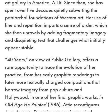
art gallery in America, A.I.R. Since then, she has
spent over five decades quietly subverting the
patriarchal foundations of Western art. Her use of
line and repetition imparts a sense of order, which
she then unravels by adding fragmentary imagery
and disquieting text that challenges what initially
appear stable.
“40 Years,” on view at Public Gallery, offers a
rare opportunity to trace the evolution of her
practice, from her early graphite renderings to
later more textually charged compositions that
borrow imagery from pop culture and
Hollywood. In one of her final graphic works,
In
Old Age He Painted
(1986), Attie reconfigures
Jean-Auguste-Dominique Ingres’ canonical