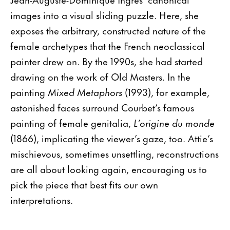
images into a visual sliding puzzle. Here, she
exposes the arbitrary, constructed nature of the
female archetypes that the French neoclassical
painter drew on. By the 1990s, she had started
drawing on the work of Old Masters. In the
painting
Mixed Metaphors
(1993), for example,
astonished faces surround Courbet’s famous
painting of female genitalia,
L’origine du monde
(1866), implicating the viewer’s gaze, too. Attie’s
mischievous, sometimes unsettling, reconstructions
are all about looking again, encouraging us to
pick the piece that best fits our own
interpretations.