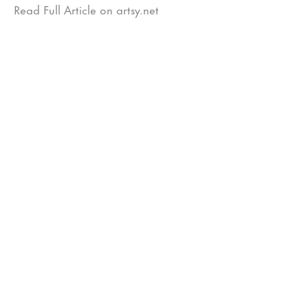
Read Full Article on artsy.net