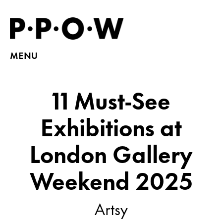
MENU
11 Must-See
Exhibitions at
London Gallery
Weekend 2025
Artsy