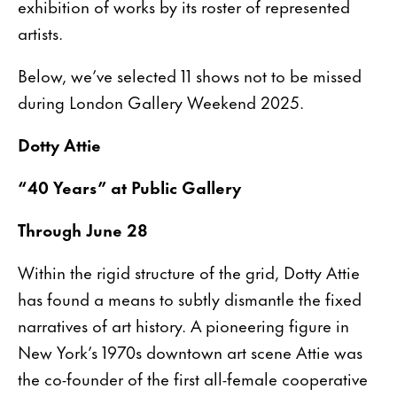
exhibition of works by its roster of represented
artists.
Below, we’ve selected 11 shows not to be missed
during London Gallery Weekend 2025.
Dotty Attie
“40 Years” at Public Gallery
Through June 28
Within the rigid structure of the grid, Dotty Attie
has found a means to subtly dismantle the fixed
narratives of art history. A pioneering figure in
New York’s 1970s downtown art scene Attie was
the co-founder of the first all-female cooperative