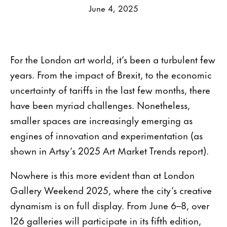
June 4, 2025
For the London art world, it’s been a turbulent few
years. From the impact of Brexit, to the economic
uncertainty of tariffs in the last few months, there
have been myriad challenges. Nonetheless,
smaller spaces are increasingly emerging as
engines of innovation and experimentation (as
shown in Artsy’s 2025 Art Market Trends report).
Nowhere is this more evident than at London
Gallery Weekend 2025, where the city’s creative
dynamism is on full display. From June 6–8, over
126 galleries will participate in its fifth edition,