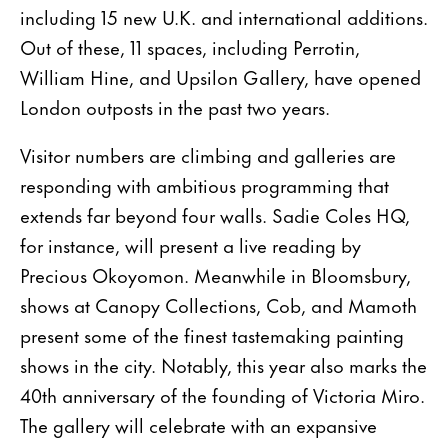
including 15 new U.K. and international additions.
Out of these, 11 spaces, including Perrotin,
William Hine, and Upsilon Gallery, have opened
London outposts in the past two years.
Visitor numbers are climbing and galleries are
responding with ambitious programming that
extends far beyond four walls. Sadie Coles HQ,
for instance, will present a live reading by
Precious Okoyomon. Meanwhile in Bloomsbury,
shows at Canopy Collections, Cob, and Mamoth
present some of the finest tastemaking painting
shows in the city. Notably, this year also marks the
40th anniversary of the founding of Victoria Miro.
The gallery will celebrate with an expansive