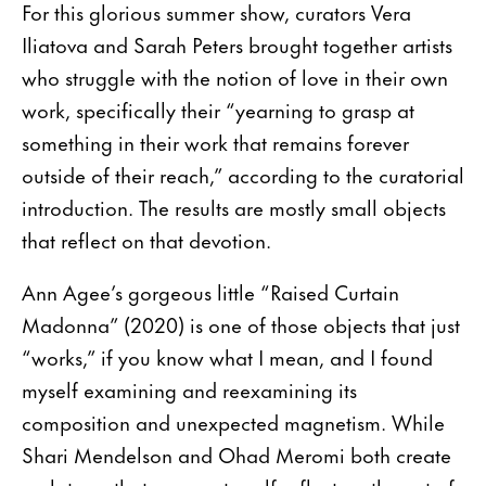
For this glorious summer show, curators Vera
Iliatova and Sarah Peters brought together artists
who struggle with the notion of love in their own
work, specifically their “yearning to grasp at
something in their work that remains forever
outside of their reach,” according to the curatorial
introduction. The results are mostly small objects
that reflect on that devotion.
Ann Agee’s gorgeous little “Raised Curtain
Madonna” (2020) is one of those objects that just
“works,” if you know what I mean, and I found
myself examining and reexamining its
composition and unexpected magnetism. While
Shari Mendelson and Ohad Meromi both create