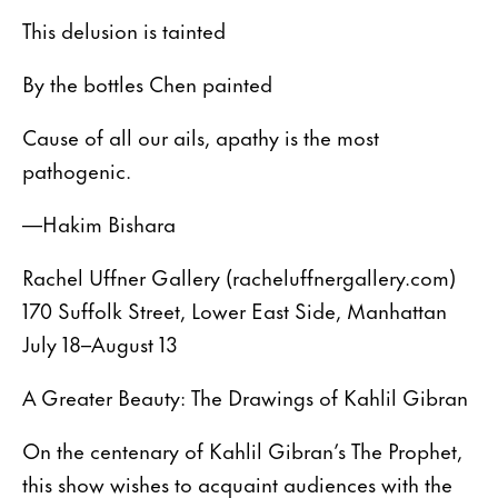
This delusion is tainted
By the bottles Chen painted
Cause of all our ails, apathy is the most
pathogenic.
—Hakim Bishara
Rachel Uffner Gallery (racheluffnergallery.com)
170 Suffolk Street, Lower East Side, Manhattan
July 18–August 13
A Greater Beauty: The Drawings of Kahlil Gibran
On the centenary of Kahlil Gibran’s The Prophet,
this show wishes to acquaint audiences with the