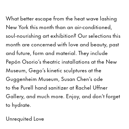
What better escape from the heat wave lashing
New York this month than an air-conditioned,
soul-nourishing art exhibition? Our selections this
month are concerned with love and beauty, past
and future, form and material. They include
Pepón Osorio’s theatric installations at the New
Museum, Gego’s kinetic sculptures at the
Guggenheim Museum, Susan Chen’s ode
to the Purell hand sanitizer at Rachel Uffner
Gallery, and much more. Enjoy, and don’t forget
to hydrate.
Unrequited Love