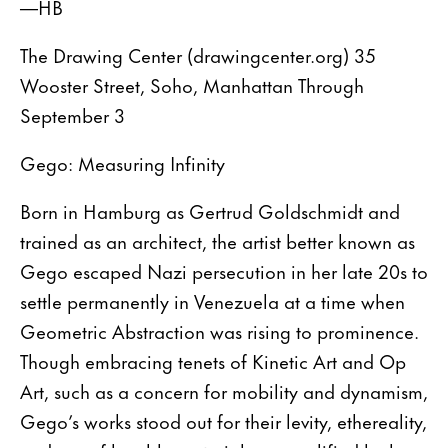
—HB
The Drawing Center (drawingcenter.org) 35
Wooster Street, Soho, Manhattan Through
September 3
Gego: Measuring Infinity
Born in Hamburg as Gertrud Goldschmidt and
trained as an architect, the artist better known as
Gego escaped Nazi persecution in her late 20s to
settle permanently in Venezuela at a time when
Geometric Abstraction was rising to prominence.
Though embracing tenets of Kinetic Art and Op
Art, such as a concern for mobility and dynamism,
Gego’s works stood out for their levity, ethereality,