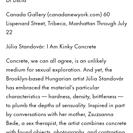
Canada Gallery (canadanewyork.com) 60
Lispenard Street, Tribeca, Manhattan Through July
22
Júlia Standovár: I Am Kinky Concrete
Concrete, we can all agree, is an unlikely
medium for sexual exploration. And yet, the
Brooklyn-based Hungarian artist Júlia Standovár
has embraced the material’s particular
characteristics — hardness, density, brittleness —
to plumb the depths of sensuality. Inspired in part
by conversations with her mother, Zsuzsanna
Bede, a sex therapist, the artist combines concrete
with found objects, photographs, and contrasting