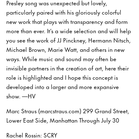
Presley song was unexpected but lovely,
particularly paired with his gloriously colorful
new work that plays with transparency and form
more than ever. It’s a wide selection and will help
you see the work of JJ Pinckney, Hermann Nitsch,
Michael Brown, Marie Watt, and others in new
ways. While music and sound may often be
invisible partners in the creation of art, here their
role is highlighted and I hope this concept is
developed into a larger and more expansive
show. —HV
Marc Straus (marcstraus.com) 299 Grand Street,
Lower East Side, Manhattan Through July 30
Rachel Rossin: SCRY