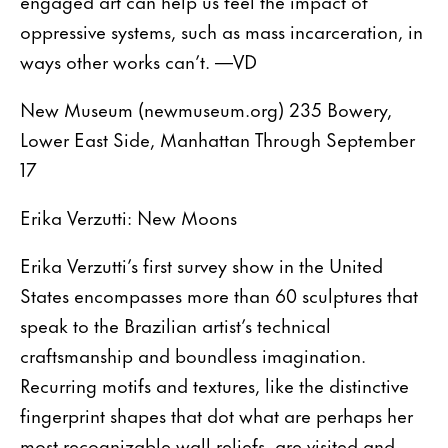
engaged art can help us feel the impact of
oppressive systems, such as mass incarceration, in
ways other works can’t. —VD
New Museum (newmuseum.org) 235 Bowery,
Lower East Side, Manhattan Through September
17
Erika Verzutti: New Moons
Erika Verzutti’s first survey show in the United
States encompasses more than 60 sculptures that
speak to the Brazilian artist’s technical
craftsmanship and boundless imagination.
Recurring motifs and textures, like the distinctive
fingerprint shapes that dot what are perhaps her
most recognizable wall reliefs, are visited and