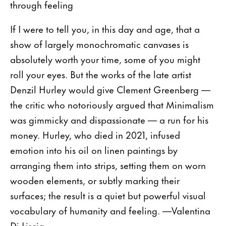
through feeling
If I were to tell you, in this day and age, that a
show of largely monochromatic canvases is
absolutely worth your time, some of you might
roll your eyes. But the works of the late artist
Denzil Hurley would give Clement Greenberg —
the critic who notoriously argued that Minimalism
was gimmicky and dispassionate — a run for his
money. Hurley, who died in 2021, infused
emotion into his oil on linen paintings by
arranging them into strips, setting them on worn
wooden elements, or subtly marking their
surfaces; the result is a quiet but powerful visual
vocabulary of humanity and feeling. —Valentina
Di Liscia