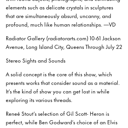
elements such as delicate crystals in sculptures
that are simultaneously absurd, uncanny, and
profound, much like human relationships. —VD
Radiator Gallery (radiatorarts.com) 10-61 Jackson
Avenue, Long Island City, Queens Through July 22
Stereo Sights and Sounds
A solid concept is the core of this show, which
presents works that consider sound as a material.
It’s the kind of show you can get lost in while
exploring its various threads.
Reneé Stout’s selection of Gil Scott- Heron is
perfect, while Ben Godward’s choice of an Elvis