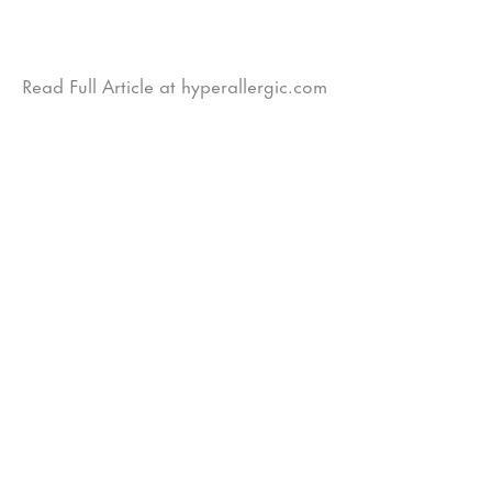
Read Full Article at hyperallergic.com