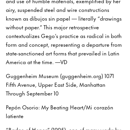
and use of humble materials, exemplified by her
airy, suspended steel and wire constructions
known as dibujos sin papel — literally “drawings
without paper.” This major retrospective
contextualizes Gego’s practice as radical in both
form and concept, representing a departure from
state-sanctioned art forms that prevailed in Latin
America at the time. —VD
Guggenheim Museum (guggenheim.org) 1071
Fifth Avenue, Upper East Side, Manhattan
Through September 10
Pepón Osorio: My Beating Heart/Mi corazón
latiente
“Badge of Honor” (1995), one of many works by