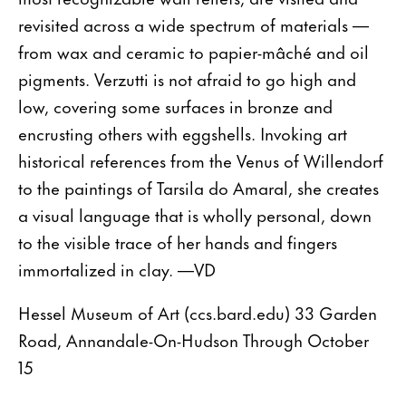
revisited across a wide spectrum of materials —
from wax and ceramic to papier-mâché and oil
pigments. Verzutti is not afraid to go high and
low, covering some surfaces in bronze and
encrusting others with eggshells. Invoking art
historical references from the Venus of Willendorf
to the paintings of Tarsila do Amaral, she creates
a visual language that is wholly personal, down
to the visible trace of her hands and fingers
immortalized in clay. —VD
Hessel Museum of Art (ccs.bard.edu) 33 Garden
Road, Annandale-On-Hudson Through October
15