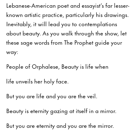
Lebanese-American poet and essayist’s far lesser-
known artistic practice, particularly his drawings.
Inevitably, it will lead you to contemplations
about beauty. As you walk through the show, let
these sage words from The Prophet guide your
way:
People of Orphalese, Beauty is life when
life unveils her holy face.
But you are life and you are the veil.
Beauty is eternity gazing at itself in a mirror.
But you are eternity and you are the mirror.