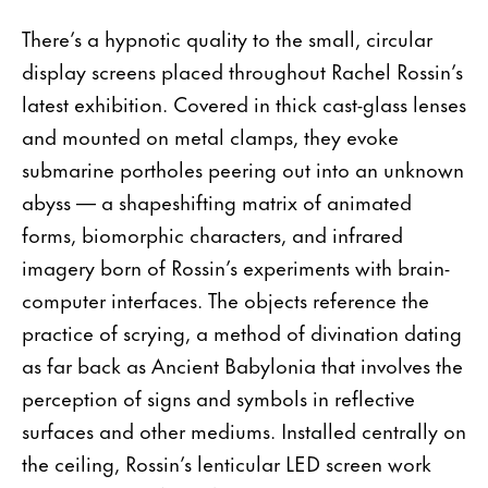
There’s a hypnotic quality to the small, circular
display screens placed throughout Rachel Rossin’s
latest exhibition. Covered in thick cast-glass lenses
and mounted on metal clamps, they evoke
submarine portholes peering out into an unknown
abyss — a shapeshifting matrix of animated
forms, biomorphic characters, and infrared
imagery born of Rossin’s experiments with brain-
computer interfaces. The objects reference the
practice of scrying, a method of divination dating
as far back as Ancient Babylonia that involves the
perception of signs and symbols in reflective
surfaces and other mediums. Installed centrally on
the ceiling, Rossin’s lenticular LED screen work