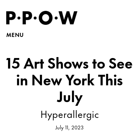
MENU
15 Art Shows to See
in New York This
July
Hyperallergic
July 11, 2023