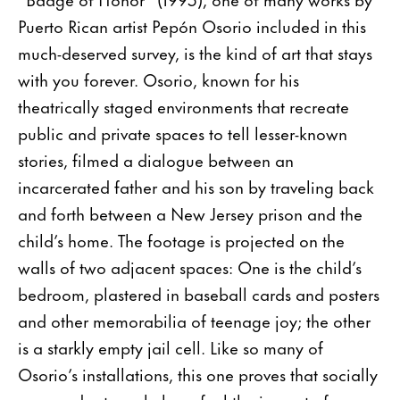
Puerto Rican artist Pepón Osorio included in this
much-deserved survey, is the kind of art that stays
with you forever. Osorio, known for his
theatrically staged environments that recreate
public and private spaces to tell lesser-known
stories, filmed a dialogue between an
incarcerated father and his son by traveling back
and forth between a New Jersey prison and the
child’s home. The footage is projected on the
walls of two adjacent spaces: One is the child’s
bedroom, plastered in baseball cards and posters
and other memorabilia of teenage joy; the other
is a starkly empty jail cell. Like so many of
Osorio’s installations, this one proves that socially