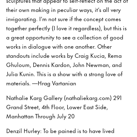
sculptures that appear to self-reflect on the act of
their own making in peculiar ways, it’s all very
invigorating. I’m not sure if the concept comes
together perfectly (I love it regardless), but this is
a great opportunity to see a collection of good
works in dialogue with one another. Other
standouts include works by Craig Kucia, Rema
Ghuloum, Dennis Kardon, John Newman, and
Julia Kunin. This is a show with a strong love of
materials. —Hrag Vartanian
Nathalie Karg Gallery (nathaliekarg.com) 291
Grand Street, 4th Floor, Lower East Side,
Manhattan Through July 20
Denzil Hurley: To be pained is to have lived