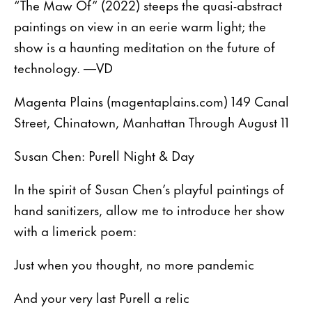
“The Maw Of” (2022) steeps the quasi-abstract
paintings on view in an eerie warm light; the
show is a haunting meditation on the future of
technology. —VD
Magenta Plains (magentaplains.com) 149 Canal
Street, Chinatown, Manhattan Through August 11
Susan Chen: Purell Night & Day
In the spirit of Susan Chen’s playful paintings of
hand sanitizers, allow me to introduce her show
with a limerick poem:
Just when you thought, no more pandemic
And your very last Purell a relic