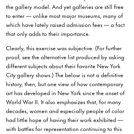
the gallery model. And yet galleries are still free
to enter — unlike most major museums, many of
which have lately raised admission fees — a fact
that only adds to their importance.
Clearly, this exercise was subjective. (For further
proof, see the alternative list produced by asking
different subjects about their favorite New York
City gallery shows.) The below is not a definitive
history, then, but one view of how contemporary
art has developed in New York since the onset of
World War II. It also emphasizes that, for many
decades, women and especially people of color
had little hope of having their work exhibited —
with battles for representation continuing to this