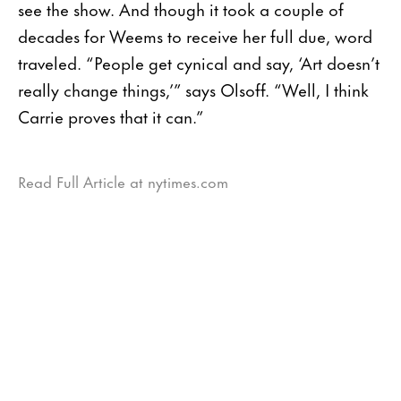
see the show. And though it took a couple of
decades for Weems to receive her full due, word
traveled. “People get cynical and say, ‘Art doesn’t
really change things,’” says Olsoff. “Well, I think
Carrie proves that it can.”
Read Full Article at nytimes.com