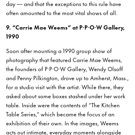
day — and that the exceptions to this rule have
often amounted to the most vital shows of all.
9. “Carrie Mae Weems” at P·P·O·W Gallery,
1990
Soon after mounting a 1990 group show of
photography that featured Carrie Mae Weems,
the founders of P·P·O·W Gallery, Wendy Olsoff
and Penny Pilkington, drove up to Amherst, Mass.,
for a studio visit with the artist. While there, they
asked about some boxes stashed under her work
table. Inside were the contents of “The Kitchen
Table Series,” which became the focus of an
exhibition of their own. In the images, Weems
acts out intimate, everyday moments alongside