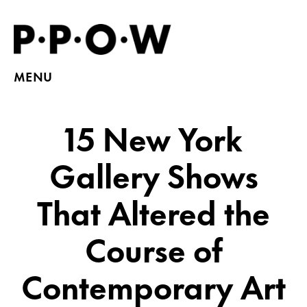
MENU
15 New York
Gallery Shows
That Altered the
Course of
Contemporary Art