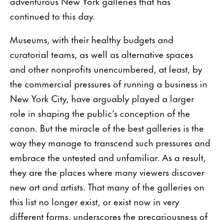
adventurous New York galleries that has
continued to this day.
Museums, with their healthy budgets and
curatorial teams, as well as alternative spaces
and other nonprofits unencumbered, at least, by
the commercial pressures of running a business in
New York City, have arguably played a larger
role in shaping the public’s conception of the
canon. But the miracle of the best galleries is the
way they manage to transcend such pressures and
embrace the untested and unfamiliar. As a result,
they are the places where many viewers discover
new art and artists. That many of the galleries on
this list no longer exist, or exist now in very
different forms, underscores the precariousness of