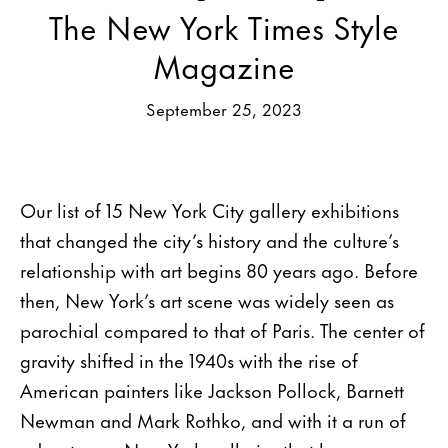
The New York Times Style
Magazine
September 25, 2023
Our list of 15 New York City gallery exhibitions
that changed the city’s history and the culture’s
relationship with art begins 80 years ago. Before
then, New York’s art scene was widely seen as
parochial compared to that of Paris. The center of
gravity shifted in the 1940s with the rise of
American painters like Jackson Pollock, Barnett
Newman and Mark Rothko, and with it a run of