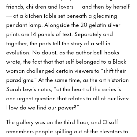
friends, children and lovers — and then by herself
— at a kitchen table set beneath a gleaming
pendant lamp. Alongside the 20 gelatin silver
prints are 14 panels of text. Separately and
together, the parts tell the story of a self in
evolution. No doubt, as the author bell hooks
wrote, the fact that that self belonged to a Black
woman challenged certain viewers to “shift their
paradigms.” At the same time, as the art historian
Sarah Lewis notes, “at the heart of the series is
one urgent question that relates to all of our lives:
How do we find our power?”
The gallery was on the third floor, and Olsoff
remembers people spilling out of the elevators to