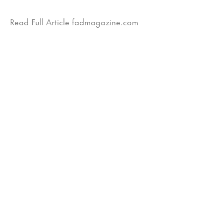
Read Full Article fadmagazine.com