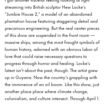
streaming into British sculptor Hew Locke’s
“Jumbie House 2,” a model of an abandoned
plantation house featuring staggering detail and
precarious engineering. But the real center pieces
of this show are suspended in the front room —
massive ships, among the most fraught symbols of
human history, adorned with an obvious labor of
love that could raise necessary questions to
progress through horror and healing. Locke’s
latest isn’t about the past, though. The artist grew
up in Guyana. Now the country’s grappling with
the imminence of an oil boom. Like this show, just
another place place where climate change,
colonialism, and culture intersect. Through April 1.