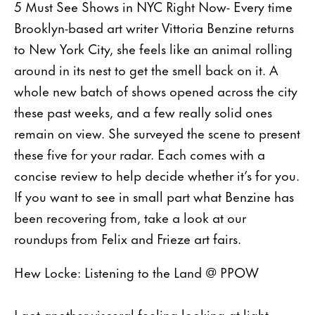
5 Must See Shows in NYC Right Now- Every time
Brooklyn-based art writer Vittoria Benzine returns
to New York City, she feels like an animal rolling
around in its nest to get the smell back on it. A
whole new batch of shows opened across the city
these past weeks, and a few really solid ones
remain on view. She surveyed the scene to present
these five for your radar. Each comes with a
concise review to help decide whether it’s for you.
If you want to see in small part what Benzine has
been recovering from, take a look at our
roundups from Felix and Frieze art fairs.
Hew Locke: Listening to the Land @ PPOW
I got another visceral feeling looking at light