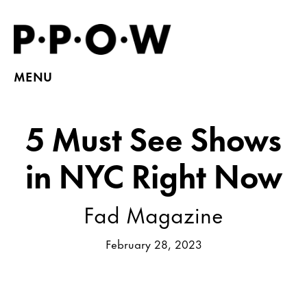
MENU
5 Must See Shows
in NYC Right Now
Fad Magazine
February 28, 2023