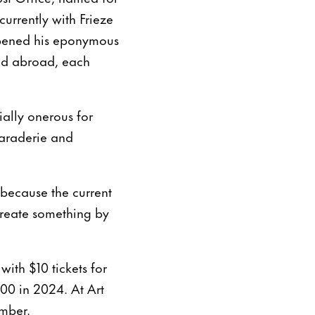
currently with Frieze
opened his eponymous
and abroad, each
ially onerous for
maraderie and
, because the current
create something by
with $10 tickets for
00 in 2024. At Art
ember.