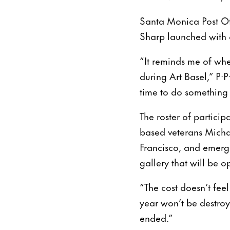
Santa Monica Post Offi
Sharp launched with a
“It reminds me of whe
during Art Basel,” P
time to do something 
The roster of partici
based veterans Micha
Francisco, and emerg
gallery that will be 
“The cost doesn’t fee
year won’t be destroy
ended.”