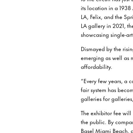
its location in a 1938
LA, Felix, and the S
LA gallery in 2021, th
showcasing single-arti
Dismayed by the rising
emerging as well as 
affordability.
“Every few years, a co
fair system has beco
galleries for gallerie
The exhibitor fee will
the public. By compar
Basel Miami Beach, a