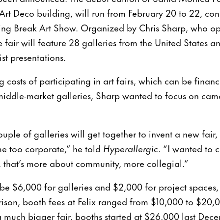
 Art Deco building, will run from February 20 to 22, con
pring Break Art Show. Organized by Chris Sharp, who 
e fair will feature 28 galleries from the United States 
st presentations.
 costs of participating in art fairs, which can be financ
middle-market galleries, Sharp wanted to focus on ca
uple of galleries will get together to invent a new fair
me too corporate,” he told
Hyperallergic
. “I wanted to 
s, that’s more about community, more collegial.”
 be $6,000 for galleries and $2,000 for project spaces, 
ison, booth fees at Felix ranged from $10,000 to $20,0
 much bigger fair, booths started at $26,000 last Dec