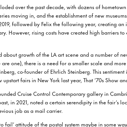
xploded over the past decade, with dozens of hometown
leries moving in, and the establishment of new museums. 
2019, followed by Felix the following year, creating an 
ry. However, rising costs have created high barriers to
d about growth of the LA art scene and a number of ne
are one), there is a need for a smaller scale and more i
einberg, co-founder of Ehrlich Steinberg. This sentiment 
upstart fairs in New York last year, That ’70s Show and
ounded Cruise Control Contemporary gallery in Cambria
oast, in 2021, noted a certain serendipity in the fair’s lo
vious job as a mail carrier.
to fail’ attitude of the postal system maybe in some way