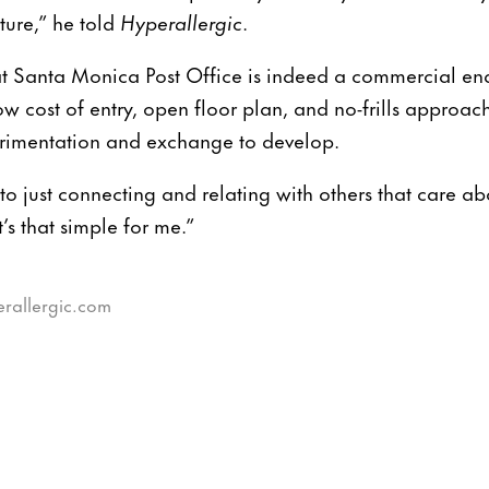
ture,” he told
Hyperallergic
.
t Santa Monica Post Office is indeed a commercial en
w cost of entry, open floor plan, and no-frills approach
erimentation and exchange to develop.
to just connecting and relating with others that care ab
t’s that simple for me.”
erallergic.com