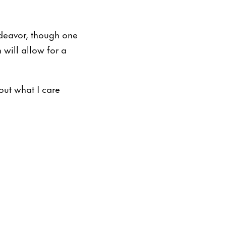
deavor, though one
 will allow for a
out what I care