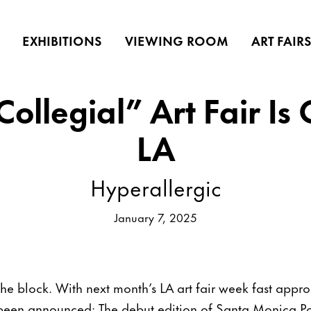
EXHIBITIONS
VIEWING ROOM
ART FAIR
ollegial” Art Fair Is
LA
Hyperallergic
January 7, 2025
the block. With next month’s LA art fair week fast app
st been announced: The debut edition of Santa Monica P