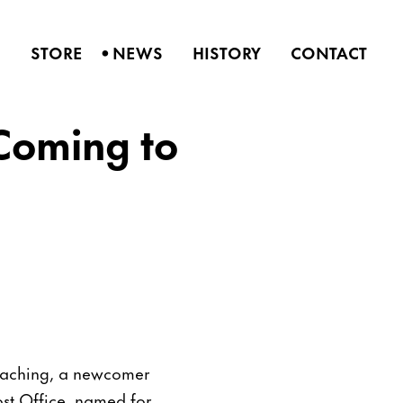
•
S
STORE
NEWS
HISTORY
CONTACT
 Coming to
roaching, a newcomer
ost Office, named for