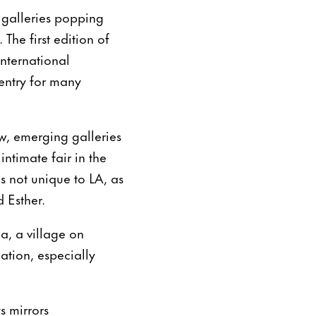
 galleries popping
The first edition of
international
 entry for many
w, emerging galleries
ntimate fair in the
is not unique to LA, as
 Esther.
, a village on
cation, especially
s mirrors