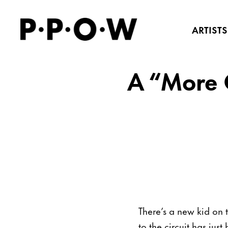
ARTISTS
A “More C
There’s a new kid on 
to the circuit has ju