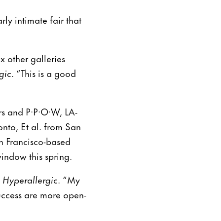
ly intimate fair that
x other galleries
gic
. “This is a good
ers and P·P·O·W, LA-
nto, Et al. from San
n Francisco-based
window this spring.
d
Hyperallergic
. “My
success are more open-