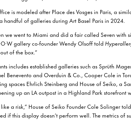
ce is modeled after Place des Vosges in Paris, a similar
 handful of galleries during Art Basel Paris in 2024.
n we went to Miami and did a fair called Seven with si
·P·O·W gallery co-founder Wendy Olsoff told
Hyperaller
out of the box.”
pants includes established galleries such as Sprüth Mag
el Benevento and Overduin & Co., Cooper Cole in Toro
ing spaces Ehrlich Steinberg and House of Seiko, a Sa
opening up an LA outpost in a Highland Park storefront 
l like a risk,” House of Seiko Founder Cole Solinger tol
ed if this display doesn’t perform well. The metrics of 