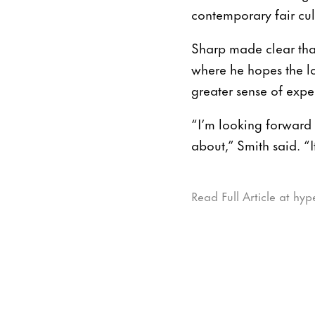
contemporary fair cul
Sharp made clear tha
where he hopes the lo
greater sense of exp
“I’m looking forward 
about,” Smith said. “I
Read Full Article at hyp