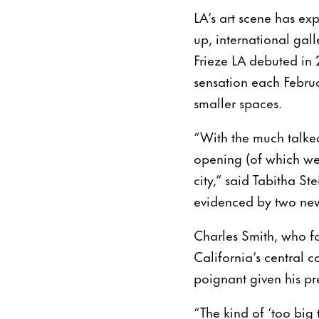
LA’s art scene has e
up, international gal
Frieze LA debuted in 
sensation each Februa
smaller spaces.
“With the much talke
opening (of which we 
city,” said Tabitha St
evidenced by two new 
Charles Smith, who f
California’s central c
poignant given his pre
“The kind of ‘too big 