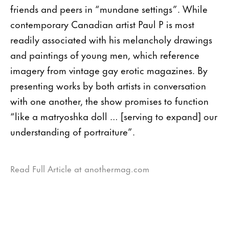
friends and peers in “mundane settings”. While
contemporary Canadian artist Paul P is most
readily associated with his melancholy drawings
and paintings of young men, which reference
imagery from vintage gay erotic magazines. By
presenting works by both artists in conversation
with one another, the show promises to function
“like a matryoshka doll … [serving to expand] our
understanding of portraiture”.
Read Full Article at anothermag.com