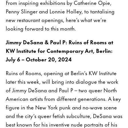
From inspiring exhibitions by Catherine Opie,
Penny Slinger and Lonnie Holley, to tantalising
new restaurant openings, here’s what we’re
looking forward to this month.
Jimmy DeSana & Paul P: Ruins of Rooms at
KW Institute for Contemporary Art, Berlin:
July 6 – October 20, 2024
Ruins of Rooms, opening at Berlin’s KW Institute
later this week, will bring into dialogue the work
of Jimmy DeSana and Paul P – two queer North
American artists from different generations. A key
figure in the New York punk and no-wave scene
and the city’s queer fetish subculture, DeSana was
best known for his inventive nude portraits of his