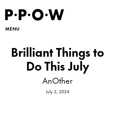
MENU
Brilliant Things to
Do This July
AnOther
July 2, 2024