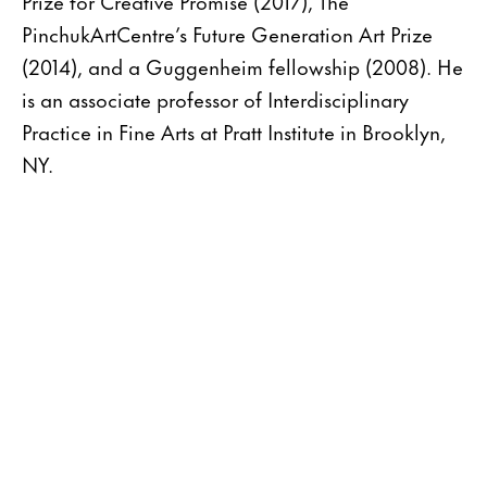
Prize for Creative Promise (2017), The
PinchukArtCentre’s Future Generation Art Prize
(2014), and a Guggenheim fellowship (2008). He
is an associate professor of Interdisciplinary
Practice in Fine Arts at Pratt Institute in Brooklyn,
NY.