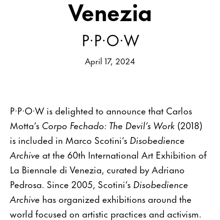
Venezia
P·P·O·W
April 17, 2024
P·P·O·W is delighted to announce that Carlos
Motta’s
Corpo Fechado: The Devil’s Work
(2018)
is included in Marco Scotini’s
Disobedience
Archive
at the 60th International Art Exhibition of
La Biennale di Venezia, curated by Adriano
Pedrosa. Since 2005, Scotini’s
Disobedience
Archive
has organized exhibitions around the
world focused on artistic practices and activism.