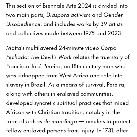
This section of Biennale Arte 2024 is divided into
two main parts,
Diaspora activism
and
Gender
Disobedience
, and includes works by 39 artists
and collectives made between 1975 and 2023.
Motta’s multilayered 24-minute video
Corpo
Fechado: The Devil’s Work
relates the true story of
Francisco José Pereira, an 18th century man who
was kidnapped from West Africa and sold into
slavery in Brazil. As a means of survival, Pereira,
along with others in enslaved communities,
developed syncretic spiritual practices that mixed
African with Christian tradition, notably in the
form of
bolsas de mandinga
— amulets to protect
fellow enslaved persons from injury. In 1731, after