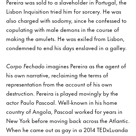
Pereira was sold to a slaveholder in Portugal, the
Lisbon Inquisition tried him for sorcery. He was
also charged with sodomy, since he confessed to
copulating with male demons in the course of
making the amulets. He was exiled from Lisbon,
condemned to end his days enslaved in a galley.
Corpo Fechado
imagines Pereira as the agent of
his own narrative, reclaiming the terms of
representation from the account of his own
destruction. Pereira is played movingly by the
actor Paulo Pascoal. Well-known in his home
country of Angola, Pascoal worked for years in
New York before moving back across the Atlantic.
When he came out as gay in a 2014 TEDxLuanda