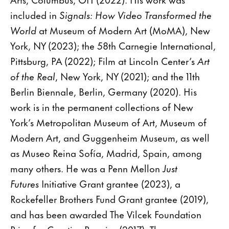
included in
Signals: How Video Transformed the
World
at Museum of Modern Art (MoMA), New
York, NY (2023); the 58th Carnegie International,
Pittsburg, PA (2022); Film at Lincoln Center’s
Art
of the Real
, New York, NY (2021); and the 11th
Berlin Biennale, Berlin, Germany (2020). His
work is in the permanent collections of New
York’s Metropolitan Museum of Art, Museum of
Modern Art, and Guggenheim Museum, as well
as Museo Reina Sofía, Madrid, Spain, among
many others. He was a Penn Mellon
Just
Futures
Initiative Grant grantee (2023), a
Rockefeller Brothers Fund Grant grantee (2019),
and has been awarded The Vilcek Foundation