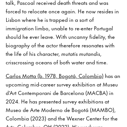
talk, Pascoal received death threats and was
forced to relocate once again. He now resides in
Lisbon where he is trapped in a sort of
immigration limbo, unable to re-enter Portugal
should he ever leave. With uncanny fidelity, the
biography of the actor therefore resonates with
the life of his character,
mutatis mutandis
,
crisscrossing oceans of both water and time.
Carlos Motta (b. 1978, Bogotá, Colombia)
has an
upcoming mid-career survey exhibition at Museu
d’Art Contemporani de Barcelona (MACBA) in
2024. He has presented survey exhibitions at
Museo de Arte Moderno de Bogotá (MAMBO),
Colombia (2023) and the Wexner Center for the
Arts, Columbus, OH (2022). His work was