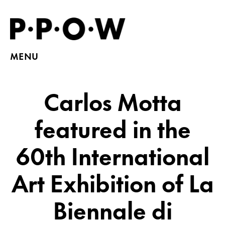
MENU
Carlos Motta
featured in the
60th International
Art Exhibition of La
Biennale di