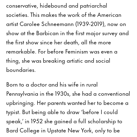
conservative, hidebound and patriarchal
societies. This makes the work of the American
artist Carolee Schneemann (1939-2019), now on
show at the Barbican in the first major survey and
the first show since her death, all the more
remarkable. For before Feminism was even a
thing, she was breaking artistic and social
boundaries.
Born to a doctor and his wife in rural
Pennsylvania in the 1930s, she had a conventional
upbringing. Her parents wanted her to become a
typist. But being able to draw ‘before I could
speak,’ in 1952 she gained a full scholarship to
Bard College in Upstate New York, only to be