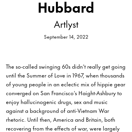
Hubbard
Artlyst
September 14, 2022
The so-called swinging 60s didn’t really get going
until the Summer of Love in 1967, when thousands
of young people in an eclectic mix of hippie gear
converged on San Francisco’s Haight-Ashbury to
enjoy hallucinogenic drugs, sex and music
against a background of anti-Vietnam War
rhetoric. Until then, America and Britain, both
recovering from the effects of war, were largely