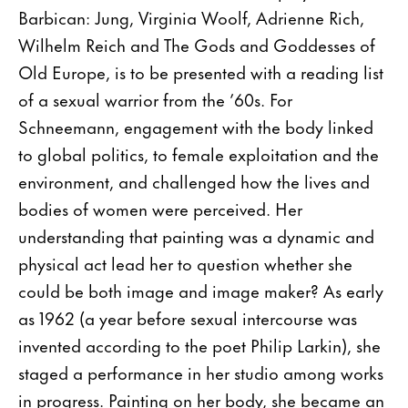
Barbican: Jung, Virginia Woolf, Adrienne Rich,
Wilhelm Reich and The Gods and Goddesses of
Old Europe, is to be presented with a reading list
of a sexual warrior from the ’60s. For
Schneemann, engagement with the body linked
to global politics, to female exploitation and the
environment, and challenged how the lives and
bodies of women were perceived. Her
understanding that painting was a dynamic and
physical act lead her to question whether she
could be both image and image maker? As early
as 1962 (a year before sexual intercourse was
invented according to the poet Philip Larkin), she
staged a performance in her studio among works
in progress. Painting on her body, she became an