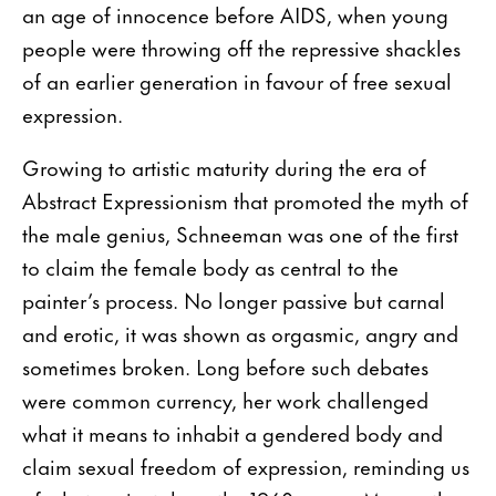
an age of innocence before AIDS, when young
people were throwing off the repressive shackles
of an earlier generation in favour of free sexual
expression.
Growing to artistic maturity during the era of
Abstract Expressionism that promoted the myth of
the male genius, Schneeman was one of the first
to claim the female body as central to the
painter’s process. No longer passive but carnal
and erotic, it was shown as orgasmic, angry and
sometimes broken. Long before such debates
were common currency, her work challenged
what it means to inhabit a gendered body and
claim sexual freedom of expression, reminding us