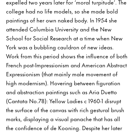
expelled two years later for ‘moral turpitude’. The
college had no life models, so she made bold
paintings of her own naked body. In 1954 she
attended Columbia University and the New
School for Social Research at a time when New
York was a bubbling cauldron of new ideas.
Work from this period shows the influence of both
French post-Impressionism and American Abstract
Expressionism (that mainly male movement of
high modernism). Hovering between figuration
and abstraction paintings such as Aria Duetto
(Cantata No.78): Yellow Ladies c 1960-1 disrupt
the surface of the canvas with rich gestural brush
marks, displaying a visual panache that has all
the confidence of de Kooning. Despite her later