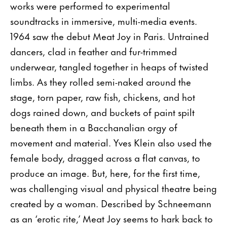
works were performed to experimental
soundtracks in immersive, multi-media events.
1964 saw the debut Meat Joy in Paris. Untrained
dancers, clad in feather and fur-trimmed
underwear, tangled together in heaps of twisted
limbs. As they rolled semi-naked around the
stage, torn paper, raw fish, chickens, and hot
dogs rained down, and buckets of paint spilt
beneath them in a Bacchanalian orgy of
movement and material. Yves Klein also used the
female body, dragged across a flat canvas, to
produce an image. But, here, for the first time,
was challenging visual and physical theatre being
created by a woman. Described by Schneemann
as an ‘erotic rite,’ Meat Joy seems to hark back to