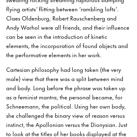
flying artists’ flitting between ‘rambling lofts’.
Claes Oldenburg, Robert Rauschenberg and
Andy Warhol were all friends, and their influence
can be seen in the introduction of kinetic
elements, the incorporation of found objects and
the performative elements in her work.
Cartesian philosophy had long taken (the very
male) view that there was a split between mind
and body. Long before the phrase was taken up
as a feminist mantra, the personal became, for
Schneemann, the political. Using her own body,
she challenged the binary view of reason versus
instinct, the Apollonian versus the Dionysian. Just
to look at the titles of her books displayed at the