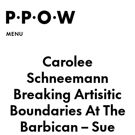
MENU
Carolee
Schneemann
Breaking Artisitic
Boundaries At The
Barbican – Sue