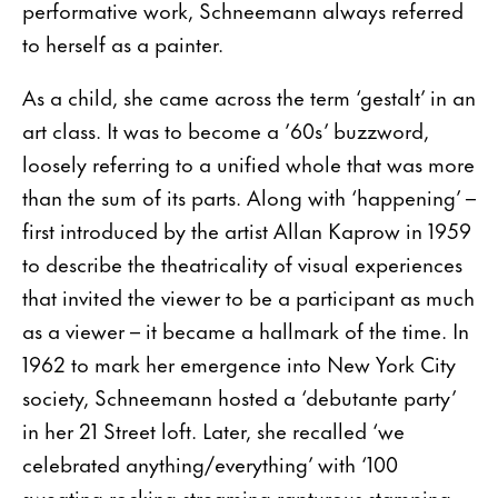
performative work, Schneemann always referred
to herself as a painter.
As a child, she came across the term ‘gestalt’ in an
art class. It was to become a ’60s’ buzzword,
loosely referring to a unified whole that was more
than the sum of its parts. Along with ‘happening’ –
first introduced by the artist Allan Kaprow in 1959
to describe the theatricality of visual experiences
that invited the viewer to be a participant as much
as a viewer – it became a hallmark of the time. In
1962 to mark her emergence into New York City
society, Schneemann hosted a ‘debutante party’
in her 21 Street loft. Later, she recalled ‘we
celebrated anything/everything’ with ‘100
sweating rocking streaming rapturous stamping