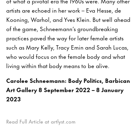
of what a pivotal era the 1960s were. Many other
artists are echoed in her work – Eva Hesse, de
Kooning, Warhol, and Yves Klein. But well ahead
of the game, Schneemann’s groundbreaking
practices paved the way for later female artists
such as Mary Kelly, Tracy Emin and Sarah Lucas,
who would focus on the female body and what
living within that body means to be alive.
Carolee Schneemann: Body Politics, Barbican
Art Gallery 8 September 2022 – 8 January
2023
Read Full Article at artlyst.com