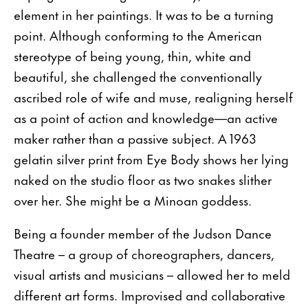
element in her paintings. It was to be a turning
point. Although conforming to the American
stereotype of being young, thin, white and
beautiful, she challenged the conventionally
ascribed role of wife and muse, realigning herself
as a point of action and knowledge—an active
maker rather than a passive subject. A 1963
gelatin silver print from Eye Body shows her lying
naked on the studio floor as two snakes slither
over her. She might be a Minoan goddess.
Being a founder member of the Judson Dance
Theatre – a group of choreographers, dancers,
visual artists and musicians – allowed her to meld
different art forms. Improvised and collaborative