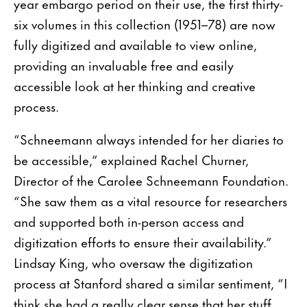
year embargo period on their use, the first thirty-
six volumes in this collection (1951–78) are now
fully digitized and available to view online,
providing an invaluable free and easily
accessible look at her thinking and creative
process.
“Schneemann always intended for her diaries to
be accessible,” explained Rachel Churner,
Director of the Carolee Schneemann Foundation.
“She saw them as a vital resource for researchers
and supported both in-person access and
digitization efforts to ensure their availability.”
Lindsay King, who oversaw the digitization
process at Stanford shared a similar sentiment, “I
think she had a really clear sense that her stuff