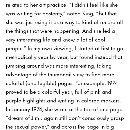
related to her art practice. “I didn’t feel like she
was writing for posterity,” noted King, “but that
she was just using it as a way to kind of record all
the things that were happening. And she led a
very interesting life and knew a lot of cool
people.” In my own viewing, I started at first to go
methodically year by year, but found instead that
jumping around was more interesting, taking
advantage of the thumbnail view to find more
colorful (and legible) pages. For example, 1974
proved to be a colorful year, full of pink and
purple highlights and writing in colored markers.
In January 1974, she wrote at the top of one page,
“dream of Jim…again still don’t consciously grasp
the sexual power,” and across the page in big