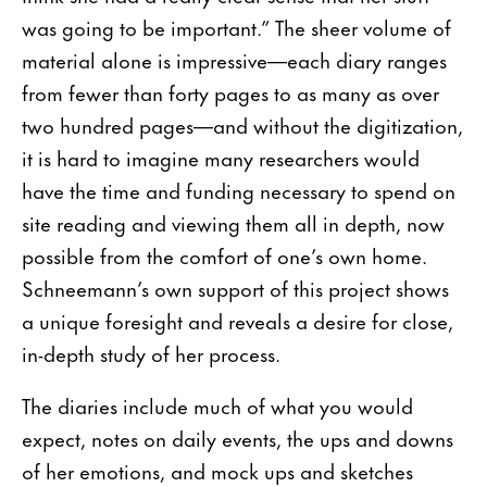
was going to be important.” The sheer volume of
material alone is impressive—each diary ranges
from fewer than forty pages to as many as over
two hundred pages—and without the digitization,
it is hard to imagine many researchers would
have the time and funding necessary to spend on
site reading and viewing them all in depth, now
possible from the comfort of one’s own home.
Schneemann’s own support of this project shows
a unique foresight and reveals a desire for close,
in-depth study of her process.
The diaries include much of what you would
expect, notes on daily events, the ups and downs
of her emotions, and mock ups and sketches