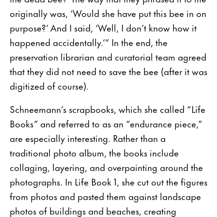
originally was, ‘Would she have put this bee in on
purpose?’ And I said, ‘Well, I don’t know how it
happened accidentally.’” In the end, the
preservation librarian and curatorial team agreed
that they did not need to save the bee (after it was
digitized of course).
Schneemann’s scrapbooks, which she called “Life
Books” and referred to as an “endurance piece,”
are especially interesting. Rather than a
traditional photo album, the books include
collaging, layering, and overpainting around the
photographs. In Life Book 1, she cut out the figures
from photos and pasted them against landscape
photos of buildings and beaches, creating