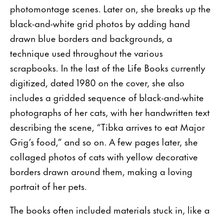
photomontage scenes. Later on, she breaks up the
black-and-white grid photos by adding hand
drawn blue borders and backgrounds, a
technique used throughout the various
scrapbooks. In the last of the Life Books currently
digitized, dated 1980 on the cover, she also
includes a gridded sequence of black-and-white
photographs of her cats, with her handwritten text
describing the scene, “Tibka arrives to eat Major
Grig’s food,” and so on. A few pages later, she
collaged photos of cats with yellow decorative
borders drawn around them, making a loving
portrait of her pets.
The books often included materials stuck in, like a