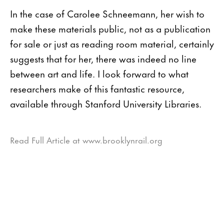
In the case of Carolee Schneemann, her wish to
make these materials public, not as a publication
for sale or just as reading room material, certainly
suggests that for her, there was indeed no line
between art and life. I look forward to what
researchers make of this fantastic resource,
available through Stanford University Libraries.
Read Full Article at www.brooklynrail.org