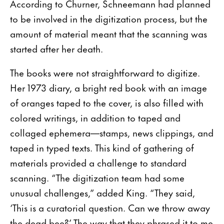
According to Churner, Schneemann had planned
to be involved in the digitization process, but the
amount of material meant that the scanning was
started after her death.
The books were not straightforward to digitize.
Her 1973 diary, a bright red book with an image
of oranges taped to the cover, is also filled with
colored writings, in addition to taped and
collaged ephemera—stamps, news clippings, and
taped in typed texts. This kind of gathering of
materials provided a challenge to standard
scanning. “The digitization team had some
unusual challenges,” added King. “They said,
‘This is a curatorial question. Can we throw away
the dead bee?’ The way that they phrased it to me