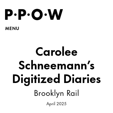
MENU
Carolee
Schneemann’s
Digitized Diaries
Brooklyn Rail
April 2025