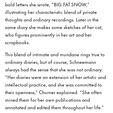
bold letters she wrote, “BIG FAT SNOW,”
illustrating her characteristic blend of private
thoughts and ordinary recordings. Later in the
same diary she makes some sketches of her cat,
who figures prominently in her art and her
scrapbooks.
This blend of intimate and mundane rings true to
ordinary diaries, but of course, Schneemann
always had the sense that she was not ordinary.
“Her diaries were an extension of her artistic and
intellectual practice, and she was committed to
their openness,” Churner explained. “She often
mined them for her own publications and
annotated and edited them throughout her life.”