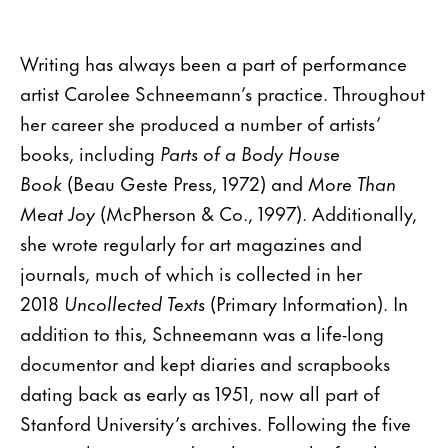
Writing has always been a part of performance
artist Carolee Schneemann’s practice. Throughout
her career she produced a number of artists’
books, including
Parts of a Body House
Book
(Beau Geste Press, 1972) and
More Than
Meat Joy
(McPherson & Co., 1997). Additionally,
she wrote regularly for art magazines and
journals, much of which is collected in her
2018
Uncollected Texts
(Primary Information). In
addition to this, Schneemann was a life-long
documentor and kept diaries and scrapbooks
dating back as early as 1951, now all part of
Stanford University’s archives. Following the five