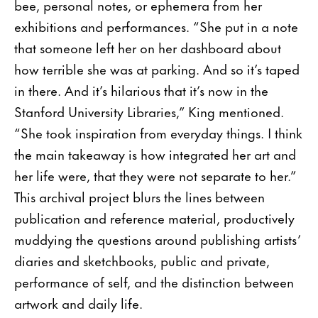
bee, personal notes, or ephemera from her
exhibitions and performances. “She put in a note
that someone left her on her dashboard about
how terrible she was at parking. And so it’s taped
in there. And it’s hilarious that it’s now in the
Stanford University Libraries,” King mentioned.
“She took inspiration from everyday things. I think
the main takeaway is how integrated her art and
her life were, that they were not separate to her.”
This archival project blurs the lines between
publication and reference material, productively
muddying the questions around publishing artists’
diaries and sketchbooks, public and private,
performance of self, and the distinction between
artwork and daily life.