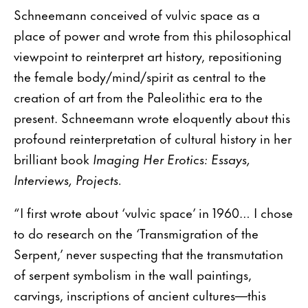
Schneemann conceived of vulvic space as a
place of power and wrote from this philosophical
viewpoint to reinterpret art history, repositioning
the female body/mind/spirit as central to the
creation of art from the Paleolithic era to the
present. Schneemann wrote eloquently about this
profound reinterpretation of cultural history in her
brilliant book
Imaging Her Erotics: Essays,
Interviews, Projects.
“I first wrote about ‘vulvic space’ in 1960… I chose
to do research on the ‘Transmigration of the
Serpent,’ never suspecting that the transmutation
of serpent symbolism in the wall paintings,
carvings, inscriptions of ancient cultures—this