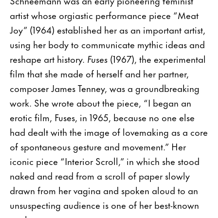
Schneemann was an early pioneering feminist
artist whose orgiastic performance piece “Meat
Joy” (1964) established her as an important artist,
using her body to communicate mythic ideas and
reshape art history.
Fuses
(1967), the experimental
film that she made of herself and her partner,
composer James Tenney, was a groundbreaking
work. She wrote about the piece, “I began an
erotic film, Fuses, in 1965, because no one else
had dealt with the image of lovemaking as a core
of spontaneous gesture and movement.” Her
iconic piece “Interior Scroll,” in which she stood
naked and read from a scroll of paper slowly
drawn from her vagina and spoken aloud to an
unsuspecting audience is one of her best-known