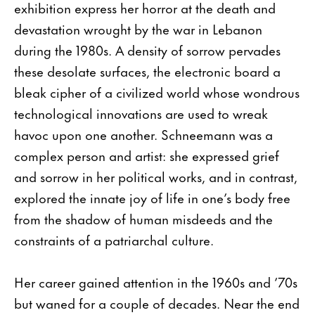
exhibition express her horror at the death and
devastation wrought by the war in Lebanon
during the 1980s. A density of sorrow pervades
these desolate surfaces, the electronic board a
bleak cipher of a civilized world whose wondrous
technological innovations are used to wreak
havoc upon one another. Schneemann was a
complex person and artist: she expressed grief
and sorrow in her political works, and in contrast,
explored the innate joy of life in one’s body free
from the shadow of human misdeeds and the
constraints of a patriarchal culture.
Her career gained attention in the 1960s and ’70s
but waned for a couple of decades. Near the end