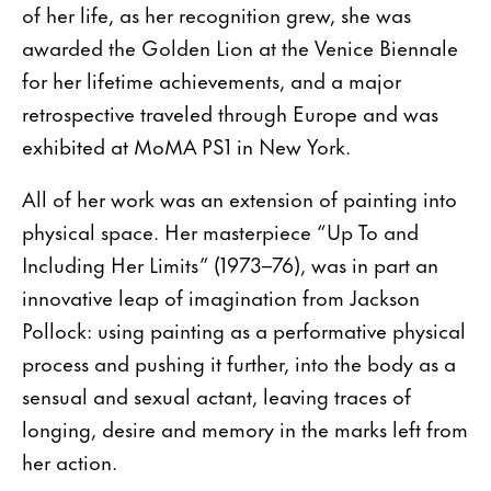
of her life, as her recognition grew, she was
awarded the Golden Lion at the Venice Biennale
for her lifetime achievements, and a major
retrospective traveled through Europe and was
exhibited at MoMA PS1 in New York.
All of her work was an extension of painting into
physical space. Her masterpiece “Up To and
Including Her Limits” (1973–76), was in part an
innovative leap of imagination from Jackson
Pollock: using painting as a performative physical
process and pushing it further, into the body as a
sensual and sexual actant, leaving traces of
longing, desire and memory in the marks left from
her action.