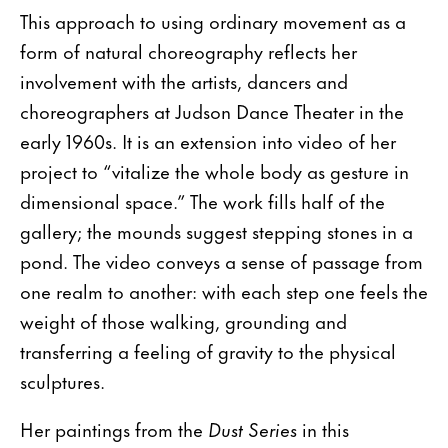
This approach to using ordinary movement as a
form of natural choreography reflects her
involvement with the artists, dancers and
choreographers at Judson Dance Theater in the
early 1960s. It is an extension into video of her
project to “vitalize the whole body as gesture in
dimensional space.” The work fills half of the
gallery; the mounds suggest stepping stones in a
pond. The video conveys a sense of passage from
one realm to another: with each step one feels the
weight of those walking, grounding and
transferring a feeling of gravity to the physical
sculptures.
Her paintings from the
Dust Series
in this