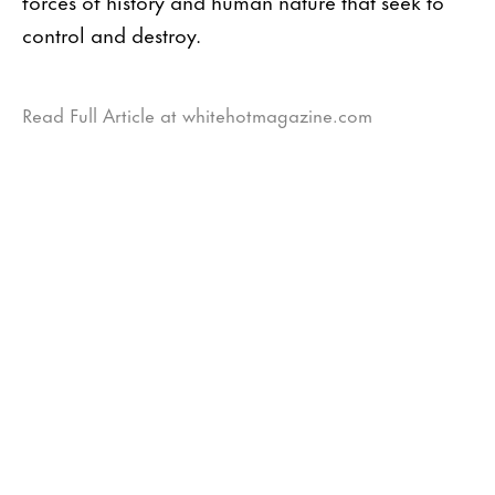
forces of history and human nature that seek to
control and destroy.
Read Full Article at whitehotmagazine.com