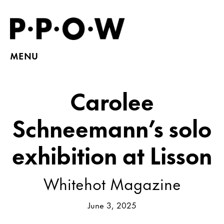
MENU
Carolee
Schneemann’s solo
exhibition at Lisson
Whitehot Magazine
June 3, 2025