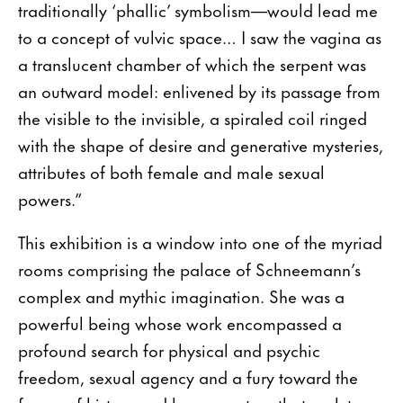
traditionally ‘phallic’ symbolism—would lead me
to a concept of vulvic space… I saw the vagina as
a translucent chamber of which the serpent was
an outward model: enlivened by its passage from
the visible to the invisible, a spiraled coil ringed
with the shape of desire and generative mysteries,
attributes of both female and male sexual
powers.”
This exhibition is a window into one of the myriad
rooms comprising the palace of Schneemann’s
complex and mythic imagination. She was a
powerful being whose work encompassed a
profound search for physical and psychic
freedom, sexual agency and a fury toward the