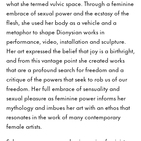
what she termed vulvic space. Through a feminine
embrace of sexual power and the ecstasy of the
flesh, she used her body as a vehicle and a
metaphor to shape Dionysian works in
performance, video, installation and sculpture.
Her art expressed the belief that joy is a birthright,
and from this vantage point she created works
that are a profound search for freedom and a
critique of the powers that seek to rob us of our
freedom. Her full embrace of sensuality and
sexual pleasure as feminine power informs her
mythology and imbues her art with an ethos that
resonates in the work of many contemporary
female artists.