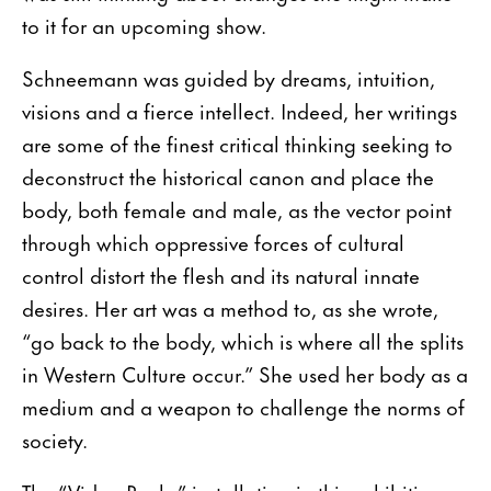
to it for an upcoming show.
Schneemann was guided by dreams, intuition,
visions and a fierce intellect. Indeed, her writings
are some of the finest critical thinking seeking to
deconstruct the historical canon and place the
body, both female and male, as the vector point
through which oppressive forces of cultural
control distort the flesh and its natural innate
desires. Her art was a method to, as she wrote,
“go back to the body, which is where all the splits
in Western Culture occur.” She used her body as a
medium and a weapon to challenge the norms of
society.