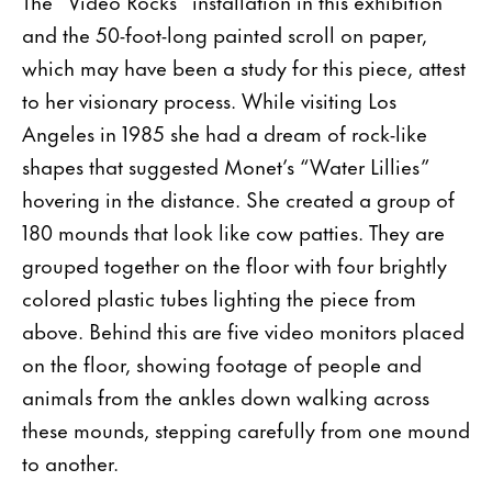
The “Video Rocks” installation in this exhibition
and the 50-foot-long painted scroll on paper,
which may have been a study for this piece, attest
to her visionary process. While visiting Los
Angeles in 1985 she had a dream of rock-like
shapes that suggested Monet’s “Water Lillies”
hovering in the distance. She created a group of
180 mounds that look like cow patties. They are
grouped together on the floor with four brightly
colored plastic tubes lighting the piece from
above. Behind this are five video monitors placed
on the floor, showing footage of people and
animals from the ankles down walking across
these mounds, stepping carefully from one mound
to another.