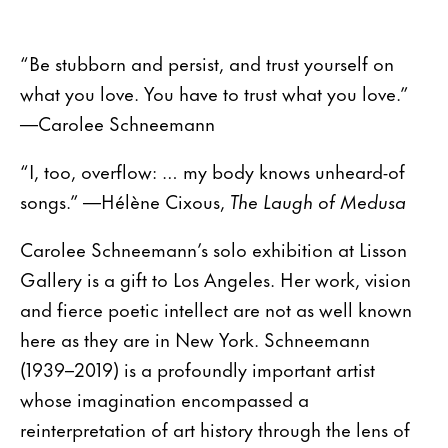
“Be stubborn and persist, and trust yourself on
what you love. You have to trust what you love.”
—Carolee Schneemann
“I, too, overflow: … my body knows unheard-of
songs.” —Hélène Cixous,
The Laugh of Medusa
Carolee Schneemann’s solo exhibition at Lisson
Gallery is a gift to Los Angeles. Her work, vision
and fierce poetic intellect are not as well known
here as they are in New York. Schneemann
(1939–2019) is a profoundly important artist
whose imagination encompassed a
reinterpretation of art history through the lens of