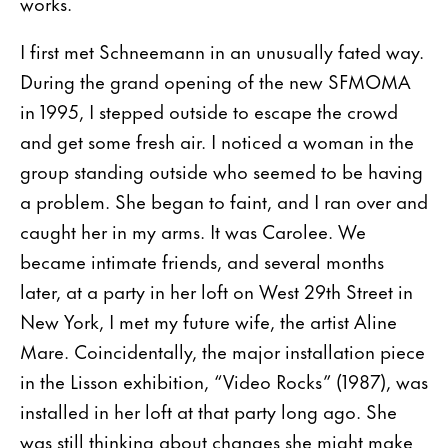
works.
I first met Schneemann in an unusually fated way.
During the grand opening of the new SFMOMA
in 1995, I stepped outside to escape the crowd
and get some fresh air. I noticed a woman in the
group standing outside who seemed to be having
a problem. She began to faint, and I ran over and
caught her in my arms. It was Carolee. We
became intimate friends, and several months
later, at a party in her loft on West 29th Street in
New York, I met my future wife, the artist Aline
Mare. Coincidentally, the major installation piece
in the Lisson exhibition, “Video Rocks” (1987), was
installed in her loft at that party long ago. She
was still thinking about changes she might make