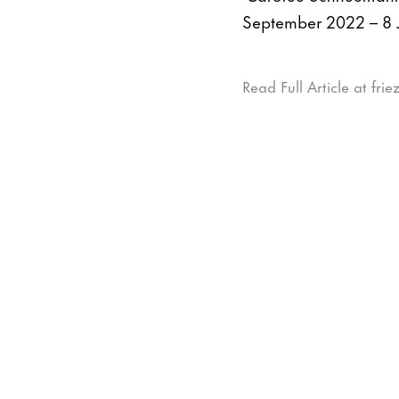
September 2022 – 8 
Read Full Article at fri