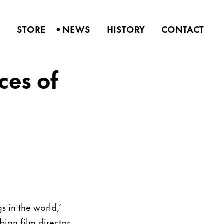
•
S
STORE
NEWS
HISTORY
CONTACT
ces of
s in the world,’
bian film director