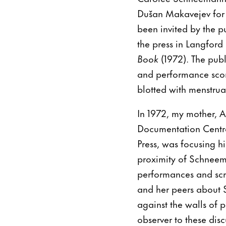
Dušan Makavejev for 
been invited by the p
the press in Langford
Book
(1972). The publ
and performance score
blotted with menstrua
In 1972, my mother, 
Documentation Centr
Press, was focusing h
proximity of Schneema
performances and sc
and her peers about 
against the walls of p
observer to these di