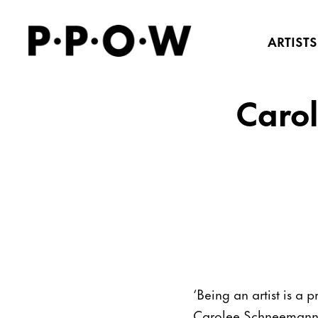
ARTISTS
Carol
‘Being an artist is a
Carolee Schneemann as