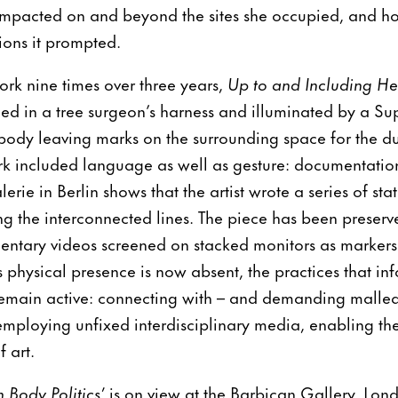
mpacted on and beyond the sites she occupied, and h
ions it prompted.
ork nine times over three years,
Up to and Including Her
 in a tree surgeon’s harness and illuminated by a Supe
ody leaving marks on the surrounding space for the du
k included language as well as gesture: documentatio
lerie in Berlin shows that the artist wrote a series of st
 the interconnected lines. The piece has been preserve
entary videos screened on stacked monitors as markers
physical presence is now absent, the practices that i
emain active: connecting with – and demanding malleab
employing unfixed interdisciplinary media, enabling the 
 art.
Body Politics’
is on view at the Barbican Gallery, Lon