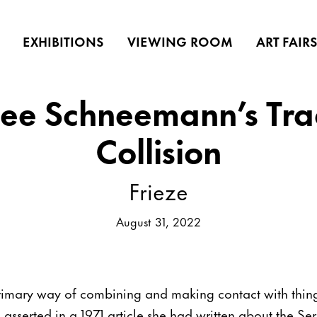
EXHIBITIONS
VIEWING ROOM
ART FAIR
ee Schneemann’s Tra
Collision
Frieze
August 31, 2022
 primary way of combining and making contact with thing
serted in a 1971 article she had written about the Ser