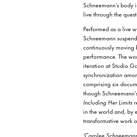
Schneemann’s body i
live through the quest
Performed as a live w
Schneemann suspended
continuously moving b
performance. The wor
iteration at Studio Ga
synchronization among
comprising six docum
though Schneemann’s 
Including Her Limits
r
in the world and, by 
transformative work of
‘Carolee Schneemann 