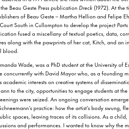
the Beau Geste Press publication
Dreck
(1972). At the t
ublishers of Beau Geste – Martha Hellion and Felipe Eh
 Court South in Cullompton to develop the project
Part
ication fused a miscellany of textual poetics, data, co
s along with the pawprints of her cat, Kitch, and an in
l blood.
Amanda Wade, was a PhD student at the University of Ex
e concurrently with David Mayor who, as a founding 
is academic interests on creative systems of disseminati
nn to the city, opportunities to engage students at the 
reenings were seized. An ongoing conversation emerg
Schneemann’s practice: how the artist’s body swung, f
ublic spaces, leaving traces of its collisions. As a child,
scussions and performances. I wanted to know why the 