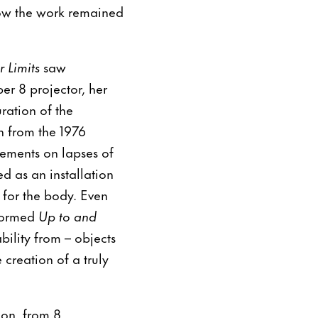
ow the work remained
 Limits
saw
r 8 projector, her
ration of the
n from the 1976
atements on lapses of
d as an installation
 for the body. Even
nformed
Up to and
ility from – objects
creation of a truly
don, from 8