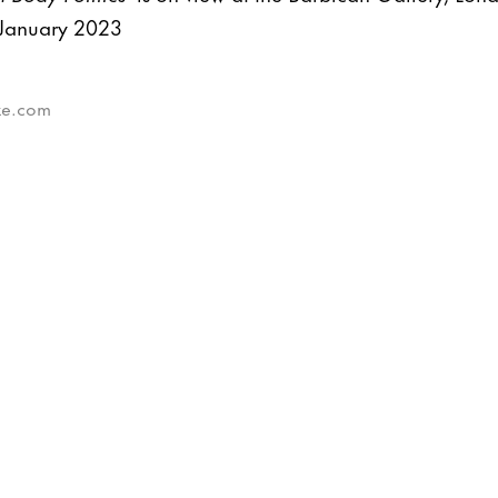
January 2023
eze.com