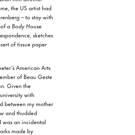
ime, the US artist had
renberg – to stay with
s of a Body House
rrespondence, sketches
sert of tissue paper
eter’s American Arts
member of Beau Geste
on. Given the
university with
ed between my mother
lew and thudded
 I was an incidental
marks made by