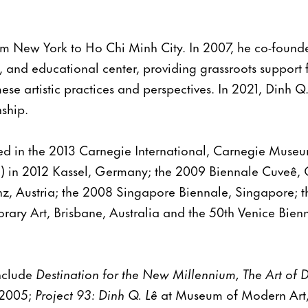
m New York to Ho Chi Minh City. In 2007, he co-founded
y, and educational center, providing grassroots support 
se artistic practices and perspectives. In 2021, Dinh Q.
nship.
ed in the 2013 Carnegie International, Carnegie Museum
in 2012 Kassel, Germany; the 2009 Biennale Cuveê, 
nz, Austria; the 2008 Singapore Biennale, Singapore; t
rary Art, Brisbane, Australia and the 50th Venice Bien
include
Destination for the New Millennium, The Art of 
 2005;
Project 93:
Dinh Q. Lê
at Museum of Modern Art,