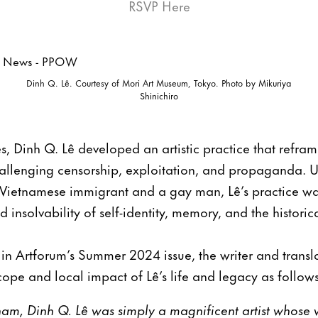
RSVP Here
Dinh Q. Lê. Courtesy of Mori Art Museum, Tokyo. Photo by Mikuriya
Shinichiro
s, Dinh Q. Lê developed an artistic practice that refram
allenging censorship, exploitation, and propaganda. Us
Vietnamese immigrant and a gay man, Lê’s practice w
d insolvability of self-identity, memory, and the historic
d in Artforum’s Summer 2024 issue, the writer and tran
cope and local impact of Lê’s life and legacy as follows
am, Dinh Q. Lê was simply a magnificent artist whose wo