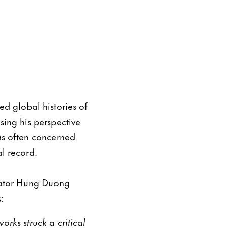
ed global histories of
ing his perspective
as often concerned
al record.
slator Hung Duong
:
rks struck a critical