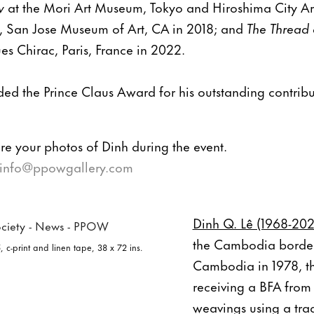
w
at the Mori Art Museum, Tokyo and Hiroshima City A
, San Jose Museum of Art, CA in 2018; and
The Thread
s Chirac, Paris, France in 2022.
ed the Prince Claus Award for his outstanding contribut
e your photos of Dinh during the event.
info@ppowgallery.com
Dinh Q. Lê (1968-20
the Cambodia border.
, c-print and linen tape, 38 x 72 ins.
Cambodia in 1978, th
receiving a BFA from
weavings using a trad