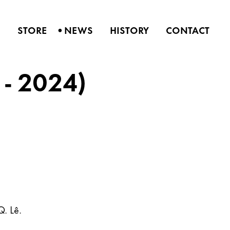
•
S
STORE
NEWS
HISTORY
CONTACT
 - 2024)
Q. Lê.