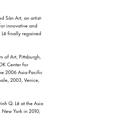
 Sàn Art, an artist-
for innovative and
 Lê finally regained
 of Art, Pittsburgh,
OK Center for
he 2006 Asia-Pacific
nale, 2003, Venice,
Dinh Q. Lê
at the Asia
 New York in 2010;