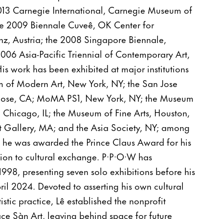
2013 Carnegie International, Carnegie Museum of
 the 2009 Biennale Cuveê, OK Center for
nz, Austria; the 2008 Singapore Biennale,
006 Asia-Pacific Triennial of Contemporary Art,
His work has been exhibited at major institutions
 of Modern Art, New York, NY; the San Jose
Jose, CA; MoMA PS1, New York, NY; the Museum
 Chicago, IL; the Museum of Fine Arts, Houston,
Art Gallery, MA; and the Asia Society, NY; among
, he was awarded the Prince Claus Award for his
tion to cultural exchange. P·P·O·W has
1998, presenting seven solo exhibitions before his
il 2024. Devoted to asserting his own cultural
tistic practice, Lê established the nonprofit
ce Sàn Art, leaving behind space for future