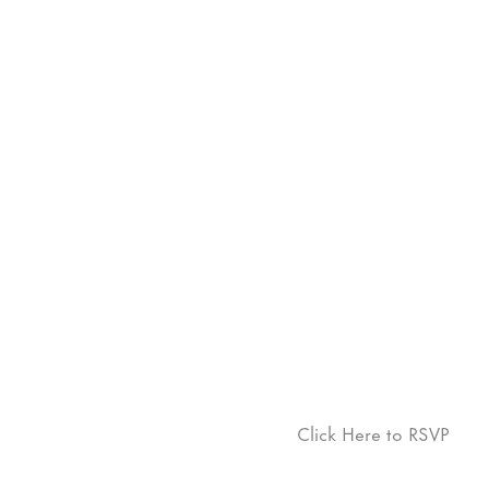
Click Here to RSVP