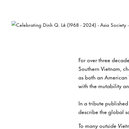
For over three decade
Southern Vietnam, ch
as both an American 
with the mutability an
In a tribute publishe
describe the global s
To many outside Vietn