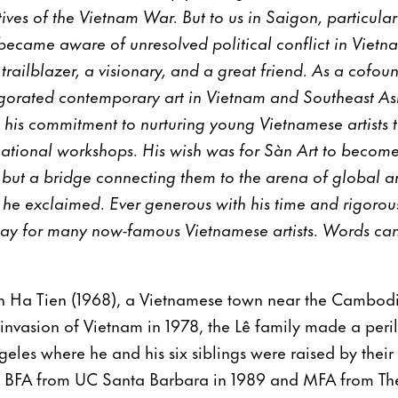
ves of the Vietnam War. But to us in Saigon, particularly 
ecame aware of unresolved political conflict in Vietnam
trailblazer, a visionary, and a great friend. As a cofou
igorated contemporary art in Vietnam and Southeast As
 his commitment to nurturing young Vietnamese artists t
ational workshops. His wish was for Sàn Art to become 
ts but a bridge connecting them to the arena of global a
he exclaimed. Ever generous with his time and rigorous
ay for many now-famous Vietnamese artists. Words can
n Ha Tien (1968), a Vietnamese town near the Cambod
invasion of Vietnam in 1978, the Lê family made a peri
eles where he and his six siblings were raised by their
is BFA from UC Santa Barbara in 1989 and MFA from The