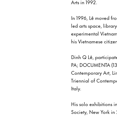
Arts in 1992.
In 1996, Lê moved fro
led arts space, librar
experimental Vietname
his Vietnamese citize
Dinh Q Lê, participat
PA; DOCUMENTA (13) 
Contemporary Art, Li
Triennial of Contempo
Italy.
His solo exhibitions 
Society, New York in