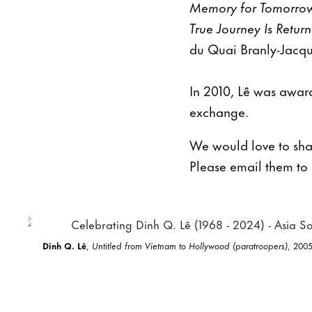
Memory for Tomorro
True Journey Is Return
du Quai Branly-Jacque
In 2010, Lê was award
exchange.
We would love to shar
Please email them to
Dinh Q. Lê
,
Untitled from Vietnam to Hollywood (paratroopers)
, 2005