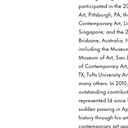
participated in the 
Art, Pittsburgh, PA;
Contemporary Art, Li
Singapore; and the 2
Brisbane, Australia. 
including the Museum
Museum of Art, San 
of Contemporary Art,
TX; Tufts University 
many others. In 2010
outstanding contribu
represented Lê since 
sudden passing in Apr
history through his ar
contemporary art spa