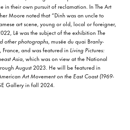
 in their own pursuit of reclamation. In The Art
her Moore noted that “Dinh was an uncle to
amese art scene, young or old, local or foreigner,
022, Lê was the subject of the exhibition
The
d other photographs
, musée du quai Branly-
s, France, and was featured in
Living Pictures:
east Asia
, which was on view at the National
rough August 2023. He will be featured in
American Art Movement on the East Coast (1969-
 Gallery in fall 2024.