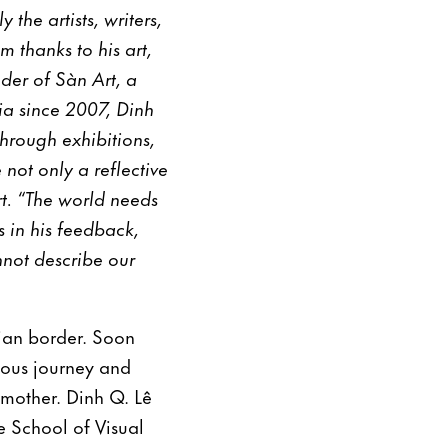
the artists, writers,
 thanks to his art,
nder of Sàn Art, a
ia since 2007, Dinh
hrough exhibitions,
not only a reflective
rt. “The world needs
 in his feedback,
not describe our
ian border. Soon
lous journey and
 mother. Dinh Q. Lê
 School of Visual