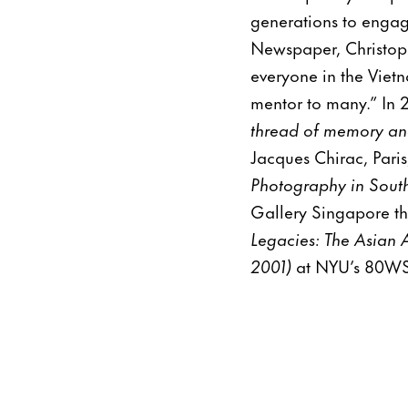
generations to engage
Newspaper, Christop
everyone in the Vietn
mentor to many.” In 2
thread of memory an
Jacques Chirac, Pari
Photography in South
Gallery Singapore th
Legacies: The Asian 
2001)
at NYU’s 80WSE