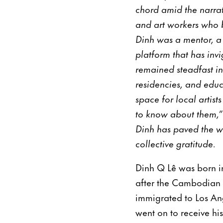
chord amid the narrati
and art workers who b
Dinh was a mentor, a 
platform that has inv
remained steadfast in
residencies, and educ
space for local artis
to know about them,” 
Dinh has paved the w
collective gratitude.
Dinh Q Lê was born i
after the Cambodian 
immigrated to Los Ang
went on to receive h