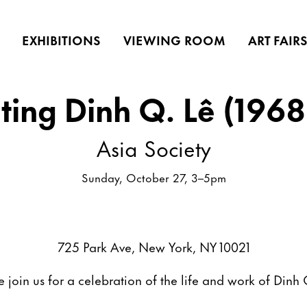
EXHIBITIONS
VIEWING ROOM
ART FAIR
ting Dinh Q. Lê (1968
Asia Society
Sunday, October 27, 3–5pm
725 Park Ave, New York, NY 10021
e join us for a celebration of the life and work of Dinh 