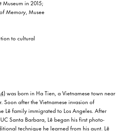
rt Museum in 2015;
 of Memory
, Musee
ion to cultural
24)
was born in Ha Tien, a Vietnamese town near
 Soon after the Vietnamese invasion of
e Lê family immigrated to Los Angeles. After
 UC Santa Barbara, Lê began his first photo-
itional technique he learned from his aunt. Lê