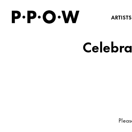
ARTISTS
Celebra
Pleas