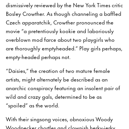
dismissively reviewed by the New York Times critic
Bosley Crowther. As though channeling a baffled
Czech apparatchik, Crowther pronounced the
movie “a pretentiously kookie and laboriously
overblown mod farce about two playgirls who
are thoroughly emptyheaded.” Play girls perhaps,
empty-headed perhaps not.
“Daisies,” the creation of two mature female
artists, might alternately be described as an
anarchic conspiracy featuring an insolent pair of
wild and crazy gals, determined to be as
“spoiled” as the world.
With their singsong voices, obnoxious Woody
Woodpecker chortles and clownish herky-jerky