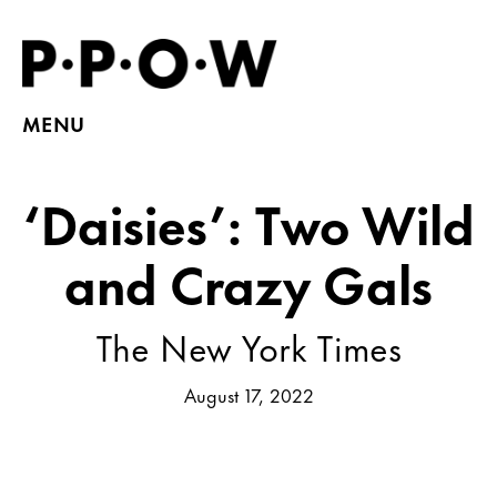
MENU
‘Daisies’: Two Wild
and Crazy Gals
The New York Times
August 17, 2022