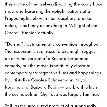
they make of themselves disrupting the corny floor
show and harassing the uptight patrons at a
Prague nightclub with their desultory, drunken
antics, is as funny as anything in “A Night at the
Opera.” Funnier, actually.
“Daisies” flouts cinematic convention throughout.
The insouciant visual razzmatazz might suggest
an extreme version of a Richard Lester mod
comedy, but the movie is spiritually closer to
contemporary transgressive films and happenings
by artists like Carolee Schneemann, Yayoi
Kusama and Barbara Rubin — work with which
the cosmopolitan Chytilova was largely familiar.
Still, as the subsidized product of a supposedly