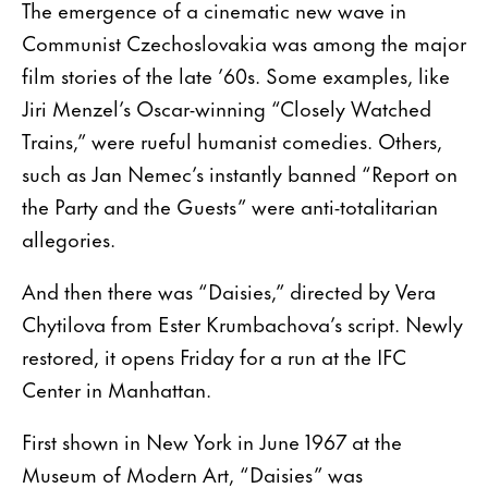
The emergence of a cinematic new wave in
Communist Czechoslovakia was among the major
film stories of the late ’60s. Some examples, like
Jiri Menzel’s Oscar-winning “Closely Watched
Trains,” were rueful humanist comedies. Others,
such as Jan Nemec’s instantly banned “Report on
the Party and the Guests” were anti-totalitarian
allegories.
And then there was “Daisies,” directed by Vera
Chytilova from Ester Krumbachova’s script. Newly
restored, it opens Friday for a run at the IFC
Center in Manhattan.
First shown in New York in June 1967 at the
Museum of Modern Art, “Daisies” was