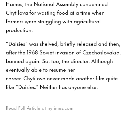
Hames, the National Assembly condemned
Chytilova for wasting food at a time when
farmers were struggling with agricultural
production.
“Daisies” was shelved, briefly released and then,
after the 1968 Soviet invasion of Czechoslovakia,
banned again. So, too, the director. Although
eventually able to resume her
career, Chytilova never made another film quite
like “Daisies.” Neither has anyone else.
Read Full Article at nytimes.com