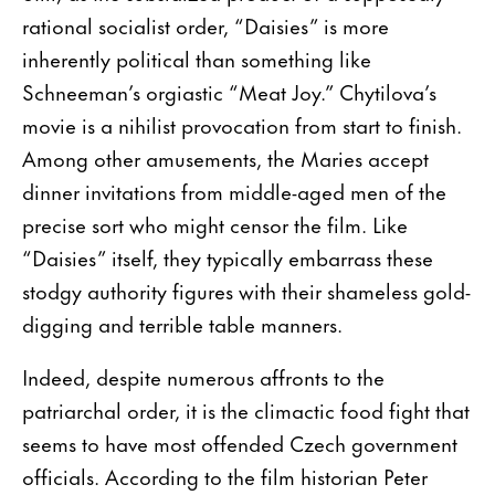
rational socialist order, “Daisies” is more
inherently political than something like
Schneeman’s orgiastic “Meat Joy.” Chytilova’s
movie is a nihilist provocation from start to finish.
Among other amusements, the Maries accept
dinner invitations from middle-aged men of the
precise sort who might censor the film. Like
“Daisies” itself, they typically embarrass these
stodgy authority figures with their shameless gold-
digging and terrible table manners.
Indeed, despite numerous affronts to the
patriarchal order, it is the climactic food fight that
seems to have most offended Czech government
officials. According to the film historian Peter