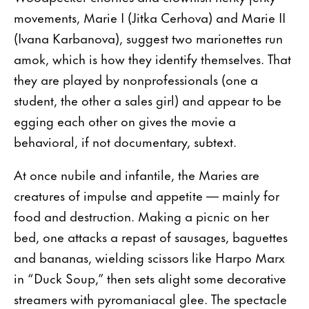
movements, Marie I (Jitka Cerhova) and Marie II
(Ivana Karbanova), suggest two marionettes run
amok, which is how they identify themselves. That
they are played by nonprofessionals (one a
student, the other a sales girl) and appear to be
egging each other on gives the movie a
behavioral, if not documentary, subtext.
At once nubile and infantile, the Maries are
creatures of impulse and appetite — mainly for
food and destruction. Making a picnic on her
bed, one attacks a repast of sausages, baguettes
and bananas, wielding scissors like Harpo Marx
in “Duck Soup,” then sets alight some decorative
streamers with pyromaniacal glee. The spectacle