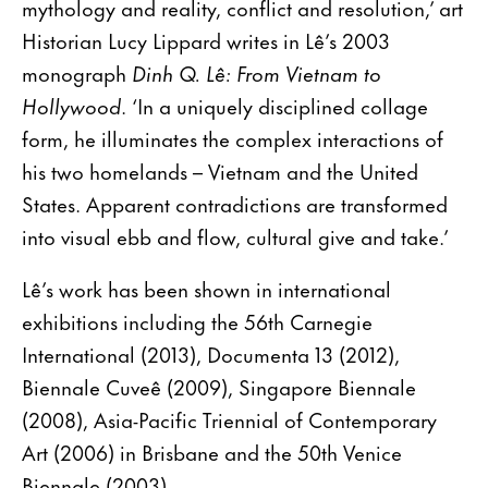
mythology and reality, conflict and resolution,’ art
Historian Lucy Lippard writes in Lê’s 2003
monograph
Dinh Q. Lê: From Vietnam to
Hollywood
. ‘In a uniquely disciplined collage
form, he illuminates the complex interactions of
his two homelands – Vietnam and the United
States. Apparent contradictions are transformed
into visual ebb and flow, cultural give and take.’
Lê’s work has been shown in international
exhibitions including the 56th Carnegie
International (2013), Documenta 13 (2012),
Biennale Cuveê (2009), Singapore Biennale
(2008), Asia-Pacific Triennial of Contemporary
Art (2006) in Brisbane and the 50th Venice
Biennale (2003).