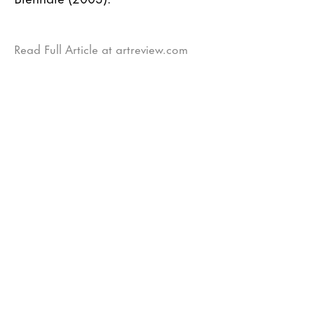
Read Full Article at artreview.com