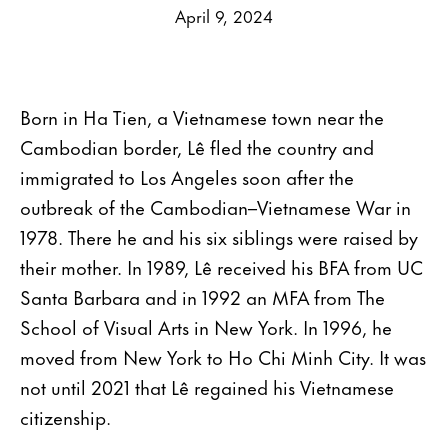
April 9, 2024
Born in Ha Tien, a Vietnamese town near the
Cambodian border, Lê fled the country and
immigrated to Los Angeles soon after the
outbreak of the Cambodian–Vietnamese War in
1978. There he and his six siblings were raised by
their mother. In 1989, Lê received his BFA from UC
Santa Barbara and in 1992 an MFA from The
School of Visual Arts in New York. In 1996, he
moved from New York to Ho Chi Minh City. It was
not until 2021 that Lê regained his Vietnamese
citizenship.