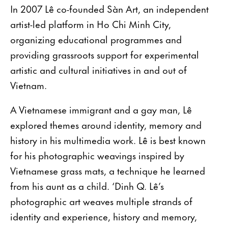
In 2007 Lê co-founded Sàn Art, an independent
artist-led platform in Ho Chi Minh City,
organizing educational programmes and
providing grassroots support for experimental
artistic and cultural initiatives in and out of
Vietnam.
A Vietnamese immigrant and a gay man, Lê
explored themes around identity, memory and
history in his multimedia work. Lê is best known
for his photographic weavings inspired by
Vietnamese grass mats, a technique he learned
from his aunt as a child. ‘Dinh Q. Lê’s
photographic art weaves multiple strands of
identity and experience, history and memory,