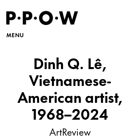
MENU
Dinh Q. Lê,
Vietnamese-
American artist,
1968–2024
ArtReview