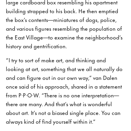
large cardboard box resembling his apartment
building strapped to his back. He then emptied
the box’s contents—miniatures of dogs, police,
and various figures resembling the population of
the East Village—to examine the neighborhood’s
history and gentrification.
“I try to sort of make art, and thinking and
looking at art, something that we all naturally do
and can figure out in our own way,” van Dalen
once said of his approach, shared in a statement
from P·P·O·W. “There is no one interpretation—
there are many. And that’s what is wonderful
about art. It’s not a biased single place. You can
always kind of find yourself within it.”