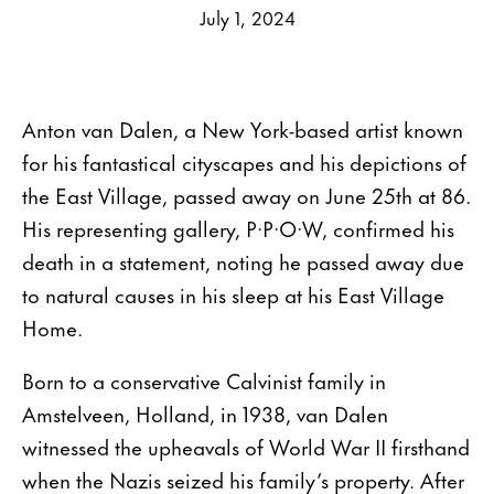
July 1, 2024
Anton van Dalen, a New York-based artist known
for his fantastical cityscapes and his depictions of
the East Village, passed away on June 25th at 86.
His representing gallery, P·P·O·W, confirmed his
death in a statement, noting he passed away due
to natural causes in his sleep at his East Village
Home.
Born to a conservative Calvinist family in
Amstelveen, Holland, in 1938, van Dalen
witnessed the upheavals of World War II firsthand
when the Nazis seized his family’s property. After