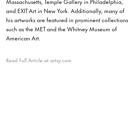
Massachusetts, Temple Gallery in Philadelphia,
and EXIT Art in New York. Additionally, many of
his artworks are featured in prominent collections
such as the MET and the Whitney Museum of
American Art.
Read Full Article at artsy.com