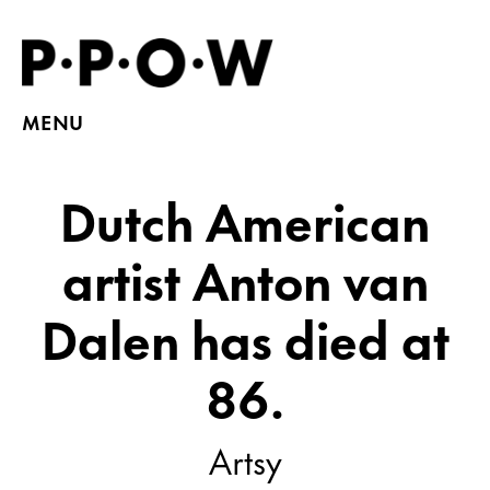
MENU
Dutch American
artist Anton van
Dalen has died at
86.
Artsy