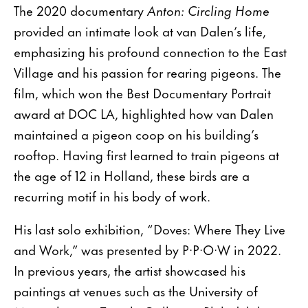
The 2020 documentary
Anton: Circling Home
provided an intimate look at van Dalen’s life,
emphasizing his profound connection to the East
Village and his passion for rearing pigeons. The
film, which won the Best Documentary Portrait
award at DOC LA, highlighted how van Dalen
maintained a pigeon coop on his building’s
rooftop. Having first learned to train pigeons at
the age of 12 in Holland, these birds are a
recurring motif in his body of work.
His last solo exhibition, “Doves: Where They Live
and Work,” was presented by P·P·O·W in 2022.
In previous years, the artist showcased his
paintings at venues such as the University of