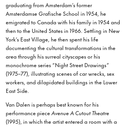
graduating from Amsterdam’s former
Amsterdamse Grafische School in 1954, he
emigrated to Canada with his family in 1954 and
then to the United States in 1966. Settling in New
York’s East Village, he then spent his life
documenting the cultural transformations in the
area through his surreal cityscapes or his
monochrome series “Night Street Drawings”
(1975–77), illustrating scenes of car wrecks, sex
workers, and dilapidated buildings in the Lower
East Side.
Van Dalen is perhaps best known for his
performance piece
Avenue A Cutout Theatre
(1995), in which the artist entered a room with a