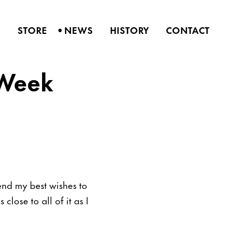
•
S
STORE
NEWS
HISTORY
CONTACT
 Week
nd my best wishes to
close to all of it as I