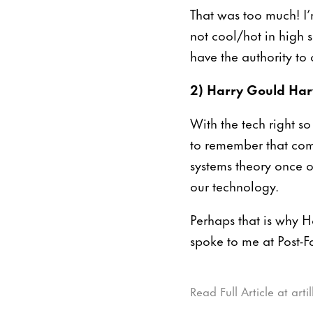
That was too much! I’
not cool/hot in high s
have the authority to c
2) Harry Gould Harv
With the tech right s
to remember that com
systems theory once o
our technology.
Perhaps that is why H
spoke to me at Post-Fa
Read Full Article at art