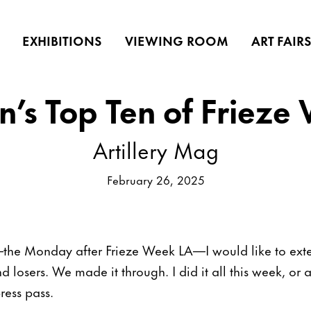
EXHIBITIONS
VIEWING ROOM
ART FAIR
en’s Top Ten of Frieze
Artillery Mag
February 26, 2025
—the Monday after Frieze Week LA—I would like to exte
d losers. We made it through. I did it all this week, or as 
ress pass.