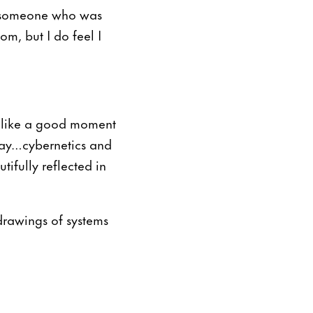
as someone who was
om, but I do feel I
ms like a good moment
day…cybernetics and
ifully reflected in
 drawings of systems