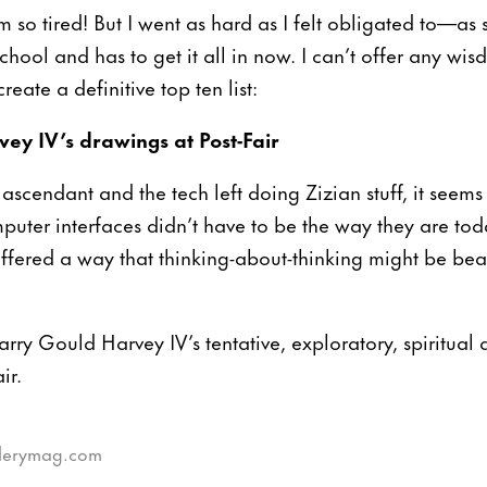
m so tired! But I went as hard as I felt obligated to—
chool and has to get it all in now. I can’t offer any wisd
reate a definitive top ten list:
ey IV’s drawings at Post-Fair
o ascendant and the tech left doing Zizian stuff, it see
puter interfaces didn’t have to be the way they are to
ffered a way that thinking-about-thinking might be beaut
arry Gould Harvey IV’s tentative, exploratory, spiritual
ir.
illerymag.com