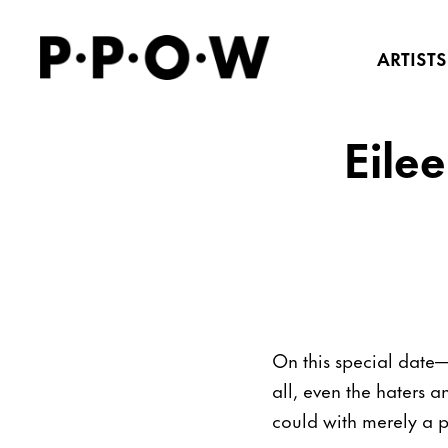
ARTISTS
Eile
On this special date
all, even the haters an
could with merely a p