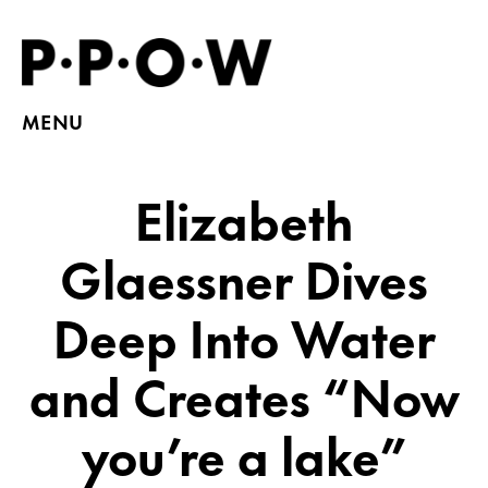
MENU
Elizabeth
Glaessner Dives
Deep Into Water
and Creates “Now
you’re a lake”