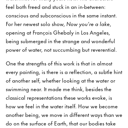
feel both freed and stuck in an in-between:
conscious and subconscious in the same instant.
For her newest solo show,
Now you’re a lake
,
opening at François Ghebaly in Los Angeles,
being submerged in the strange and wonderful
power of water, not succumbing but reverential.
One the strengths of this work is that in almost
every painting, is there is a reflection, a subtle hint
of another self, whether looking at the water or
swimming near. It made me think, besides the
classical representations these works evoke, is
how we feel in the water itself. How we become
another being, we move in different ways than we
do on the surface of Earth, that our bodies take