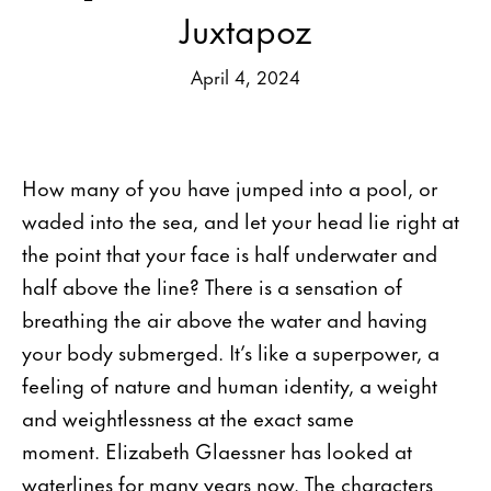
Juxtapoz
April 4, 2024
How many of you have jumped into a pool, or
waded into the sea, and let your head lie right at
the point that your face is half underwater and
half above the line? There is a sensation of
breathing the air above the water and having
your body submerged. It’s like a superpower, a
feeling of nature and human identity, a weight
and weightlessness at the exact same
moment. Elizabeth Glaessner has looked at
waterlines for many years now. The characters