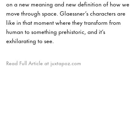
on a new meaning and new definition of how we
move through space. Glaessner’s characters are
like in that moment where they transform from
human to something prehistoric, and it’s
exhilarating to see.
Read Full Article at juxtapoz.com