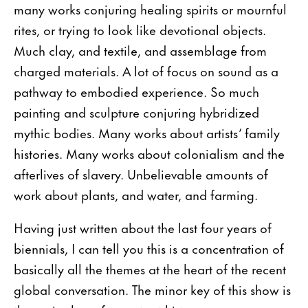
many works conjuring healing spirits or mournful
rites, or trying to look like devotional objects.
Much clay, and textile, and assemblage from
charged materials. A lot of focus on sound as a
pathway to embodied experience. So much
painting and sculpture conjuring hybridized
mythic bodies. Many works about artists’ family
histories. Many works about colonialism and the
afterlives of slavery. Unbelievable amounts of
work about plants, and water, and farming.
Having just written about the last four years of
biennials, I can tell you this is a concentration of
basically all the themes at the heart of the recent
global conversation. The minor key of this show is