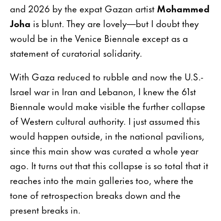
and 2026 by the expat Gazan artist
Mohammed
Joha
is blunt. They are lovely—but I doubt they
would be in the Venice Biennale except as a
statement of curatorial solidarity.
With Gaza reduced to rubble and now the U.S.-
Israel war in Iran and Lebanon, I knew the 61st
Biennale would make visible the further collapse
of Western cultural authority. I just assumed this
would happen outside, in the national pavilions,
since this main show was curated a whole year
ago. It turns out that this collapse is so total that it
reaches into the main galleries too, where the
tone of retrospection breaks down and the
present breaks in.