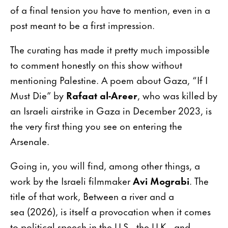
of a final tension you have to mention, even in a
post meant to be a first impression.
The curating has made it pretty much impossible
to comment honestly on this show without
mentioning Palestine. A poem about Gaza, “If I
Must Die” by
Rafaat al-Areer
, who was killed by
an Israeli airstrike in Gaza in December 2023, is
the very first thing you see on entering the
Arsenale.
Going in, you will find, among other things, a
work by the Israeli filmmaker
Avi Mograbi
. The
title of that work, Between a river and a
sea (2026), is itself a provocation when it comes
to political speech in the U.S., the U.K., and