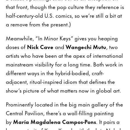
that front, though the pop culture they reference is
half-century-old U.S. comics, so we’re still a bit at
a remove from the present.)
Meanwhile, “In Minor Keys” gives you heaping
doses of
Nick Cave
and
Wangechi Mutu
, two
artists who have been at the apex of international
mainstream visibility for a long time. Both work in
different ways in the hybrid-bodied, craft-
adjacent, ritual-inspired idiom that defines the
show’s picture of what matters now in global art.
Prominently located in the big main gallery of the
Central Pavilion, there’s a wall-filling painting
by
María Magdalena Campos-Pons
. It pairs a