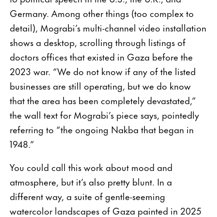
Germany. Among other things (too complex to
detail), Mograbi’s multi-channel video installation
shows a desktop, scrolling through listings of
doctors offices that existed in Gaza before the
2023 war. “We do not know if any of the listed
businesses are still operating, but we do know
that the area has been completely devastated,”
the wall text for Mograbi’s piece says, pointedly
referring to “the ongoing Nakba that began in
1948.”
You could call this work about mood and
atmosphere, but it’s also pretty blunt. In a
different way, a suite of gentle-seeming
watercolor landscapes of Gaza painted in 2025