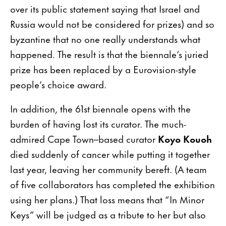
over its public statement saying that Israel and
Russia would not be considered for prizes) and so
byzantine that no one really understands what
happened. The result is that the biennale’s juried
prize has been replaced by a Eurovision-style
people’s choice award.
In addition, the 61st biennale opens with the
burden of having lost its curator. The much-
admired Cape Town–based curator
Koyo Kouoh
died suddenly of cancer while putting it together
last year, leaving her community bereft. (A team
of five collaborators has completed the exhibition
using her plans.) That loss means that “In Minor
Keys” will be judged as a tribute to her but also