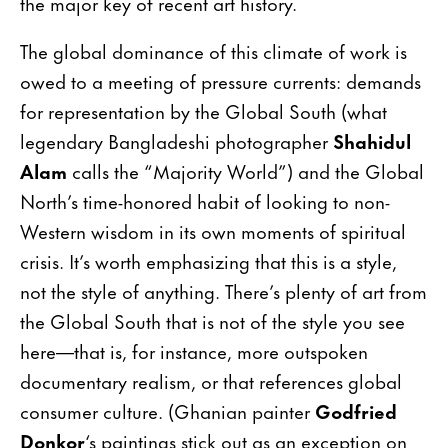
the major key of recent art history.
The global dominance of this climate of work is
owed to a meeting of pressure currents: demands
for representation by the Global South (what
legendary Bangladeshi photographer
Shahidul
Alam
calls the “Majority World”) and the Global
North’s time-honored habit of looking to non-
Western wisdom in its own moments of spiritual
crisis. It’s worth emphasizing that this is a style,
not the style of anything. There’s plenty of art from
the Global South that is not of the style you see
here—that is, for instance, more outspoken
documentary realism, or that references global
consumer culture. (Ghanian painter
Godfried
Donkor
‘s paintings stick out as an exception on