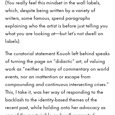
(You really feel this mindset in the wall labels,
which, despite being written by a variety of
writers, some famous, spend paragraphs
explaining who the artist is before just telling you
what you are looking at—but let’s not dwell on
labels).
The curatorial statement Kouoh left behind speaks
of turning the page on “didactic” art, of valuing
work as “neither a litany of commentary on world
events, nor an inattention or escape from
compounding and continuous intersecting crises.”
This, I take it, was her way of responding to the
backlash to the identity-based themes of the
recent past, while holding onto her advocacy as
one of the most visible and well-connected