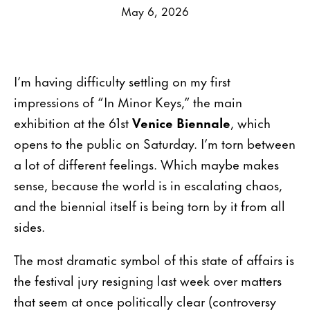
May 6, 2026
I’m having difficulty settling on my first
impressions of “In Minor Keys,” the main
exhibition at the 61st
Venice Biennale
, which
opens to the public on Saturday. I’m torn between
a lot of different feelings. Which maybe makes
sense, because the world is in escalating chaos,
and the biennial itself is being torn by it from all
sides.
The most dramatic symbol of this state of affairs is
the festival jury resigning last week over matters
that seem at once politically clear (controversy