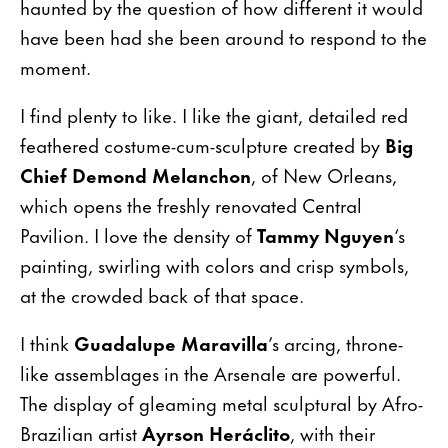
haunted by the question of how different it would
have been had she been around to respond to the
moment.
I find plenty to like. I like the giant, detailed red
feathered costume-cum-sculpture created by
Big
Chief Demond Melanchon
, of New Orleans,
which opens the freshly renovated Central
Pavilion. I love the density of
Tammy Nguyen
‘s
painting, swirling with colors and crisp symbols,
at the crowded back of that space.
I think
Guadalupe Maravilla
’s arcing, throne-
like assemblages in the Arsenale are powerful.
The display of gleaming metal sculptural by Afro-
Brazilian artist
Ayrson Heráclito
, with their