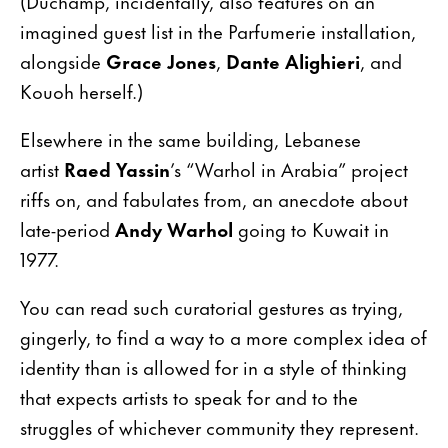
(Duchamp, incidentally, also features on an
imagined guest list in the Parfumerie installation,
alongside
Grace Jones
,
Dante Alighieri
, and
Kouoh herself.)
Elsewhere in the same building, Lebanese
artist
Raed Yassin
’s “Warhol in Arabia” project
riffs on, and fabulates from, an anecdote about
late-period
Andy Warhol
going to Kuwait in
1977.
You can read such curatorial gestures as trying,
gingerly, to find a way to a more complex idea of
identity than is allowed for in a style of thinking
that expects artists to speak for and to the
struggles of whichever community they represent.