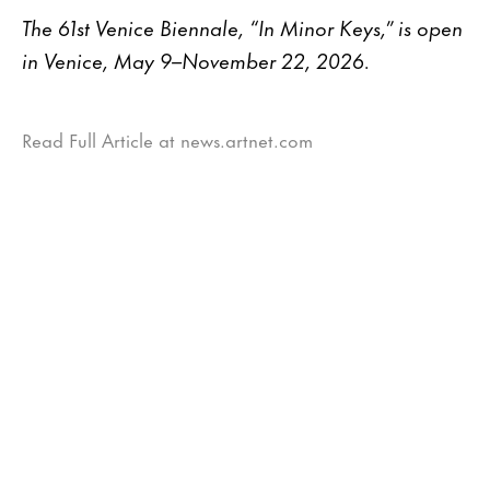
The 61st Venice Biennale, “In Minor Keys,” is open
in Venice, May 9–November 22, 2026.
Read Full Article at news.artnet.com