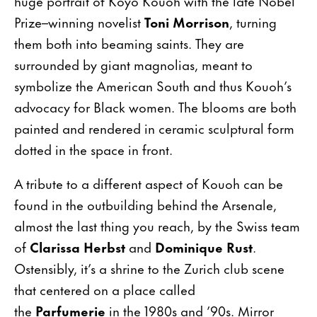
huge portrait of Koyo Kouoh with the late Nobel
Prize–winning novelist
Toni Morrison
, turning
them both into beaming saints. They are
surrounded by giant magnolias, meant to
symbolize the American South and thus Kouoh’s
advocacy for Black women. The blooms are both
painted and rendered in ceramic sculptural form
dotted in the space in front.
A tribute to a different aspect of Kouoh can be
found in the outbuilding behind the Arsenale,
almost the last thing you reach, by the Swiss team
of
Clarissa Herbst
and
Dominique Rust
.
Ostensibly, it’s a shrine to the Zurich club scene
that centered on a place called
the
Parfumerie
in the 1980s and ’90s. Mirror