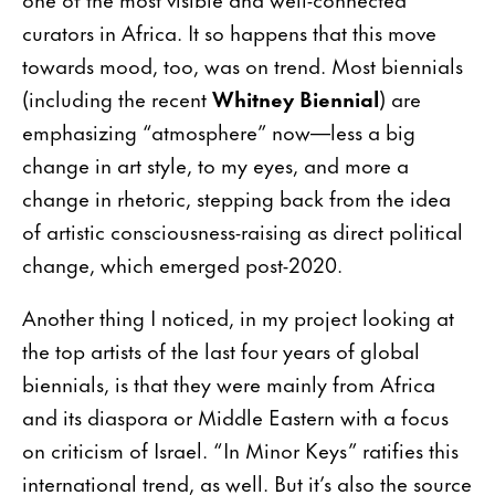
curators in Africa. It so happens that this move
towards mood, too, was on trend. Most biennials
(including the recent
Whitney Biennial
) are
emphasizing “atmosphere” now—less a big
change in art style, to my eyes, and more a
change in rhetoric, stepping back from the idea
of artistic consciousness-raising as direct political
change, which emerged post-2020.
Another thing I noticed, in my project looking at
the top artists of the last four years of global
biennials, is that they were mainly from Africa
and its diaspora or Middle Eastern with a focus
on criticism of Israel. “In Minor Keys” ratifies this
international trend, as well. But it’s also the source