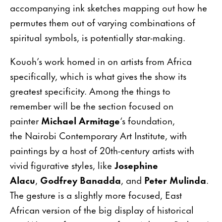
accompanying ink sketches mapping out how he
permutes them out of varying combinations of
spiritual symbols, is potentially star-making.
Kouoh’s work homed in on artists from Africa
specifically, which is what gives the show its
greatest specificity. Among the things to
remember will be the section focused on
painter
Michael Armitage
‘s foundation,
the Nairobi Contemporary Art Institute, with
paintings by a host of 20th-century artists with
vivid figurative styles, like
Josephine
Alacu
,
Godfrey Banadda
, and
Peter Mulinda
.
The gesture is a slightly more focused, East
African version of the big display of historical