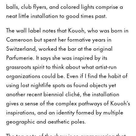
balls, club flyers, and colored lights comprise a
neat little installation to good times past.
The wall label notes that Kouoh, who was born in
Cameroon but spent her formative years in
Switzerland, worked the bar at the original
Parfumerie. It says she was inspired by its
grassroots spirit to think about what artist-run
organizations could be. Even if I find the habit of
using lost nightlife spots as found objects yet
another recent biennial cliché, the installation
gives a sense of the complex pathways of Kouoh’s
inspirations, and an identity formed by multiple
geographic and aesthetic poles.
The top note of the show is so overpowering that