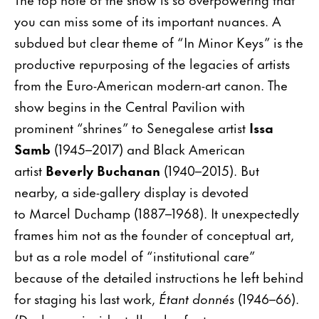
you can miss some of its important nuances. A
subdued but clear theme of “In Minor Keys” is the
productive repurposing of the legacies of artists
from the Euro-American modern-art canon. The
show begins in the Central Pavilion with
prominent “shrines” to Senegalese artist
Issa
Samb
(1945–2017) and Black American
artist
Beverly Buchanan
(1940–2015). But
nearby, a side-gallery display is devoted
to Marcel Duchamp (1887–1968). It unexpectedly
frames him not as the founder of conceptual art,
but as a role model of “institutional care”
because of the detailed instructions he left behind
for staging his last work,
Étant donnés
(1946–66).