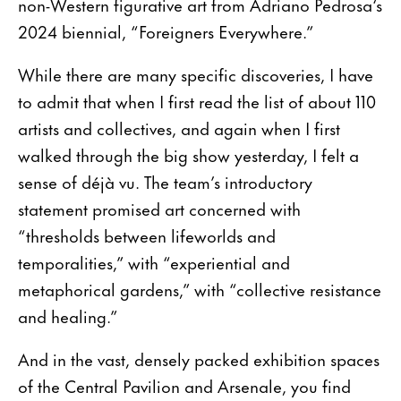
non-Western figurative art from Adriano Pedrosa‘s
2024 biennial, “Foreigners Everywhere.”
While there are many specific discoveries, I have
to admit that when I first read the list of about 110
artists and collectives, and again when I first
walked through the big show yesterday, I felt a
sense of déjà vu. The team’s introductory
statement promised art concerned with
“thresholds between lifeworlds and
temporalities,” with “experiential and
metaphorical gardens,” with “collective resistance
and healing.”
And in the vast, densely packed exhibition spaces
of the Central Pavilion and Arsenale, you find