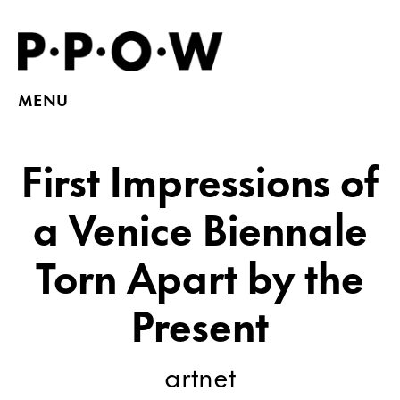
MENU
First Impressions of
a Venice Biennale
Torn Apart by the
Present
artnet