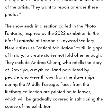
of the artists. They want to repair or erase these
photos.”
The show ends in a section called In the Photo
Fantastic, inspired by the 2022 exhibition
In the
Black Fantastic
at London’s Hayward Gallery.
Here artists use “critical fabulation” to fill in gaps
of history, to create stories not told often enough.
They include Andrea Chung, who retells the story
of Drexciya, a mythical land populated by
people who were thrown from the slave ships
during the Middle Passage. Faces from the
Rietberg collection are printed on to leaves,
which will be gradually covered in salt during the
course of the exhibition.