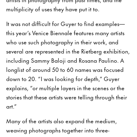
multiplicity of uses they have put it to.
It was not difficult for Guyer to find examples—
this year’s Venice Biennale features many artists
who use such photography in their work, and
several are represented in the Rietberg exhibition,
including Sammy Baloji and Rosana Paulino. A
longlist of around 50 to 60 names was focused
down to 20. “I was looking for depth,” Guyer
explains, “or multiple layers in the scenes or the
stories that these artists were telling through their
art.”
Many of the artists also expand the medium,
weaving photographs together into three-