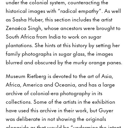
under the colonial system, counteracting the
historical images with “radical empathy”. As well
as Sasha Huber, this section includes the artist
Zenaéca Singh, whose ancestors were brought to
South Africa from India to work on sugar
plantations. She hints at this history by setting her
family photographs in sugar glass, the images
blurred and obscured by the murky orange panes.
Museum Rietberg is devoted to the art of Asia,
Africa, America and Oceania, and has a large
archive of colonial-era photography in its
collections. Some of the artists in the exhibition
have used this archive in their work, but Guyer
was deliberate in not showing the originals
alongside as that would be “undermine the intent