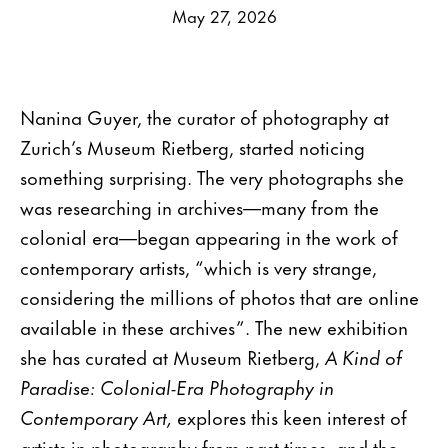
May 27, 2026
Nanina Guyer, the curator of photography at
Zurich’s Museum Rietberg, started noticing
something surprising. The very photographs she
was researching in archives—many from the
colonial era—began appearing in the work of
contemporary artists, “which is very strange,
considering the millions of photos that are online
available in these archives”. The new exhibition
she has curated at Museum Rietberg,
A Kind of
Paradise: Colonial-Era Photography in
Contemporary Art,
explores this keen interest of
artists in photography from past times, and the