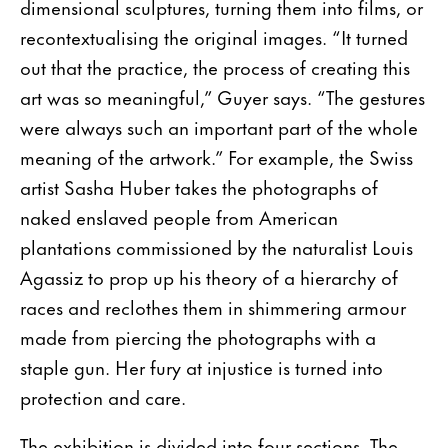
dimensional sculptures, turning them into films, or
recontextualising the original images. “It turned
out that the practice, the process of creating this
art was so meaningful,” Guyer says. “The gestures
were always such an important part of the whole
meaning of the artwork.” For example, the Swiss
artist Sasha Huber takes the photographs of
naked enslaved people from American
plantations commissioned by the naturalist Louis
Agassiz to prop up his theory of a hierarchy of
races and reclothes them in shimmering armour
made from piercing the photographs with a
staple gun. Her fury at injustice is turned into
protection and care.
The exhibition is divided into four sections. The