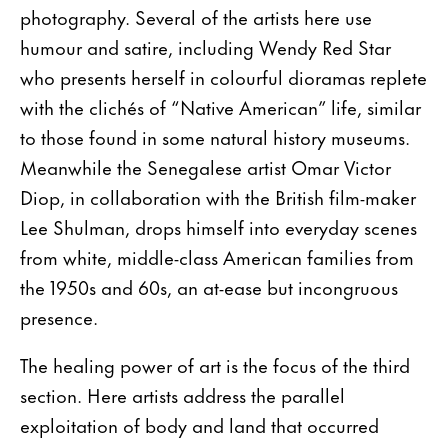
photography. Several of the artists here use
humour and satire, including Wendy Red Star
who presents herself in colourful dioramas replete
with the clichés of “Native American” life, similar
to those found in some natural history museums.
Meanwhile the Senegalese artist Omar Victor
Diop, in collaboration with the British film-maker
Lee Shulman, drops himself into everyday scenes
from white, middle-class American families from
the 1950s and 60s, an at-ease but incongruous
presence.
The healing power of art is the focus of the third
section. Here artists address the parallel
exploitation of body and land that occurred