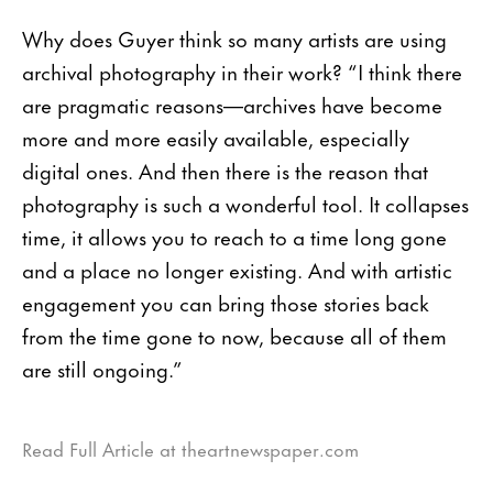
Why does Guyer think so many artists are using
archival photography in their work? “I think there
are pragmatic reasons—archives have become
more and more easily available, especially
digital ones. And then there is the reason that
photography is such a wonderful tool. It collapses
time, it allows you to reach to a time long gone
and a place no longer existing. And with artistic
engagement you can bring those stories back
from the time gone to now, because all of them
are still ongoing.”
Read Full Article at theartnewspaper.com