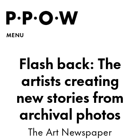
MENU
Flash back: The
artists creating
new stories from
archival photos
The Art Newspaper