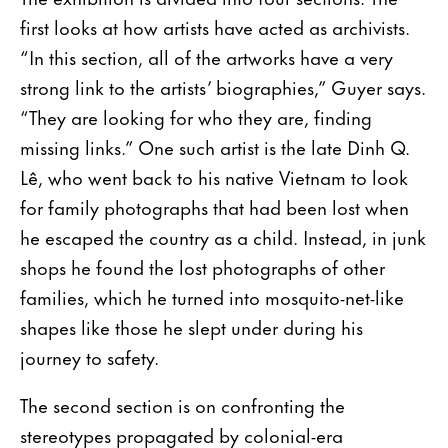
first looks at how artists have acted as archivists.
“In this section, all of the artworks have a very
strong link to the artists’ biographies,” Guyer says.
“They are looking for who they are, finding
missing links.” One such artist is the late Dinh Q.
Lê, who went back to his native Vietnam to look
for family photographs that had been lost when
he escaped the country as a child. Instead, in junk
shops he found the lost photographs of other
families, which he turned into mosquito-net-like
shapes like those he slept under during his
journey to safety.
The second section is on confronting the
stereotypes propagated by colonial-era