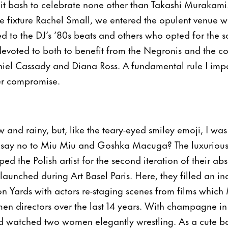
it bash to celebrate none other than Takashi Murakami
ge fixture Rachel Small, we entered the opulent venue w
d to the DJ’s ’80s beats and others who opted for the s
evoted to both to benefit from the Negronis and the c
iel Cassady and Diana Ross. A fundamental rule I impo
ver compromise.
w and rainy, but, like the teary-eyed smiley emoji, I wa
say no to Miu Miu and Goshka Macuga? The luxurious 
ed the Polish artist for the second iteration of their abs
launched during Art Basel Paris. Here, they filled an indu
on Yards with actors re-staging scenes from films which
n directors over the last 14 years. With champagne 
d watched two women elegantly wrestling. As a cute bo