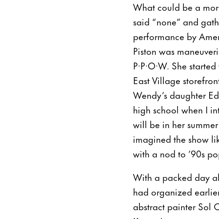
What could be a more 
said “none” and gathe
performance by Americ
Piston was maneuveri
P·P·O·W. She started 
East Village storefro
Wendy’s daughter Eden
high school when I in
will be in her summer
imagined the show li
with a nod to ’90s pop
With a packed day ahea
had organized earlier
abstract painter Sol C