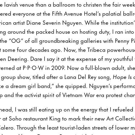
lavish venue than a ballroom to christen the fair wee
red everyone at the Fifth Avenue Hotel’s palatial ball
an artist Diane Severin Nguyen. While the institution’s
ng around the packed house on hosting duty, I ran int
the “OG” of all groundbreaking galleries with Penny P
nt some four decades ago. Now, the Tribeca powerhouse
 Deering. Dare I say it at the expense of my youthful
terned at P·P·O·W in 2009. Now a full-blown adult, she
 group show, titled after a Lana Del Rey song,
Hope Is 
ke a dream girl band,” she quipped. Nguyen’s performa
 and the activist spirit of Vietnam War era protest chan
d, I was still eating up on the energy that I refueled a
 at Soho restaurant King to mark their new Art Collec
alero. Through the least tourist-laden streets of lower m