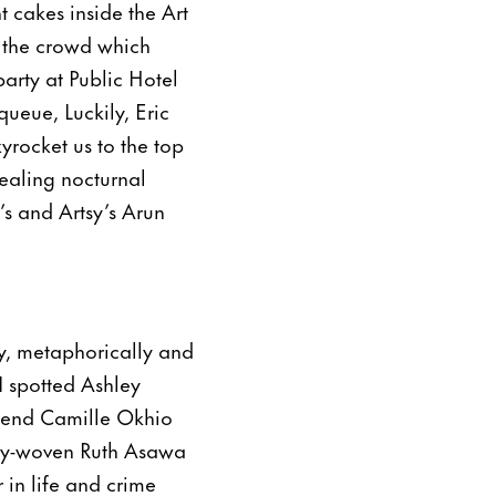
 cakes inside the Art
d the crowd which
arty at Public Hotel
ueue, Luckily, Eric
yrocket us to the top
ealing nocturnal
’s and Artsy’s Arun
y, metaphorically and
I spotted Ashley
iend Camille Okhio
lly-woven Ruth Asawa
 in life and crime