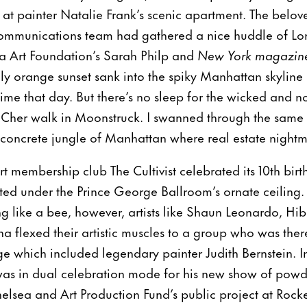
h at painter Natalie Frank’s scenic apartment. The belo
ommunications team had gathered a nice huddle of L
na Art Foundation’s Sarah Philp and
New York magazin
ly orange sunset sank into the spiky Manhattan skyline a
 time that day. But there’s no sleep for the wicked and 
d Cher walk in Moonstruck. I swanned through the same s
 concrete jungle of Manhattan where real estate night
t membership club The Cultivist celebrated its 10th bir
ed under the Prince George Ballroom’s ornate ceiling. In
ing like a bee, however, artists like Shaun Leonardo, H
flexed their artistic muscles to a group who was there
 which included legendary painter Judith Bernstein. In
 was in dual celebration mode for his new show of powde
elsea and Art Production Fund’s public project at Rock