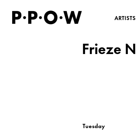
ARTISTS
Frieze 
Tuesday