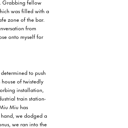
. Grabbing fellow
hich was filled with a
afe zone of the bar.
onversation from
se onto myself for
s determined to push
house of twistedly
orbing installation,
strial train station-
 Miu Miu has
in hand, we dodged a
nus, we ran into the