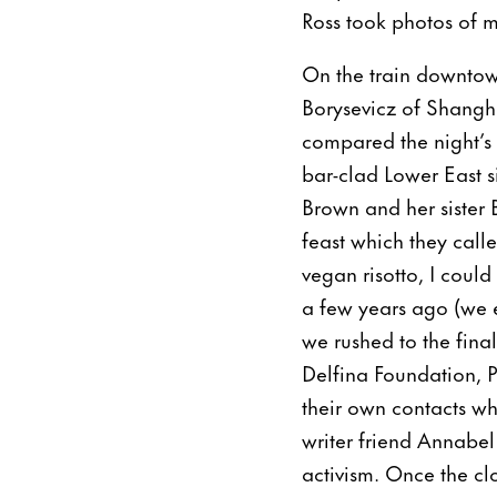
Ross took photos of m
On the train downtow
Borysevicz of Shangh
compared the night’s
bar-clad Lower East s
Brown and her sister 
feast which they call
vegan risotto, I coul
a few years ago (we 
we rushed to the fina
Delfina Foundation, P
their own contacts wh
writer friend Annabe
activism. Once the cl