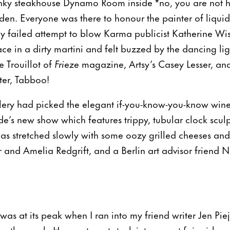
nky steakhouse Dynamo Room inside *no, you are not h
n. Everyone was there to honour the painter of liquid 
my failed attempt to blow Karma publicist Katherine Wis
ace in a dirty martini and felt buzzed by the dancing l
 Trouillot of
Frieze
magazine, Artsy’s Casey Lesser, and
ter, Tabboo!
ry had picked the elegant if-you-know-you-know wine 
e’s new show which features trippy, tubular clock sculp
as stretched slowly with some oozy grilled cheeses and
er and Amelia Redgrift, and a Berlin art advisor friend 
 was at its peak when I ran into my friend writer Jen Pi
or the week. Hungry to get stuck into my art fair aisle 