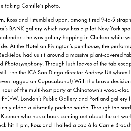
e taking Camille’s photo.
n, Ross and I stumbled upon, among tired 9-to-5 strap
ai’s BANK gallery which now has a pilot New York sp
 calendars: he was gallery-hopping in Chelsea while w
ide. At the Hotel on Rivington’s penthouse, the performa
Beckielou had us sit around a massive plant-covered tab
ed
Photosymphony
. Through lush leaves of the tablesc
d still see the ICA San Diego director Andrew Utt whom I
even jogged on Copacabana!) With the brave decision t
l hour of the multi-host party at Chinatown’s wood-clad
·P·O·W, London’s Public Gallery and Portland gallery IL
ich yielded a vibrantly packed soirée. Through the sar
l Keenan who has a book coming out about the art wor
ock hit 11 pm, Ross and I hailed a cab à la Carrie Brad