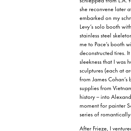
she reconvene later a
embarked on my schmo
Levy’s solo booth wit
stainless steel skelet
me to Pace’s booth wi
deconstructed tires. 
sleekness that I was 
sculptures (each at 
from James Cohan’s 
supplies from Vietnam’
history – into Alexand
moment for painter S
series of romantically
After Frieze, I ventur