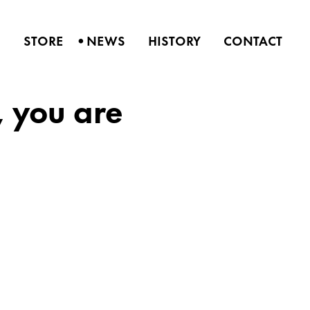
•
S
STORE
NEWS
HISTORY
CONTACT
 you are