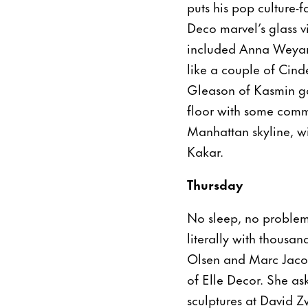
puts his pop culture-
Deco marvel’s glass 
included Anna Weyant
like a couple of Cind
Gleason of Kasmin gal
floor with some comm
Manhattan skyline, wi
Kakar.
Thursday
No sleep, no problem
literally with thousan
Olsen and Marc Jaco
of Elle Decor. She a
sculptures at David Z