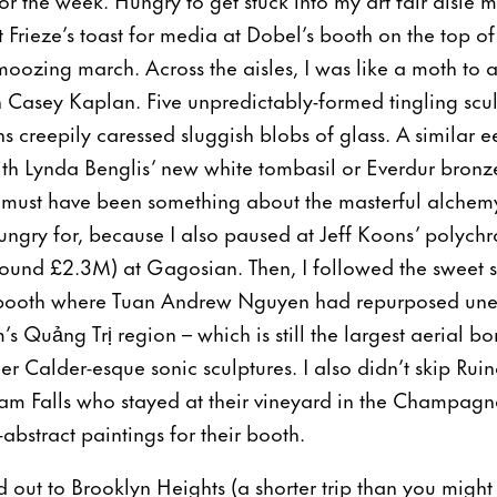
t Frieze’s toast for media at Dobel’s booth on the top 
ozing march. Across the aisles, I was like a moth to 
h Casey Kaplan. Five unpredictably-formed tingling scul
ons creepily caressed sluggish blobs of glass. A similar 
th Lynda Benglis’ new white tombasil or Everdur bronze
It must have been something about the masterful alche
hungry for, because I also paused at Jeff Koons’ polyc
around £2.3M) at Gagosian. Then, I followed the sweet
booth where Tuan Andrew Nguyen had repurposed unex
s Quảng Trị region – which is still the largest aerial b
er Calder-esque sonic sculptures. I also didn’t skip Rui
am Falls who stayed at their vineyard in the Champagn
-abstract paintings for their booth.
ed out to Brooklyn Heights (a shorter trip than you might