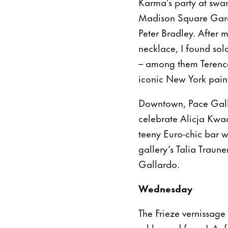
Karma’s party at swa
Madison Square Garde
Peter Bradley. After 
necklace, I found sol
– among them Terence
iconic New York pain
Downtown, Pace Galle
celebrate Alicja Kwad
teeny Euro-chic bar w
gallery’s Talia Traun
Gallardo.
Wednesday
The Frieze vernissage
schlepped from L.A. f