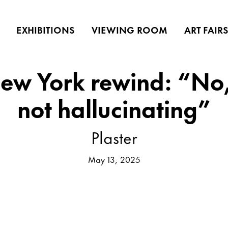
EXHIBITIONS
VIEWING ROOM
ART FAIR
New York rewind: “No,
not hallucinating”
Plaster
May 13, 2025