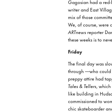
Gagosian had a red-l
writer and East Villa
mix of those committe
We, of course, were d
ARTnews
reporter Dan
these weeks is to ne
Friday
The final day was slo
through —who could 
preppy attire had tapp
Tales & Tellers
, which 
like building in Huds
commissioned to wome
chic skateboarder an