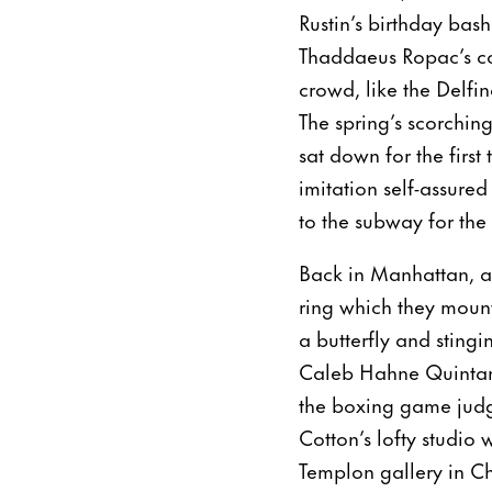
Rustin’s birthday bas
Thaddaeus Ropac’s c
crowd, like the Delfi
The spring’s scorching
sat down for the first
imitation self-assure
to the subway for the
Back in Manhattan, ar
ring which they mount
a butterfly and sting
Caleb Hahne Quintana 
the boxing game judge
Cotton’s lofty studio
Templon gallery in Ch