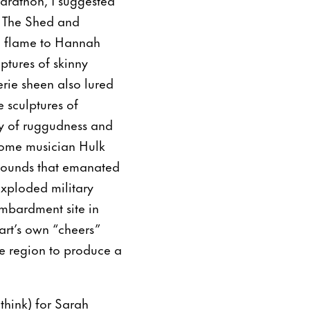
of The Shed and
a flame to Hannah
ptures of skinny
eerie sheen also lured
 sculptures of
my of ruggudness and
hrome musician Hulk
 sounds that emanated
ploded military
ombardment site in
nart’s own “cheers”
e region to produce a
 think) for Sarah