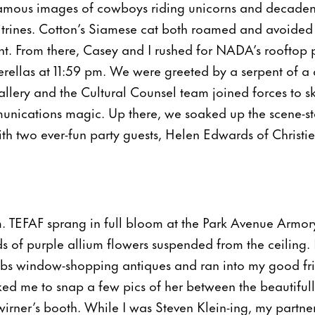
famous images of cowboys riding unicorns and decadent
vitrines. Cotton’s Siamese cat both roamed and avoide
. From there, Casey and I rushed for NADA’s rooftop p
erellas at 11:59 pm. We were greeted by a serpent of a q
lery and the Cultural Counsel team joined forces to sk
unications magic. Up there, we soaked up the scene-st
th two ever-fun party guests, Helen Edwards of Christie
. TEFAF sprang in full bloom at the Park Avenue Armor
ds of purple allium flowers suspended from the ceiling. 
bs window-shopping antiques and ran into my good fr
sked me to snap a few pics of her between the beautifu
wirner’s booth. While I was Steven Klein-ing, my partner