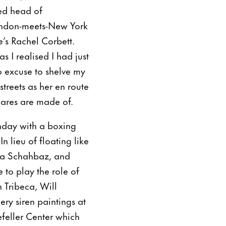
ved head of
ondon-meets-New York
e
’s Rachel Corbett.
s I realised I had just
no excuse to shelve my
treets as her en route
mares are made of.
thday with a boxing
 lieu of floating like
iba Schahbaz, and
 to play the role of
 Tribeca, Will
ry siren paintings at
efeller Center which