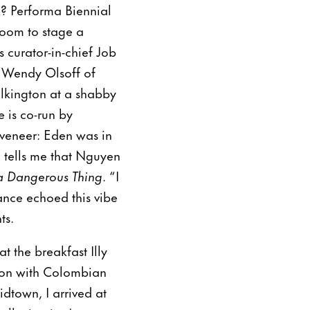
k? Performa Biennial
room to stage a
 curator-in-chief Job
o Wendy Olsoff of
ilkington at a shabby
 is co-run by
 veneer: Eden was in
 tells me that Nguyen
a Dangerous Thing
. “I
nce echoed this vibe
ts.
t the breakfast Illy
tion with Colombian
idtown, I arrived at