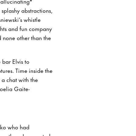
allucinating*
splashy abstractions,
niewski’s whistle
ights and fun company
 none other than the
bar Elvis to
tures. Time inside the
 a chat with the
Noelia Gaite-
ejko who had
marathon, I suggested