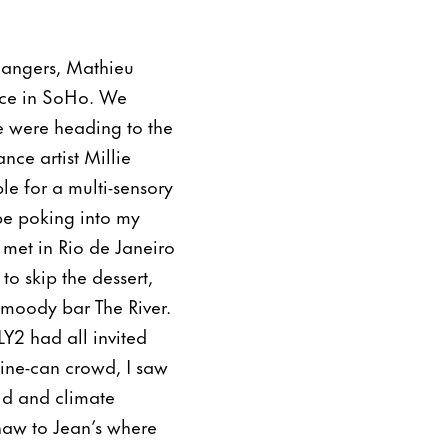
hangers, Mathieu
ace in SoHo. We
e were heading to the
nce artist Millie
le for a multi-sensory
ape poking into my
 met in Rio de Janeiro
o skip the dessert,
 moody bar The River.
Y2 had all invited
dine-can crowd, I saw
ld and climate
shaw to Jean’s where