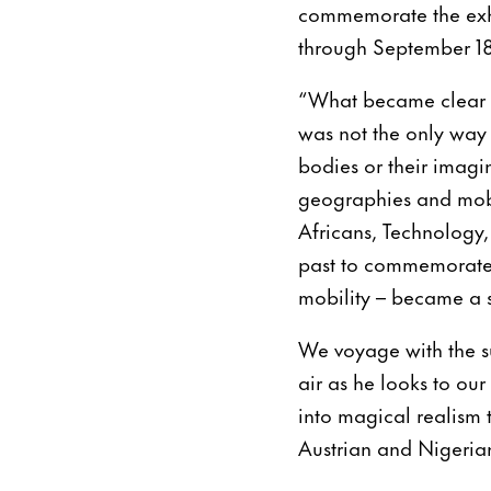
commemorate the exhi
through September 18
“What became clear to 
was not the only way 
bodies or their imag
geographies and mobili
Africans, Technology,
past to commemorate 
mobility – became a s
We voyage with the s
air as he looks to ou
into magical realism 
Austrian and Nigeria