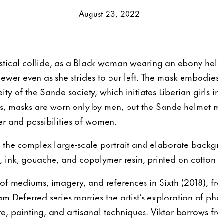
August 23, 2022
astical collide, as a Black woman wearing an ebony hel
iewer even as she strides to our left. The mask embodie
eity of the Sande society, which initiates Liberian girl
es, masks are worn only by men, but the Sande helmet m
r and possibilities of women.
the complex large-scale portrait and elaborate back
c, ink, gouache, and copolymer resin, printed on cotton
 of mediums, imagery, and references in Sixth (2018), fro
m Deferred series marries the artist’s exploration of p
e, painting, and artisanal techniques. Viktor borrows f