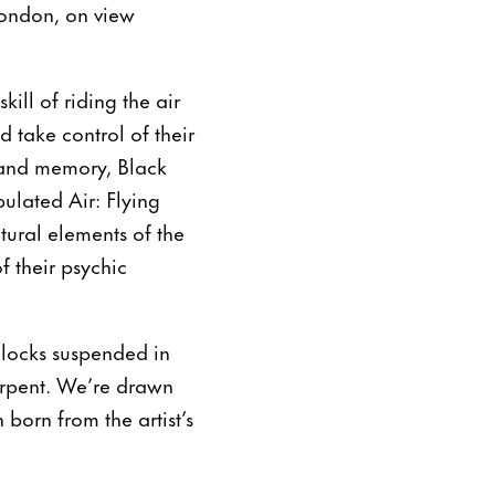
ondon, on view
ill of riding the air
 take control of their
 and memory, Black
pulated Air: Flying
tural elements of the
 their psychic
dlocks suspended in
serpent. We’re drawn
born from the artist’s