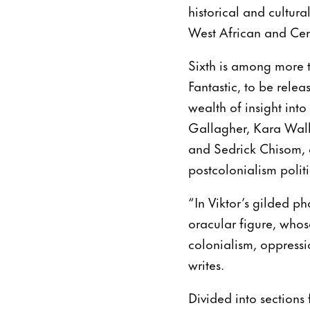
historical and cultura
West African and Cen
Sixth is among more t
Fantastic, to be rele
wealth of insight into
Gallagher, Kara Walk
and Sedrick Chisom, a
postcolonialism politi
“In Viktor’s gilded ph
oracular figure, whos
colonialism, oppressi
writes.
Divided into sections