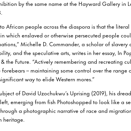
bition by the same name at the Hayward Gallery in L
.
African people across the diaspora is that the literal sk
in which enslaved or otherwise persecuted people could
inations,” Michelle D. Commander, a scholar of slavery
ty, and the speculative arts, writes in her essay, In Po
 & the Future. “Actively remembering and recreating cul
forebears – maintaining some control over the range of
ignificant way to elide Western mores.”
ubject of David Uzochukwu’s Uprising (2019), his drea
r left, emerging from fish Photoshopped to look like a 
through a photographic narrative of race and migration 
n heritage.