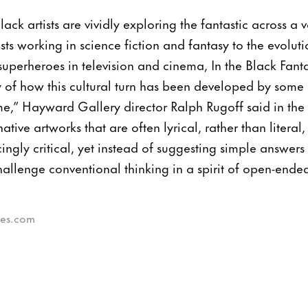
ck artists are vividly exploring the fantastic across a 
ts working in science fiction and fantasy to the evoluti
superheroes in television and cinema, In the Black Fanta
 of how this cultural turn has been developed by some 
time,” Hayward Gallery director Ralph Rugoff said in the
ive artworks that are often lyrical, rather than literal,
ngly critical, yet instead of suggesting simple answers 
challenge conventional thinking in a spirit of open-ende
bes.com