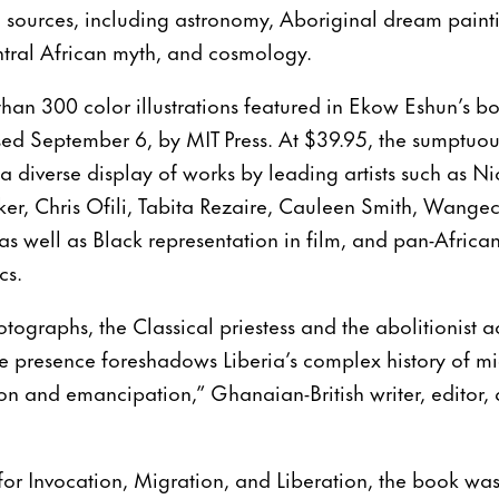
l sources, including astronomy, Aboriginal dream paintin
tral African myth, and cosmology.
han 300 color illustrations featured in Ekow Eshun’s bo
ased September 6, by MIT Press. At $39.95, the sumptuo
 a diverse display of works by leading artists such as N
er, Chris Ofili, Tabita Rezaire, Cauleen Smith, Wange
s well as Black representation in film, and pan-Africa
cs.
otographs, the Classical priestess and the abolitionist a
e presence foreshadows Liberia’s complex history of m
on and emancipation,” Ghanaian-British writer, editor,
 for Invocation, Migration, and Liberation, the book wa