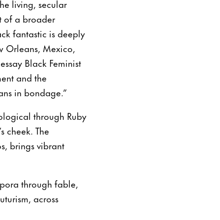
e living, secular
t of a broader
ack fantastic is deeply
ew Orleans, Mexico,
 essay Black Feminist
ment and the
cans in bondage.”
ological through Ruby
’s cheek. The
, brings vibrant
spora through fable,
futurism, across