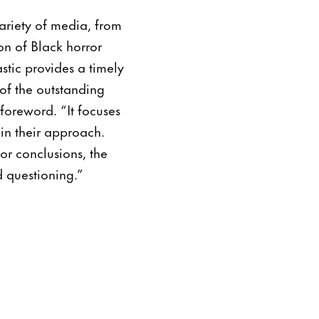
variety of media, from
on of Black horror
stic provides a timely
of the outstanding
 foreword. “It focuses
 in their approach.
or conclusions, the
d questioning.”