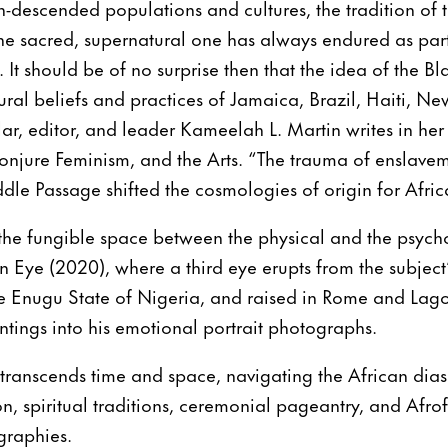
escended populations and cultures, the tradition of th
he sacred, supernatural one has always endured as par
 It should be of no surprise then that the idea of the Bl
ral beliefs and practices of Jamaica, Brazil, Haiti, N
ar, editor, and leader Kameelah L. Martin writes in her
onjure Feminism, and the Arts. “The trauma of enslave
dle Passage shifted the cosmologies of origin for Afri
the fungible space between the physical and the psych
 Eye (2020), where a third eye erupts from the subject
e Enugu State of Nigeria, and raised in Rome and Lagos
intings into his emotional portrait photographs.
c transcends time and space, navigating the African dia
ion, spiritual traditions, ceremonial pageantry, and Afro
graphies.