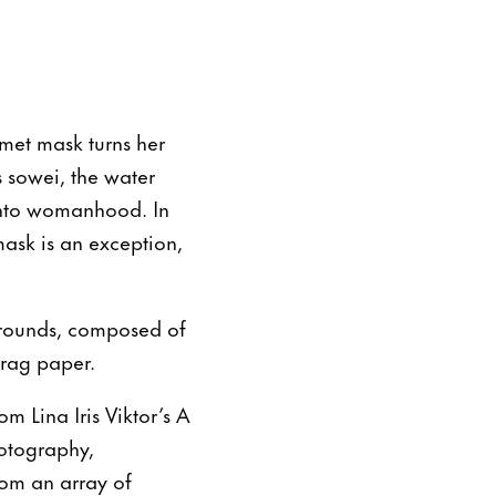
met mask turns her
s sowei, the water
s into womanhood. In
ask is an exception,
grounds, composed of
 rag paper.
m Lina Iris Viktor’s A
hotography,
rom an array of