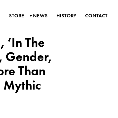
•
S
STORE
NEWS
HISTORY
CONTACT
, ‘In The
e, Gender,
More Than
 Mythic