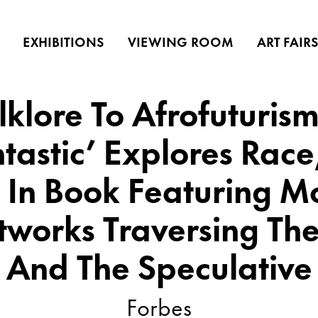
EXHIBITIONS
VIEWING ROOM
ART FAIR
klore To Afrofuturism
tastic’ Explores Rac
, In Book Featuring 
tworks Traversing The
And The Speculative
Forbes