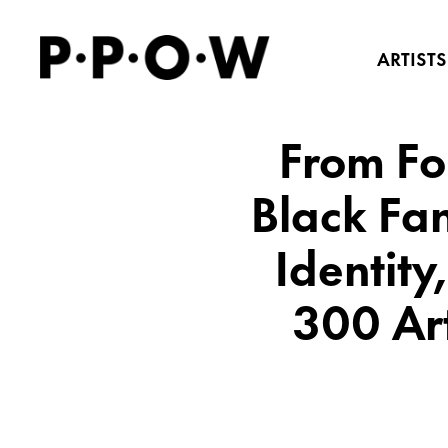
ARTISTS
From Fol
Black Fan
Identity
300 Ar