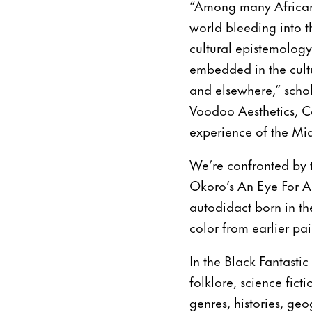
“Among many African-d
world bleeding into t
cultural epistemology.
embedded in the cultu
and elsewhere,” schol
Voodoo Aesthetics, C
experience of the Mid
We’re confronted by 
Okoro’s An Eye For An
autodidact born in th
color from earlier pa
In the Black Fantasti
folklore, science fict
genres, histories, geo