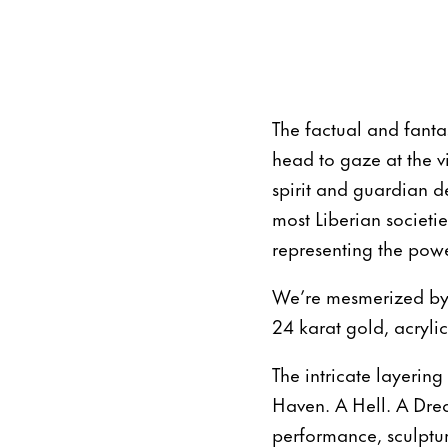
The factual and fant
head to gaze at the v
spirit and guardian d
most Liberian societi
representing the powe
We’re mesmerized by 
24 karat gold, acryli
The intricate layering
Haven. A Hell. A Drea
performance, sculptur