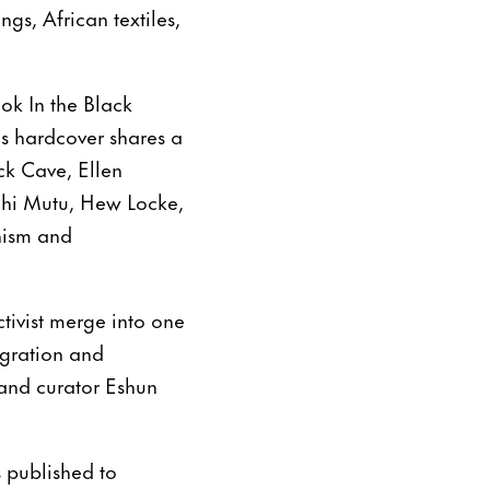
gs, African textiles,
ok In the Black
us hardcover shares a
ick Cave, Ellen
chi Mutu, Hew Locke,
nism and
ctivist merge into one
igration and
 and curator Eshun
s published to