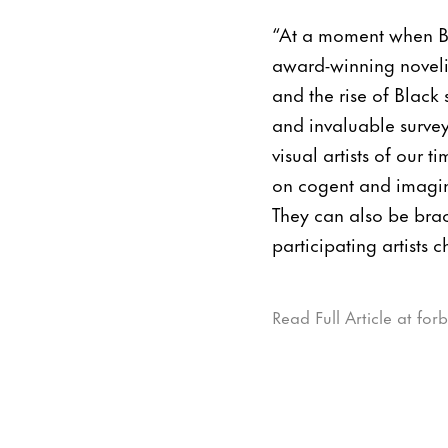
“At a moment when Bla
award-winning novelis
and the rise of Black 
and invaluable survey
visual artists of our 
on cogent and imaginat
They can also be braci
participating artists 
Read Full Article at for