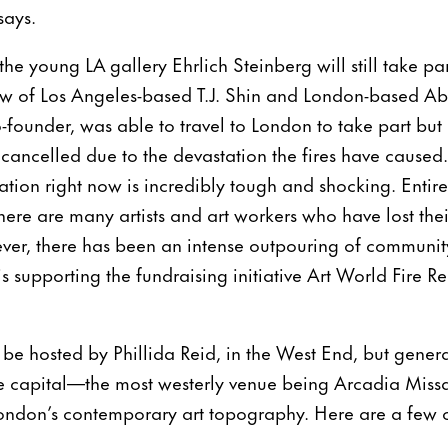
says.
 the young LA gallery Ehrlich Steinberg will still take p
how of Los Angeles-based T.J. Shin and London-based A
o-founder, was able to travel to London to take part but 
cancelled due to the devastation the fires have caused. 
ation right now is incredibly tough and shocking. Enti
here are many artists and art workers who have lost thei
ver, there has been an intense outpouring of communit
is supporting the fundraising initiative Art World Fire R
l be hosted by Phillida Reid, in the West End, but gene
he capital—the most westerly venue being Arcadia Missa
ondon’s contemporary art topography. Here are a few of