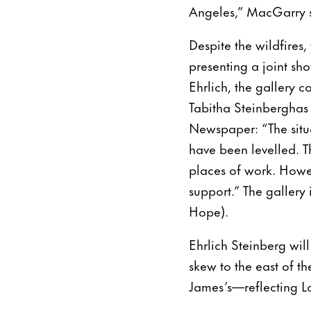
Angeles,” MacGarry 
Despite the wildfires,
presenting a joint s
Ehrlich, the gallery c
Tabitha Steinberghas 
Newspaper: “The situ
have been levelled. T
places of work. Howe
support.” The gallery 
Hope).
Ehrlich Steinberg wil
skew to the east of t
James’s—reflecting L