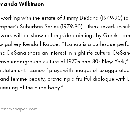
manda Wilkinson
working with the estate of Jimmy DeSana (1949-90) to
apher’s Suburban Series (1979-80)—think sexed-up subu
 work will be shown alongside paintings by Greek-bor
 gallery Kendall Koppe. “Tzanou is a burlesque perfo
and DeSana share an interest in nightlife culture, DeSa
wave underground culture of 1970s and 80s New York,
a statement. Tzanou “plays with images of exaggerated
 and femme beauty, providing a fruitful dialogue with 
queering of the nude body.”
eartnewspaper.com