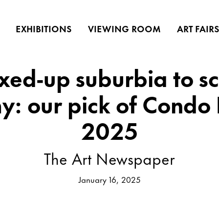
EXHIBITIONS
VIEWING ROOM
ART FAIR
xed-up suburbia to sc
y: our pick of Condo
2025
The Art Newspaper
January 16, 2025