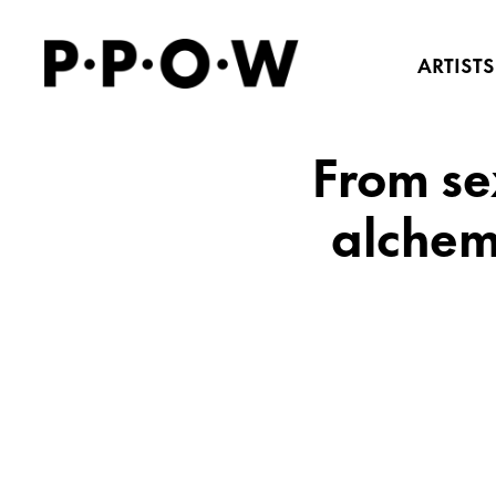
ARTISTS
From se
alchem