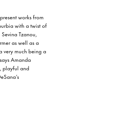
 present works from
rbia with a twist of
n Sevina Tzanou,
rmer as well as a
na very much being a
” says Amanda
, playful and
DeSana’s