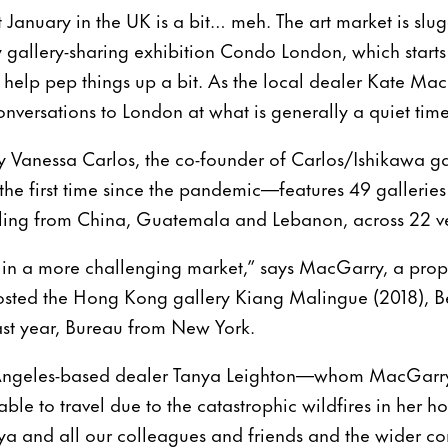
 January in the UK is a bit… meh. The art market is slug
y gallery-sharing exhibition Condo London, which start
y, help pep things up a bit. As the local dealer Kate Ma
nversations to London at what is generally a quiet time
by Vanessa Carlos, the co-founder of Carlos/Ishikawa 
 the first time since the pandemic—features 49 galleries i
lling from China, Guatemala and Lebanon, across 22 v
y in a more challenging market,” says MacGarry, a prop
osted the Hong Kong gallery Kiang Malingue (2018), B
ast year, Bureau from New York.
s Angeles-based dealer Tanya Leighton—whom MacGarry
 to travel due to the catastrophic wildfires in her ho
ya and all our colleagues and friends and the wider c