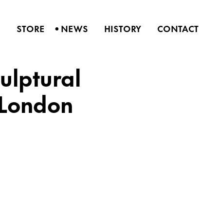
•
S
STORE
NEWS
HISTORY
CONTACT
ulptural
 London