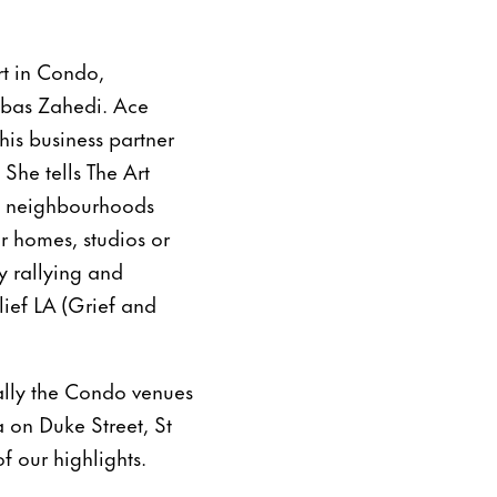
art in Condo,
bbas Zahedi. Ace
his business partner
She tells The Art
re neighbourhoods
r homes, studios or
y rallying and
elief LA (Grief and
rally the Condo venues
 on Duke Street, St
 our highlights.