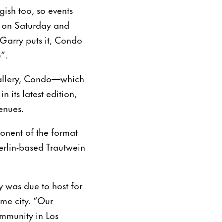
gish too, so events
s on Saturday and
cGarry puts it, Condo
”.
gallery, Condo—which
n its latest edition,
enues.
onent of the format
erlin-based Trautwein
 was due to host for
me city. “Our
ommunity in Los