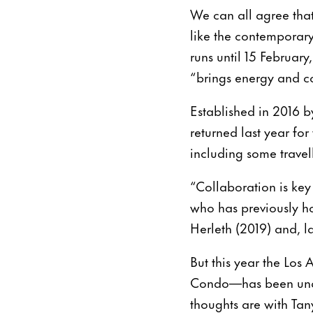
We can all agree that
like the contemporar
runs until 15 Februar
“brings energy and co
Established in 2016 
returned last year for
including some trave
“Collaboration is ke
who has previously h
Herleth (2019) and, l
But this year the Lo
Condo—has been unable
thoughts are with Tan