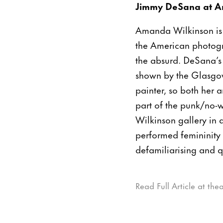
Jimmy DeSana at A
Amanda Wilkinson is 
the American photogr
the absurd. DeSana’s
shown by the Glasgow
painter, so both her 
part of the punk/no-
Wilkinson gallery in 
performed femininity
defamiliarising and 
Read Full Article at th