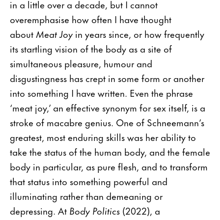
in a little over a decade, but I cannot
overemphasise how often I have thought
about
Meat Joy
in years since, or how frequently
its startling vision of the body as a site of
simultaneous pleasure, humour and
disgustingness has crept in some form or another
into something I have written. Even the phrase
‘meat joy,’ an effective synonym for sex itself, is a
stroke of macabre genius. One of Schneemann’s
greatest, most enduring skills was her ability to
take the status of the human body, and the female
body in particular, as pure flesh, and to transform
that status into something powerful and
illuminating rather than demeaning or
depressing. At
Body Politics
(2022), a