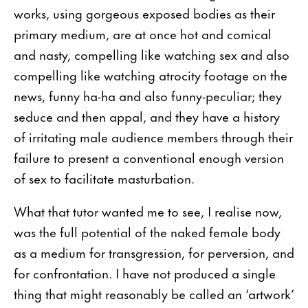
works, using gorgeous exposed bodies as their
primary medium, are at once hot and comical
and nasty, compelling like watching sex and also
compelling like watching atrocity footage on the
news, funny ha-ha and also funny-peculiar; they
seduce and then appal, and they have a history
of irritating male audience members through their
failure to present a conventional enough version
of sex to facilitate masturbation.
What that tutor wanted me to see, I realise now,
was the full potential of the naked female body
as a medium for transgression, for perversion, and
for confrontation. I have not produced a single
thing that might reasonably be called an ‘artwork’