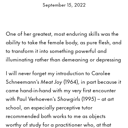
September 15, 2022
One of her greatest, most enduring skills was the
ability to take the female body, as pure flesh, and
to transform it into something powerful and
illuminating rather than demeaning or depressing
I will never forget my introduction to Carolee
Schneemann’s
Meat Joy
(1964), in part because it
came hand-in-hand with my very first encounter
with Paul Verhoeven’s
Showgirls
(1995) – at art
school, an especially perceptive tutor
recommended both works to me as objects
worthy of study for a practitioner who, at that