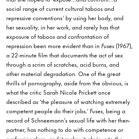
social range of current cultural taboos and
repressive conventions’ by using her body, and
her sexuality, in her work, and rarely has that
exposure of taboos and confrontation of
repression been more evident than in
Fuses
(1967),
a 22-minute film that documents the act of sex
through a scrim of scratches, acid burns, and
other material degradation. One of the great
thrills of pornography, aside from the obvious, is
what the critic Sarah Nicole Prickett once
described as ‘the pleasure of watching extremely
competent people do their jobs.’
Fuses
, being a
record of Schneemann’s sexual life with her then-
partner, has nothing to do with competence or
professionalism, and it makes it obvious to the