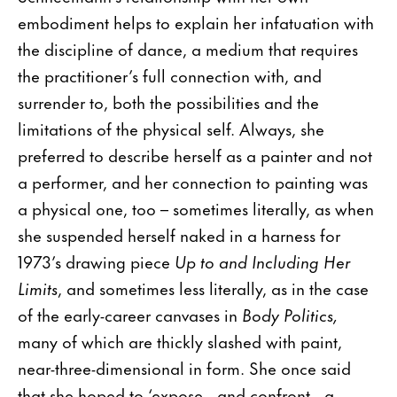
embodiment helps to explain her infatuation with
the discipline of dance, a medium that requires
the practitioner’s full connection with, and
surrender to, both the possibilities and the
limitations of the physical self. Always, she
preferred to describe herself as a painter and not
a performer, and her connection to painting was
a physical one, too – sometimes literally, as when
she suspended herself naked in a harness for
1973’s drawing piece
Up to and Including Her
Limits
, and sometimes less literally, as in the case
of the early-career canvases in
Body Politics,
many of which are thickly slashed with paint,
near-three-dimensional in form. She once said
that she hoped to ‘expose…and confront…a