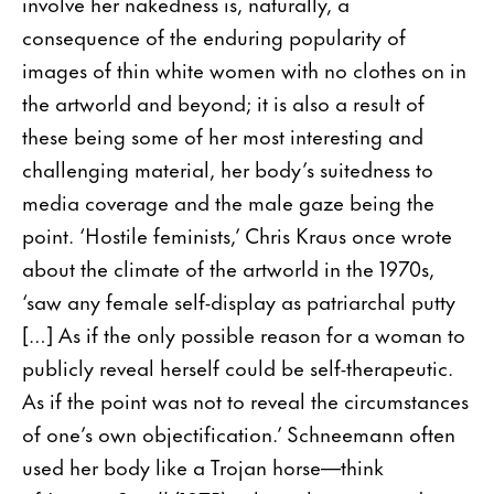
involve her nakedness is, naturally, a
consequence of the enduring popularity of
images of thin white women with no clothes on in
the artworld and beyond; it is also a result of
these being some of her most interesting and
challenging material, her body’s suitedness to
media coverage and the male gaze being the
point. ‘Hostile feminists,’ Chris Kraus once wrote
about the climate of the artworld in the 1970s,
‘saw any female self-display as patriarchal putty
[…] As if the only possible reason for a woman to
publicly reveal herself could be self-therapeutic.
As if the point was not to reveal the circumstances
of one’s own objectification.’ Schneemann often
used her body like a Trojan horse—think