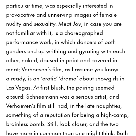
particular time, was especially interested in
provocative and unnerving images of female
nudity and sexuality.
Meat Joy
, in case you are
not familiar with it, is a choreographed
performance work, in which dancers of both
genders end up writhing and gyrating with each
other, naked, doused in paint and covered in
meat; Verhoeven’s film, as I assume you know
already, is an ‘erotic’ ‘drama’ about showgirls in
Las Vegas. At first blush, the pairing seemed
absurd: Schneemann was a serious artist, and
Verhoeven’s film still had, in the late noughties,
something of a reputation for being a high-camp,
brainless bomb. Still, look closer, and the two
have more in common than one might think. Both