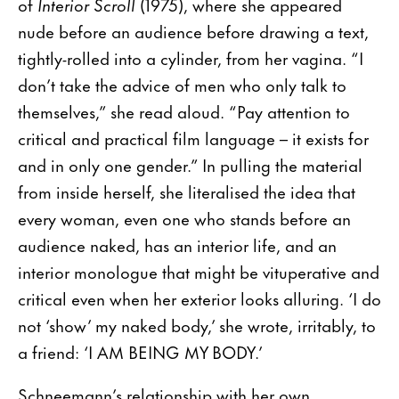
of
Interior Scroll
(1975), where she appeared
nude before an audience before drawing a text,
tightly-rolled into a cylinder, from her vagina. “I
don’t take the advice of men who only talk to
themselves,” she read aloud. “Pay attention to
critical and practical film language – it exists for
and in only one gender.” In pulling the material
from inside herself, she literalised the idea that
every woman, even one who stands before an
audience naked, has an interior life, and an
interior monologue that might be vituperative and
critical even when her exterior looks alluring. ‘I do
not ‘show’ my naked body,’ she wrote, irritably, to
a friend: ‘I AM BEING MY BODY.’
Schneemann’s relationship with her own