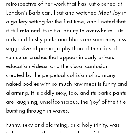
retrospective of her work that has just opened at
London’s Barbican, I sat and watched
Meat Joy
in
a gallery setting for the first time, and I noted that
it still retained its initial ability to overwhelm – its
reds and fleshy pinks and blues are somehow less
suggestive of pornography than of the clips of
vehicular crashes that appear in early drivers’
education videos, and the visual confusion
created by the perpetual collision of so many
naked bodies with so much raw meat is funny and
alarming. It is oddly sexy, too, and its participants
are laughing, unselfconscious, the ‘joy’ of the title
bursting through in waves.
Funny, sexy and alarming, as a holy trinity, was