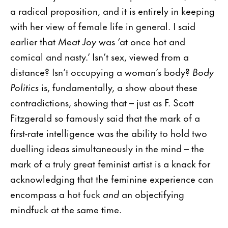
a radical proposition, and it is entirely in keeping
with her view of female life in general. I said
earlier that
Meat Joy
was ‘at once hot and
comical and nasty.’ Isn’t sex, viewed from a
distance? Isn’t occupying a woman’s body?
Body
Politics
is, fundamentally, a show about these
contradictions, showing that – just as F. Scott
Fitzgerald so famously said that the mark of a
first-rate intelligence was the ability to hold two
duelling ideas simultaneously in the mind – the
mark of a truly great feminist artist is a knack for
acknowledging that the feminine experience can
encompass a hot fuck
and
an objectifying
mindfuck at the same time.