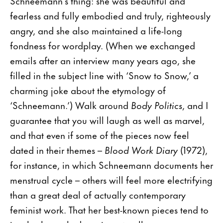
Schneemann’s thing: she was beautiful and
fearless and fully embodied and truly, righteously
angry, and she also maintained a life-long
fondness for wordplay. (When we exchanged
emails after an interview many years ago, she
filled in the subject line with ‘Snow to Snow,’ a
charming joke about the etymology of
‘Schneemann.’) Walk around
Body Politics
, and I
guarantee that you will laugh as well as marvel,
and that even if some of the pieces now feel
dated in their themes –
Blood Work Diary
(1972),
for instance, in which Schneemann documents her
menstrual cycle – others will feel more electrifying
than a great deal of actually contemporary
feminist work. That her best-known pieces tend to