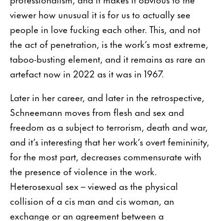
viewer how unusual it is for us to actually see
people in love fucking each other. This, and not
the act of penetration, is the work’s most extreme,
taboo-busting element, and it remains as rare an
artefact now in 2022 as it was in 1967.
Later in her career, and later in the retrospective,
Schneemann moves from flesh and sex and
freedom as a subject to terrorism, death and war,
and it’s interesting that her work’s overt femininity,
for the most part, decreases commensurate with
the presence of violence in the work.
Heterosexual sex – viewed as the physical
collision of a cis man and cis woman, an
exchange or an agreement between a