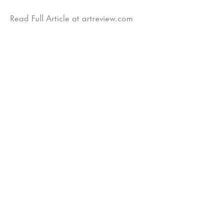
Read Full Article at artreview.com