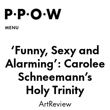
MENU
‘Funny, Sexy and
Alarming’: Carolee
Schneemann’s
Holy Trinity
ArtReview