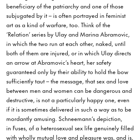
beneficiary of the patriarchy and one of those
subjugated by it – is often portrayed in feminist
art as a kind of warfare, too. Think of the
‘Relation’ series by Ulay and Marina Abramovic,
in which the two run at each other, naked, until
both of them are injured, or in which Ulay directs
an arrow at Abramovic’s heart, her safety
guaranteed only by their ability to hold the bow
sufficiently taut – the message, that sex and love
between men and women can be dangerous and
destructive, is not a particularly happy one, even
if it is sometimes delivered in such a way as to be
mordantly amusing. Schneemann’s depiction,
in Fuses, of a heterosexual sex life genuinely filled
with wholly mutual love and pleasure was, and is,