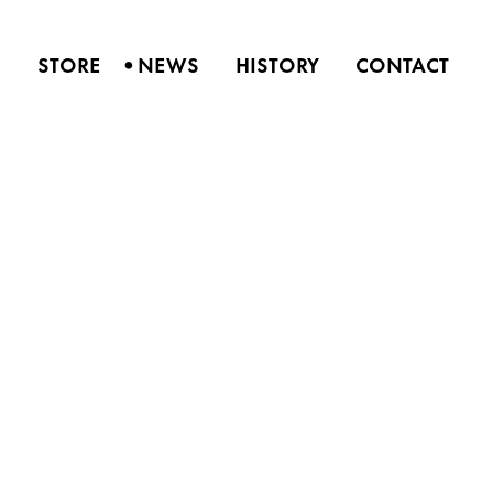
•
S
STORE
NEWS
HISTORY
CONTACT