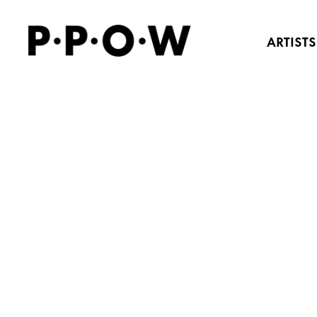
ARTISTS