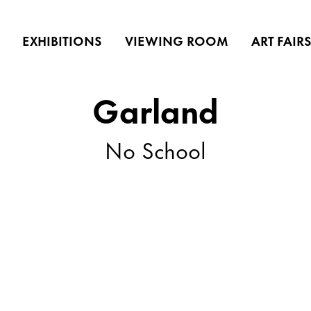
EXHIBITIONS
VIEWING ROOM
ART FAIR
Garland
No School