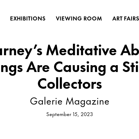
EXHIBITIONS
VIEWING ROOM
ART FAIR
rney’s Meditative Abs
ings Are Causing a Sti
Collectors
Galerie Magazine
September 15, 2023