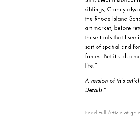
siblings, Carney alwa
the Rhode Island Sch
art market, before re
these tools that I se
sort of spatial and f
forces. But it’s also
life.”
A version of this arti
Details.”
Read Full Article at ga