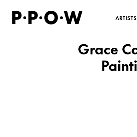
ARTISTS
Grace Ca
Paint