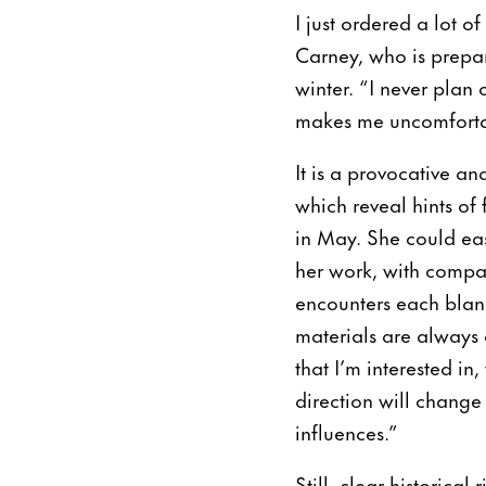
I just ordered a lot o
Carney, who is prepar
winter. “I never plan 
makes me uncomfortabl
It is a provocative an
which reveal hints of 
in May. She could easi
her work, with compar
encounters each blan
materials are always c
that I’m interested i
direction will change 
influences.”
Still, clear historica