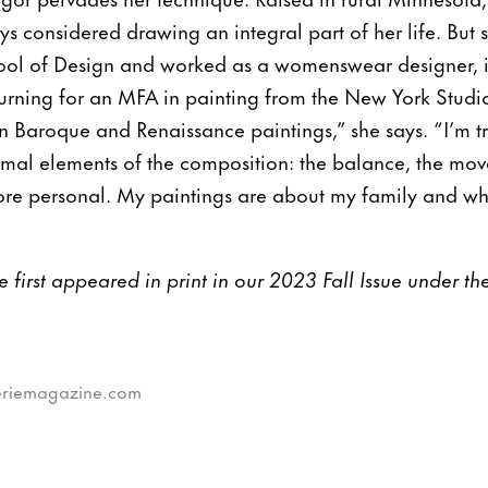
ys considered drawing an integral part of her life. But 
ool of Design and worked as a womenswear designer, in
turning for an MFA in painting from the New York Studi
e in Baroque and Renaissance paintings,” she says. “I’m 
ormal elements of the composition: the balance, the mov
 more personal. My paintings are about my family and w
cle first appeared in print in our 2023 Fall Issue under t
leriemagazine.com