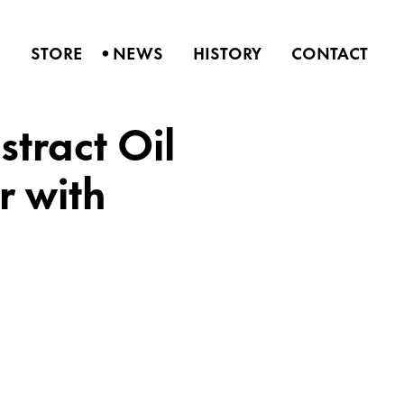
•
S
STORE
NEWS
HISTORY
CONTACT
tract Oil
r with