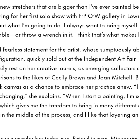
f new stretchers that are bigger than I’ve ever painted b
ing for her first solo show with P·P·O·W gallery in Low
out what I’m going to do. I always want to bring myself 
e—or throw a wrench in it. I think that’s what makes 
d fearless statement for the artist, whose sumptuously abs
figuration, quickly sold out at the Independent Art Fair
ly rest on her creative laurels, as emerging collectors 
isons to the likes of Cecily Brown and Joan Mitchell. 
k canvas as a chance to embrace her practice anew. “I 
hanging,” she explains. “When I start a painting, I’m se
n, which gives me the freedom to bring in many different
in the middle of the process, and I like that layering a
l rigor pervades her technique. Raised in rural Minnesota, 