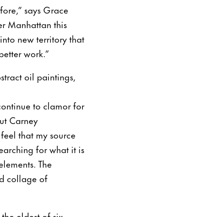
efore,” says Grace
er Manhattan this
into new territory that
better work.”
tract oil paintings,
continue to clamor for
But Carney
feel that my source
arching for what it is
 elements. The
nd collage of
the eldest of six