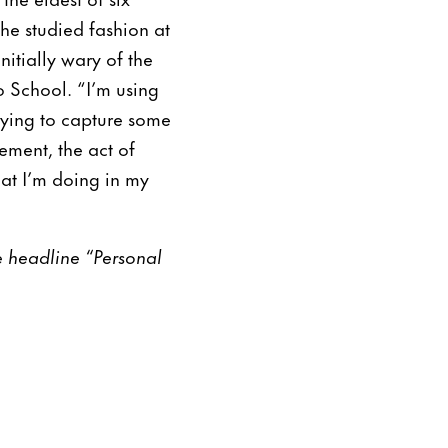
she studied fashion at
itially wary of the
o School. “I’m using
trying to capture some
ement, the act of
hat I’m doing in my
he headline “Personal