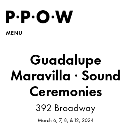
MENU
Guadalupe
Maravilla · Sound
Ceremonies
392 Broadway
March 6, 7, 8, & 12, 2024