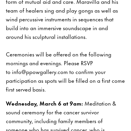
form of mutual aid and care. Maravilla and his
team of healers sing and play gongs as well as
wind percussive instruments in sequences that
build into an immersive soundscape in and
around his sculptural installations.
Ceremonies will be offered on the following
mornings and evenings. Please RSVP
to info@ppowgallery.com to confirm your
participation as spots will be filled on a first come
first served basis.
Wednesday, March 6 at 9am:
Meditation &
sound ceremony for the cancer survivor
community, including family members of
someone who has survived cancer, who is