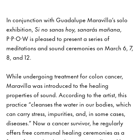
In conjunction with Guadalupe Maravilla’s solo
exhibition,
Si no sanas hoy, sanarás mañana
,
P·P·O·W is pleased to present a series of
meditations and sound ceremonies on March 6, 7,
8, and 12.
While undergoing treatment for colon cancer,
Maravilla was introduced to the healing
properties of sound. According to the artist, this
practice “cleanses the water in our bodies, which
can carry stress, impurities, and, in some cases,
diseases.” Now a cancer survivor, he regularly
offers free communal healing ceremonies as a