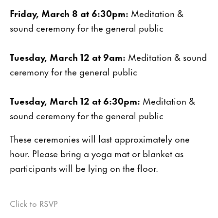
Friday, March 8 at 6:30pm:
Meditation &
sound ceremony for the general public
Tuesday, March 12 at 9am:
Meditation & sound
ceremony for the general public
Tuesday, March 12 at 6:30pm:
Meditation &
sound ceremony for the general public
These ceremonies will last approximately one
hour. Please bring a yoga mat or blanket as
participants will be lying on the floor.
Click to RSVP