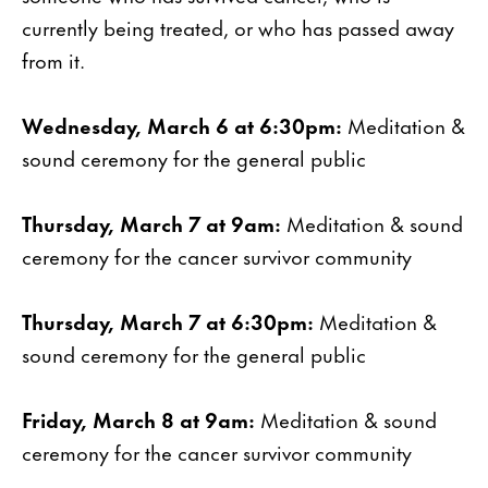
currently being treated, or who has passed away
from it.
Wednesday, March 6 at 6:30pm:
Meditation &
sound ceremony for the general public
Thursday, March 7 at 9am:
Meditation & sound
ceremony for the cancer survivor community
Thursday, March 7 at 6:30pm:
Meditation &
sound ceremony for the general public
Friday, March 8 at 9am:
Meditation & sound
ceremony for the cancer survivor community