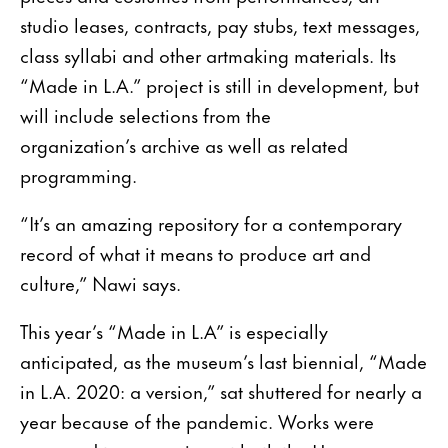
studio leases, contracts, pay stubs, text messages,
class syllabi and other artmaking materials. Its
“Made in L.A.” project is still in development, but
will include selections from the
organization’s archive as well as related
programming.
“It’s an amazing repository for a contemporary
record of what it means to produce art and
culture,” Nawi says.
This year’s “Made in L.A” is especially
anticipated, as the museum’s last biennial, “Made
in L.A. 2020: a version,” sat shuttered for nearly a
year because of the pandemic. Works were