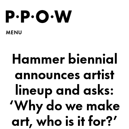
MENU
Hammer biennial
announces artist
lineup and asks:
‘Why do we make
art, who is it for?’