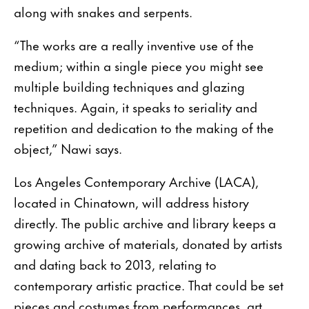
along with snakes and serpents.
“The works are a really inventive use of the
medium; within a single piece you might see
multiple building techniques and glazing
techniques. Again, it speaks to seriality and
repetition and dedication to the making of the
object,” Nawi says.
Los Angeles Contemporary Archive (LACA),
located in Chinatown, will address history
directly. The public archive and library keeps a
growing archive of materials, donated by artists
and dating back to 2013, relating to
contemporary artistic practice. That could be set
pieces and costumes from performances, art