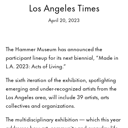
Los Angeles Times
April 20, 2023
The Hammer Museum has announced the
participant lineup for its next biennial, “Made in
L.A. 2023: Acts of Living.”
The sixth iteration of the exhibition, spotlighting
emerging and under-recognized artists from the
Los Angeles area, will include 39 artists, arts
collectives and organizations.
The multidisciplinary exhibition — which this year
addresses how art, community and everyday life