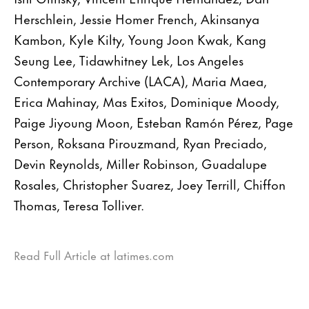
Herschlein, Jessie Homer French, Akinsanya
Kambon, Kyle Kilty, Young Joon Kwak, Kang
Seung Lee, Tidawhitney Lek, Los Angeles
Contemporary Archive (LACA), Maria Maea,
Erica Mahinay, Mas Exitos, Dominique Moody,
Paige Jiyoung Moon, Esteban Ramón Pérez, Page
Person, Roksana Pirouzmand, Ryan Preciado,
Devin Reynolds, Miller Robinson, Guadalupe
Rosales, Christopher Suarez, Joey Terrill, Chiffon
Thomas, Teresa Tolliver.
Read Full Article at latimes.com