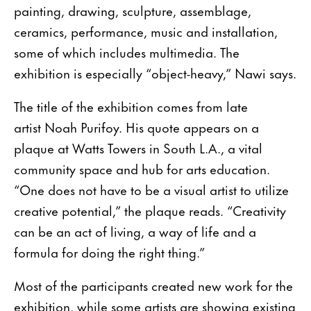
painting, drawing, sculpture, assemblage,
ceramics, performance, music and installation,
some of which includes multimedia. The
exhibition is especially “object-heavy,” Nawi says.
The title of the exhibition comes from late
artist Noah Purifoy. His quote appears on a
plaque at Watts Towers in South L.A., a vital
community space and hub for arts education.
“One does not have to be a visual artist to utilize
creative potential,” the plaque reads. “Creativity
can be an act of living, a way of life and a
formula for doing the right thing.”
Most of the participants created new work for the
exhibition, while some artists are showing existing