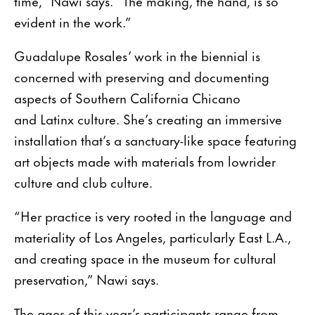
time,” Nawi says. “The making, the hand, is so
evident in the work.”
Guadalupe Rosales’ work in the biennial is
concerned with preserving and documenting
aspects of Southern California Chicano
and Latinx culture. She’s creating an immersive
installation that’s a sanctuary-like space featuring
art objects made with materials from lowrider
culture and club culture.
“Her practice is very rooted in the language and
materiality of Los Angeles, particularly East L.A.,
and creating space in the museum for cultural
preservation,” Nawi says.
The ages of this year’s participants range from