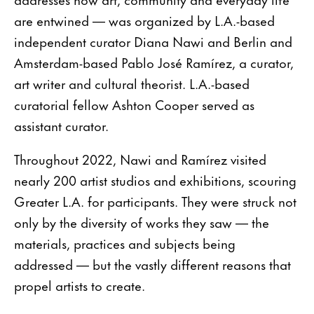
are entwined — was organized by L.A.-based
independent curator Diana Nawi and Berlin and
Amsterdam-based Pablo José Ramírez, a curator,
art writer and cultural theorist. L.A.-based
curatorial fellow Ashton Cooper served as
assistant curator.
Throughout 2022, Nawi and Ramírez visited
nearly 200 artist studios and exhibitions, scouring
Greater L.A. for participants. They were struck not
only by the diversity of works they saw — the
materials, practices and subjects being
addressed — but the vastly different reasons that
propel artists to create.