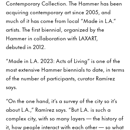
Contemporary Collection. The Hammer has been
acquiring contemporary art since 2005, and
much of it has come from local “Made in L.A.”
artists. The first biennial, organized by the
Hammer in collaboration with LAXART,
debuted in 2012.
“Made in L.A. 2023: Acts of Living” is one of the
most extensive Hammer biennials to date, in terms
of the number of participants, curator Ramírez
says.
“On the one hand, it’s a survey of the city so it’s
about L.A.,” Ramírez says. “But L.A. is such a
complex city, with so many layers — the history of
it, how people interact with each other — so what