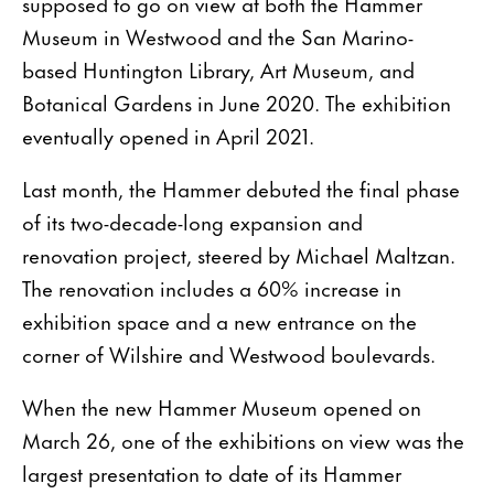
supposed to go on view at both the Hammer
Museum in Westwood and the San Marino-
based Huntington Library, Art Museum, and
Botanical Gardens in June 2020. The exhibition
eventually opened in April 2021.
Last month, the Hammer debuted the final phase
of its two-decade-long expansion and
renovation project, steered by Michael Maltzan.
The renovation includes a 60% increase in
exhibition space and a new entrance on the
corner of Wilshire and Westwood boulevards.
When the new Hammer Museum opened on
March 26, one of the exhibitions on view was the
largest presentation to date of its Hammer