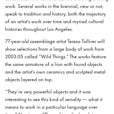
work. Several works in the biennial, new or not,
speak to tradition and history, both the trajectory
of an artist’s work over time and myriad cultural
histories throughout Los Angeles.
77-year-old assemblage artist Teresa Tolliver will
show selections from a large body of work from
2003-05 called “Wild Things.” The works feature
the same armature of a lion with found objects
and the artist’s own ceramics and sculpted metal
objects layered on top.
“They’re very powerful objects and it was
interesting to see this kind of seriality — what it
means to work in a particular language over