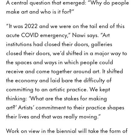
A central question that emerged: “Why do people
make art and who is it for?”
“It was 2022 and we were on the tail end of this
acute COVID emergency,” Nawi says. “Art
institutions had closed their doors, galleries
closed their doors, we’d shifted in a major way to
the spaces and ways in which people could
receive and come together around art. It shifted
the economy and laid bare the difficulty of
committing to an artistic practice. We kept
thinking: ‘What are the stakes for making
art?’ Artists’ commitment to their practice shapes
their lives and that was really moving.”
Work on view in the biennial will take the form of