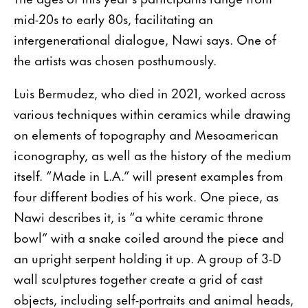
mid-20s to early 80s, facilitating an
intergenerational dialogue, Nawi says. One of
the artists was chosen posthumously.
Luis Bermudez, who died in 2021, worked across
various techniques within ceramics while drawing
on elements of topography and Mesoamerican
iconography, as well as the history of the medium
itself. “Made in L.A.” will present examples from
four different bodies of his work. One piece, as
Nawi describes it, is “a white ceramic throne
bowl” with a snake coiled around the piece and
an upright serpent holding it up. A group of 3-D
wall sculptures together create a grid of cast
objects, including self-portraits and animal heads,