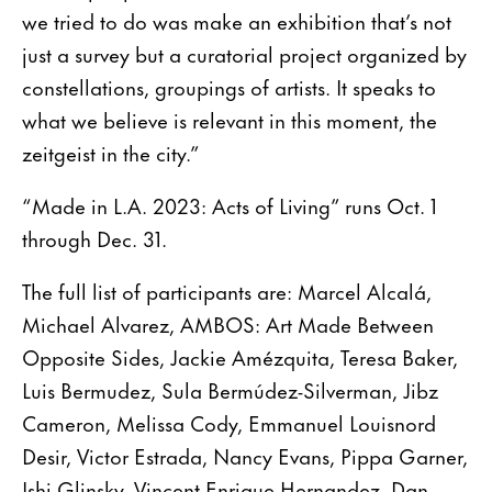
we tried to do was make an exhibition that’s not
just a survey but a curatorial project organized by
constellations, groupings of artists. It speaks to
what we believe is relevant in this moment, the
zeitgeist in the city.”
“Made in L.A. 2023: Acts of Living” runs Oct. 1
through Dec. 31.
The full list of participants are: Marcel Alcalá,
Michael Alvarez, AMBOS: Art Made Between
Opposite Sides, Jackie Amézquita, Teresa Baker,
Luis Bermudez, Sula Bermúdez-Silverman, Jibz
Cameron, Melissa Cody, Emmanuel Louisnord
Desir, Victor Estrada, Nancy Evans, Pippa Garner,
Ishi Glinsky, Vincent Enrique Hernandez, Dan