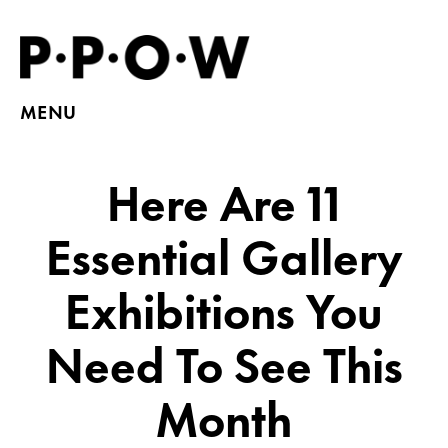
MENU
Here Are 11
Essential Gallery
Exhibitions You
Need To See This
Month