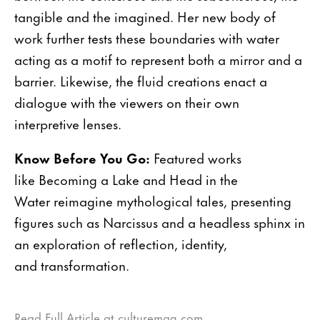
tangible and the imagined. Her new body of
work further tests these boundaries with water
acting as a motif to represent both a mirror and a
barrier. Likewise, the fluid creations enact a
dialogue with the viewers on their own
interpretive lenses.
Know Before You Go:
Featured works
like Becoming a Lake and Head in the
Water reimagine mythological tales, presenting
figures such as Narcissus and a headless sphinx in
an exploration of reflection, identity,
and transformation.
Read Full Article at culturemag.com