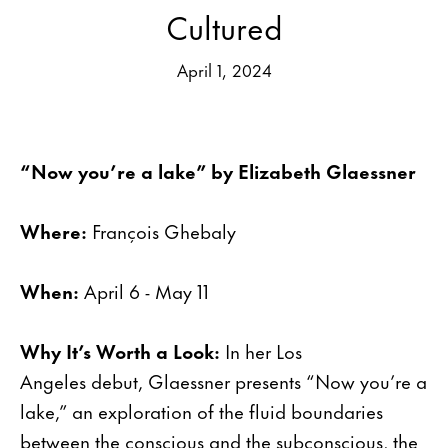
Cultured
April 1, 2024
“Now you’re a lake” by Elizabeth Glaessner
Where:
François Ghebaly
When:
April 6 - May 11
Why It’s Worth a Look:
In her Los
Angeles debut, Glaessner presents “Now you’re a
lake,” an exploration of the fluid boundaries
between the conscious and the subconscious, the