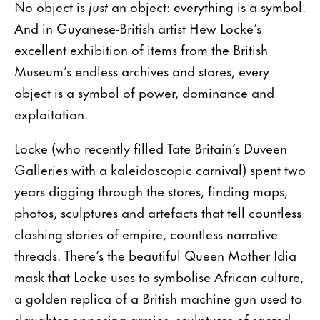
No object is
just
an object: everything is a symbol.
And in Guyanese-British artist Hew Locke’s
excellent exhibition of items from the British
Museum’s endless archives and stores, every
object is a symbol of power, dominance and
exploitation.
Locke (who recently filled Tate Britain’s Duveen
Galleries with a kaleidoscopic carnival) spent two
years digging through the stores, finding maps,
photos, sculptures and artefacts that tell countless
clashing stories of empire, countless narrative
threads. There’s the beautiful Queen Mother Idia
mask that Locke uses to symbolise African culture,
a golden replica of a British machine gun used to
slaughter opposing armies, sculptures of sacred