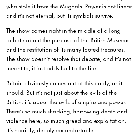
who stole it from the Mughals. Power is not linear,
and it’s not eternal, but its symbols survive.
The show comes right in the middle of a long
debate about the purpose of the British Museum
and the restitution of its many looted treasures.
The show doesn’t resolve that debate, and it’s not
meant to, it just adds fuel to the fire.
Britain obviously comes out of this badly, as it
should. But it’s not just about the evils of the
British, it’s about the evils of empire and power.
There’s so much shocking, harrowing death and
violence here, so much greed and exploitation.
It’s horribly, deeply uncomfortable.