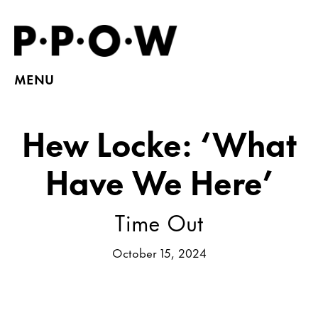
MENU
Hew Locke: ‘What
Have We Here’
Time Out
October 15, 2024