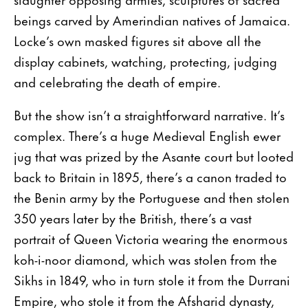
beings carved by Amerindian natives of Jamaica.
Locke’s own masked figures sit above all the
display cabinets, watching, protecting, judging
and celebrating the death of empire.
But the show isn’t a straightforward narrative. It’s
complex. There’s a huge Medieval English ewer
jug that was prized by the Asante court but looted
back to Britain in 1895, there’s a canon traded to
the Benin army by the Portuguese and then stolen
350 years later by the British, there’s a vast
portrait of Queen Victoria wearing the enormous
koh-i-noor diamond, which was stolen from the
Sikhs in 1849, who in turn stole it from the Durrani
Empire, who stole it from the Afsharid dynasty,