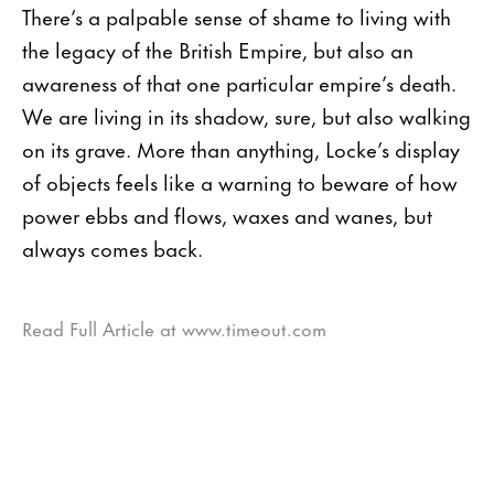
There’s a palpable sense of shame to living with
the legacy of the British Empire, but also an
awareness of that one particular empire’s death.
We are living in its shadow, sure, but also walking
on its grave. More than anything, Locke’s display
of objects feels like a warning to beware of how
power ebbs and flows, waxes and wanes, but
always comes back.
Read Full Article at www.timeout.com