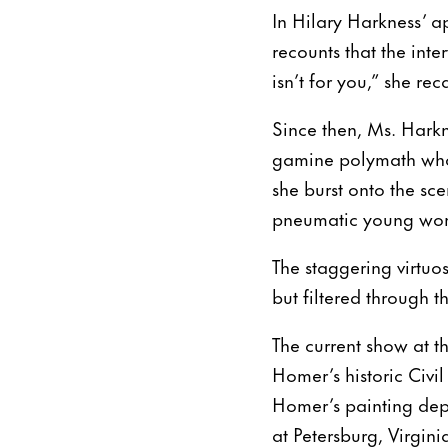
In Hilary Harkness’ ap
recounts that the int
isn’t for you,” she re
Since then, Ms. Harkn
gamine polymath who s
she burst onto the sc
pneumatic young wome
The staggering virtuo
but filtered through 
The current show at t
Homer’s historic Civi
Homer’s painting depi
at Petersburg, Virgini