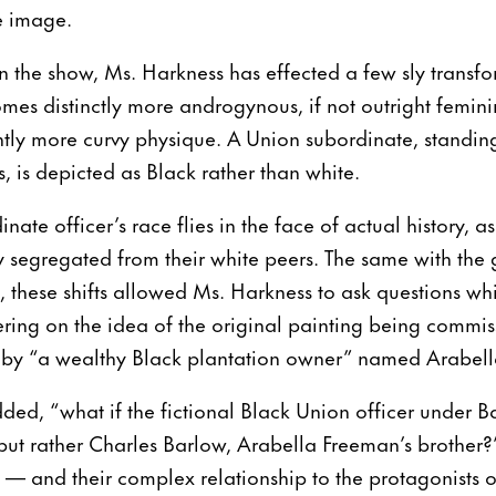
le image.
 in the show, Ms. Harkness has effected a few sly transf
mes distinctly more androgynous, if not outright feminin
ghtly more curvy physique. A Union subordinate, standin
, is depicted as Black rather than white.
dinate officer’s race flies in the face of actual history, 
ly segregated from their white peers. The same with the 
, these shifts allowed Ms. Harkness to ask questions wh
tering on the idea of the original painting being commis
 by “a wealthy Black plantation owner” named Arabel
ded, “what if the fictional Black Union officer under
ut rather Charles Barlow, Arabella Freeman’s brother?”
 — and their complex relationship to the protagonists 