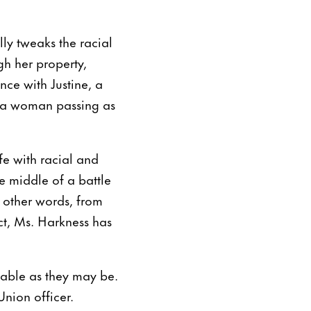
lly tweaks the racial
gh her property,
ce with Justine, a
e a woman passing as
ife with racial and
e middle of a battle
n other words, from
ct, Ms. Harkness has
bable as they may be.
Union officer.