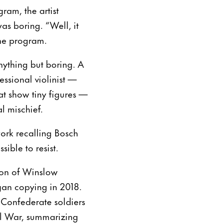
ram, the artist
as boring. “Well, it
 the program.
nything but boring. A
ssional violinist —
at show tiny figures —
l mischief.
work recalling Bosch
ible to resist.
ion of Winslow
egan copying in 2018.
 Confederate soldiers
ivil War, summarizing