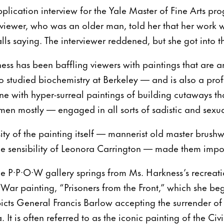
plication interview for the Yale Master of Fine Arts prog
erviewer, who was an older man, told her that her work w
calls saying. The interviewer reddened, but she got into
ess has been baffling viewers with paintings that are a
tudied biochemistry at Berkeley — and is also a profe
ene with hyper-surreal paintings of building cutaways th
n mostly — engaged in all sorts of sadistic and sexua
sity of the painting itself — mannerist old master brush
the sensibility of Leonora Carrington — made them imposs
he P·P·O·W gallery springs from Ms. Harkness’s recreat
l War painting, “Prisoners from the Front,” which she b
cts General Francis Barlow accepting the surrender of
a. It is often referred to as the iconic painting of the C