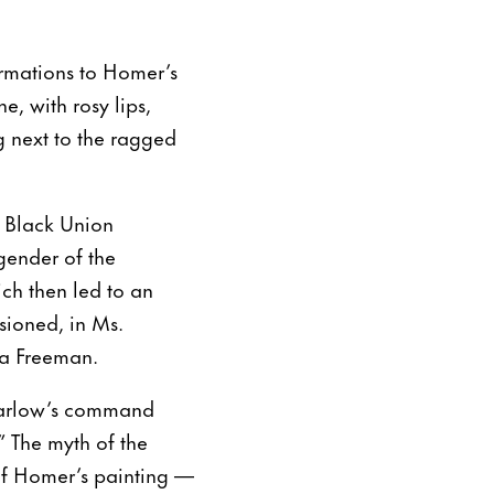
ormations to Homer’s
e, with rosy lips,
g next to the ragged
as Black Union
gender of the
ich then led to an
sioned, in Ms.
la Freeman.
 Barlow’s command
 The myth of the
of Homer’s painting —