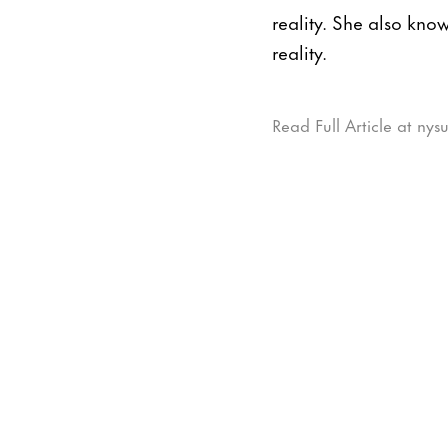
reality. She also know
reality.
Read Full Article at ny