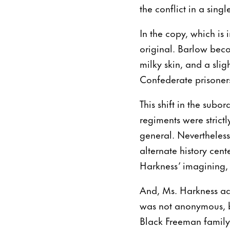
the conflict in a sing
In the copy, which is
original. Barlow beco
milky skin, and a sli
Confederate prisoners
This shift in the subor
regiments were strict
general. Nevertheless
alternate history cen
Harkness’ imagining,
And, Ms. Harkness ad
was not anonymous, b
Black Freeman family