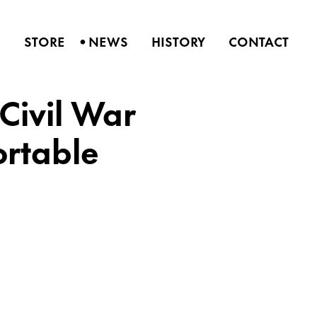
•
S
STORE
NEWS
HISTORY
CONTACT
Civil War
ortable