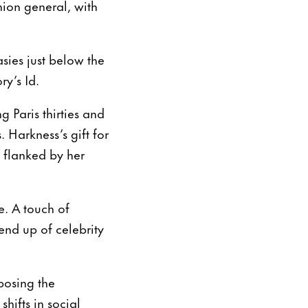
ion general, with
sies just below the
ry’s Id.
 Paris thirties and
 Harkness’s gift for
, flanked by her
. A touch of
end up of celebrity
posing the
hifts in social