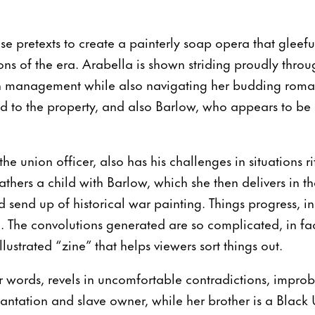
se pretexts to create a painterly soap opera that gleefu
s of the era. Arabella is shown striding proudly throu
n management while also navigating her budding roman
 to the property, and also Barlow, who appears to b
the union officer, also has his challenges in situations r
thers a child with Barlow, which she then delivers in th
d send up of historical war painting. Things progress, i
. The convolutions generated are so complicated, in fa
lustrated “zine” that helps viewers sort things out.
r words, revels in uncomfortable contradictions, impro
lantation and slave owner, while her brother is a Black 