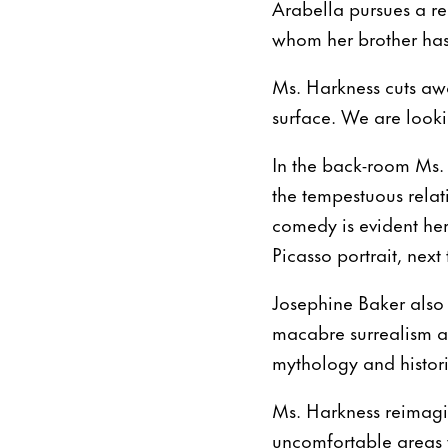
Arabella pursues a r
whom her brother has 
Ms. Harkness cuts away
surface. We are lookin
In the back-room Ms. 
the tempestuous relat
comedy is evident her
Picasso portrait, next
Josephine Baker also
macabre surrealism al
mythology and histori
Ms. Harkness reimagin
uncomfortable areas w