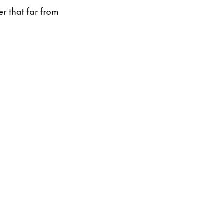
er that far from