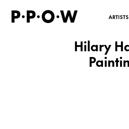
ARTISTS
Hilary H
Painti