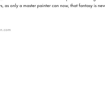
s, as only a master painter can now, that fantasy is nev
sun.com