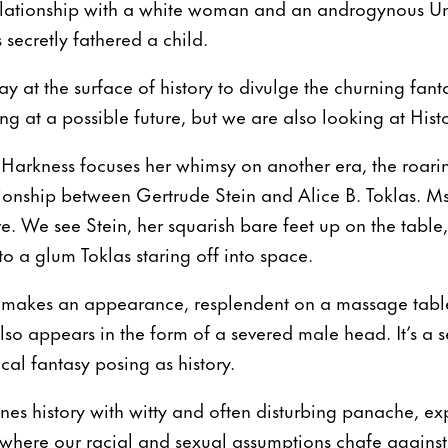
elationship with a white woman and an androgynous Un
secretly fathered a child.
 at the surface of history to divulge the churning fanta
g at a possible future, but we are also looking at Histo
Harkness focuses her whimsy on another era, the roaring
ionship between Gertrude Stein and Alice B. Toklas. Ms.
e. We see Stein, her squarish bare feet up on the table
 to a glum Toklas staring off into space.
 makes an appearance, resplendent on a massage table
so appears in the form of a severed male head. It’s a s
cal fantasy posing as history.
es history with witty and often disturbing panache, ex
here our racial and sexual assumptions chafe against s