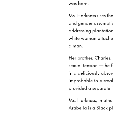
was born.
Ms. Harkness uses the
and gender assumption
addressing plantatio
white woman attached
a man.
Her brother, Charles, 
sexual tension — he fa
in a deliciously absur
improbable to surreal
provided a separate il
Ms. Harkness, in othe
Arabella is a Black p