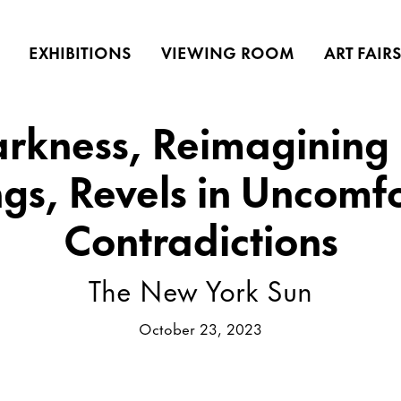
EXHIBITIONS
VIEWING ROOM
ART FAIR
arkness, Reimagining 
ngs, Revels in Uncomf
Contradictions
The New York Sun
October 23, 2023